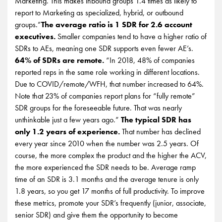
Marketing. This makes inbound groups 1.4 times as likely to
report to Marketing as specialized, hybrid, or outbound
groups.”
The average ratio is 1 SDR for 2.6 account
executives.
Smaller companies tend to have a higher ratio of
SDRs to AEs, meaning one SDR supports even fewer AE’s.
64% of SDRs are remote.
“In 2018, 48% of companies
reported reps in the same role working in different locations.
Due to COVID/remote/WFH, that number increased to 64%.
Note that 23% of companies report plans for “fully remote”
SDR groups for the foreseeable future. That was nearly
unthinkable just a few years ago.”
The typical SDR has
only 1.2 years of experience.
That number has declined
every year since 2010 when the number was 2.5 years. Of
course, the more complex the product and the higher the ACV,
the more experienced the SDR needs to be. Average ramp
time of an SDR is 3.1 months and the average tenure is only
1.8 years, so you get 17 months of full productivity. To improve
these metrics, promote your SDR’s frequently (junior, associate,
senior SDR) and give them the opportunity to become