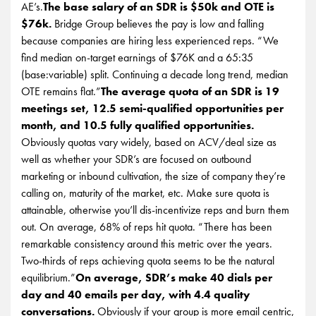
AE’s.
The base salary of an SDR is $50k and OTE is
$76k.
Bridge Group believes the pay is low and falling
because companies are hiring less experienced reps. “We
find median on-target earnings of $76K and a 65:35
(base:variable) split. Continuing a decade long trend, median
OTE remains flat.”
The average quota of an SDR is 19
meetings set, 12.5 semi-qualified opportunities per
month, and 10.5 fully qualified opportunities.
Obviously quotas vary widely, based on ACV/deal size as
well as whether your SDR’s are focused on outbound
marketing or inbound cultivation, the size of company they’re
calling on, maturity of the market, etc. Make sure quota is
attainable, otherwise you’ll dis-incentivize reps and burn them
out. On average, 68% of reps hit quota. “There has been
remarkable consistency around this metric over the years.
Two-thirds of reps achieving quota seems to be the natural
equilibrium.”
On average, SDR’s make 40 dials per
day and 40 emails per day, with 4.4 quality
conversations.
Obviously if your group is more email centric,