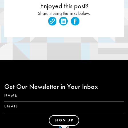
Enjoyed this post?
Share it using the links below.
Get Our Newsletter in Your Inbox