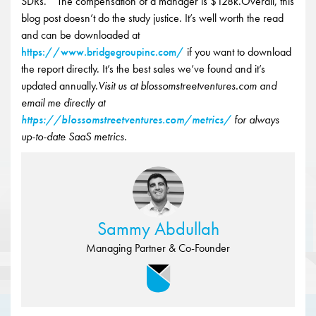
SDRs. “ The compensation of a manager is $128k.Overall, this
blog post doesn’t do the study justice. It’s well worth the read
and can be downloaded at
https://www.bridgegroupinc.com/
if you want to download
the report directly. It’s the best sales we’ve found and it’s
updated annually.
Visit us at blossomstreetventures.com and
email me directly at
https://blossomstreetventures.com/metrics/
for always
up-to-date SaaS metrics.
Sammy Abdullah
Managing Partner & Co-Founder