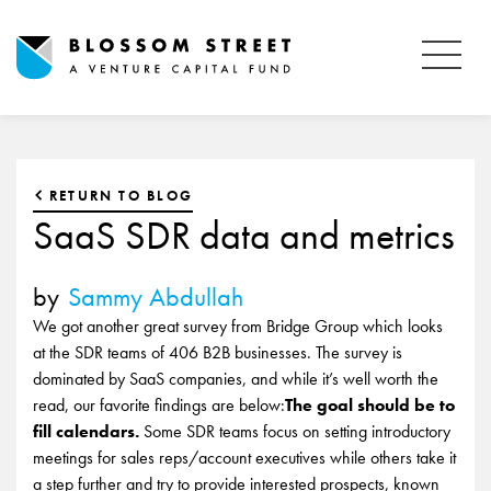
RETURN TO BLOG
SaaS SDR data and metrics
by
Sammy Abdullah
We got another great survey from Bridge Group which looks
at the SDR teams of 406 B2B businesses. The survey is
dominated by SaaS companies, and while it’s well worth the
read, our favorite findings are below:
The goal should be to
fill calendars.
Some SDR teams focus on setting introductory
meetings for sales reps/account executives while others take it
a step further and try to provide interested prospects, known