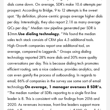
dials come down. On average, SDR’s make 10.6 attempts per
prospect. According to Bridge, 9 to 12 attempts is the sweet
spot. “By definition, phone-centric groups average higher dials
per day. Interestingly, they also report 2.1X as many average
QCs per day.” Median raw pipeline generated per SDR is
$3mm.
Use dialing technology.
“We found the median
sales tech stack consists of CRM plus 4.5 additional tools.
High-Growth companies report one additional tool, on
average, compared to Laggards.“ Groups using dialing
technology reported 28% more dials and 30% more quality
conversations per day. This is because dialing tech promotes
efficient routing, sets a nice cadence, provides analytics, and
can even gamify the process of outbounding. In regards to
email, 86% of companies in the survey use some sort of email
technology.
On average, 1 manager oversees 8 SDR’s.
“The median number of SDRs reporting to a single first-line
leader is 8. This is consistent with our findings from 2016 and
2020. As revenues increase, front-line leaders support more