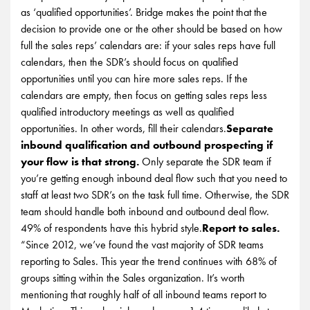
as ‘qualified opportunities’. Bridge makes the point that the
decision to provide one or the other should be based on how
full the sales reps’ calendars are: if your sales reps have full
calendars, then the SDR’s should focus on qualified
opportunities until you can hire more sales reps. If the
calendars are empty, then focus on getting sales reps less
qualified introductory meetings as well as qualified
opportunities. In other words, fill their calendars.
Separate
inbound qualification and outbound prospecting if
your flow is that strong.
Only separate the SDR team if
you’re getting enough inbound deal flow such that you need to
staff at least two SDR’s on the task full time. Otherwise, the SDR
team should handle both inbound and outbound deal flow.
49% of respondents have this hybrid style.
Report to sales.
“Since 2012, we’ve found the vast majority of SDR teams
reporting to Sales. This year the trend continues with 68% of
groups sitting within the Sales organization. It’s worth
mentioning that roughly half of all inbound teams report to