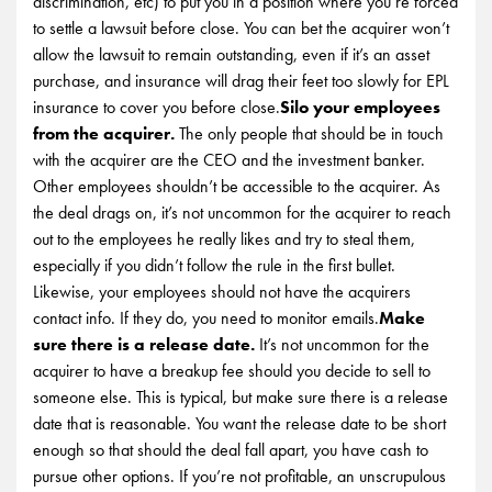
discrimination, etc) to put you in a position where you’re forced
to settle a lawsuit before close. You can bet the acquirer won’t
allow the lawsuit to remain outstanding, even if it’s an asset
purchase, and insurance will drag their feet too slowly for EPL
insurance to cover you before close.
Silo your employees
from the acquirer.
The only people that should be in touch
with the acquirer are the CEO and the investment banker.
Other employees shouldn’t be accessible to the acquirer. As
the deal drags on, it’s not uncommon for the acquirer to reach
out to the employees he really likes and try to steal them,
especially if you didn’t follow the rule in the first bullet.
Likewise, your employees should not have the acquirers
contact info. If they do, you need to monitor emails.
Make
sure there is a release date.
It’s not uncommon for the
acquirer to have a breakup fee should you decide to sell to
someone else. This is typical, but make sure there is a release
date that is reasonable. You want the release date to be short
enough so that should the deal fall apart, you have cash to
pursue other options. If you’re not profitable, an unscrupulous