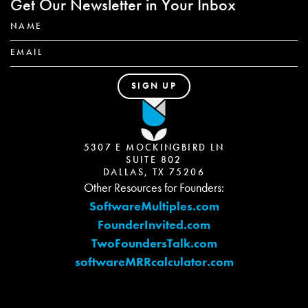
Get Our Newsletter in Your Inbox
5307 E MOCKINGBIRD LN
SUITE 802
DALLAS, TX 75206
Other Resources for Founders:
SoftwareMultiples.com
FounderInvited.com
TwoFoundersTalk.com
softwareMRRcalculator.com