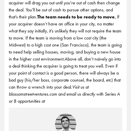
acquirer will drag you out until you’re out of cash then change
the deal. You’ll be out of cash to pursue other options, and
that’s their plan.
The team needs to be ready to move.
If
your acquirer doesn’t have an office in your city, no matter
what they say initially, it’s unlikely they will not require the team
to move. If the team is moving from a low cost city (the
Midwest) to a high cost one (San Francisco), the team is going
to need help selling houses, moving, and buying a new house
in the higher cost environment.Above all, don’t naively go into
a deal thinking the acquirer is going to treat you well. Even if
your point of contact is a good person, there will always be a
bad guy (his/her boss, corporate counsel, the board, etc) that
can throw a wrench into your deal.
Visit us at
blossomstreetventures.com and email us directly with Series A
or B opportunities at