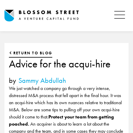
RETURN TO BLOG
Advice for the acqui-hire
by
Sammy Abdullah
We just watched a company go through a very intense,
distressed M&A process that fell apart in the final hour. It was
an acqui-hire which has its own nuances relative to traditional
M&A. Below are some tips to pulling off your own acqui-hire
should it come to that.
Protect your team from getting
poached.
An acquirer is about to learn a lot about the
company and the team, and in some cases they may conclude