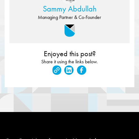
Sammy Abdullah
Managing Partner & Co-Founder
Enjoyed this post?
Share it using the links below.