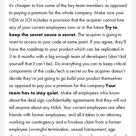
it’s cheaper to hire some of the key team members as opposed
to paying a premium for the whole company. Make sure your
NDA or LOI includes a provision that the acquirer cannot hire
any of your current employees now or in the future.
Try to
keep the secret sauce a secret.
The acquirer is going to
want to access to your code at some point. If you agree, they’ll
have the roadmap to your product which can be replicated in
3 to 6 months with a big enough team of developers (don’t kid
yourself that it can’t be). Do everything you can to keep critical
components of the code/tech a secret so the acquirer doesn’t
decide they’re just going to go build your product themselves
as opposed to pay you a premium for the company.
Your
team has to stay quiet.
Make all employees who know
about the deal sign confidentiality agreements that they will not
tell anyone about any M&A. Your current employees are often
friends with former employees, and all it takes is an attorney
working on contingency and a frivolous claim from a former
employee (wrongful termination, sexual harassment, age