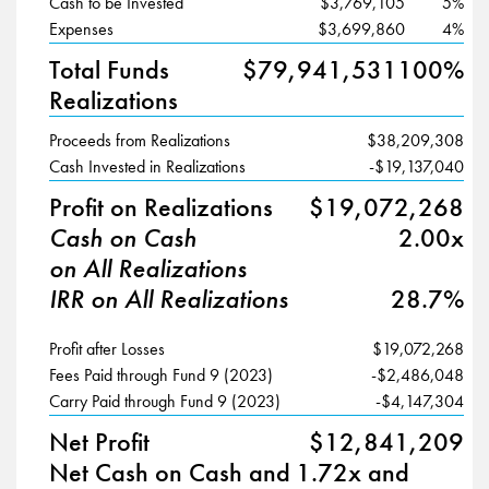
Cash to be Invested
$3,769,105
5%
Expenses
$3,699,860
4%
Total Funds
$79,941,531
100%
Realizations
Proceeds from Realizations
$38,209,308
Cash Invested in Realizations
-$19,137,040
Profit on Realizations
$19,072,268
Cash on Cash
2.00x
on All Realizations
IRR on All Realizations
28.7%
Profit after Losses
$19,072,268
Fees Paid through Fund 9 (2023)
-$2,486,048
Carry Paid through Fund 9 (2023)
-$4,147,304
Net Profit
$12,841,209
Net Cash on Cash and
1.72x and