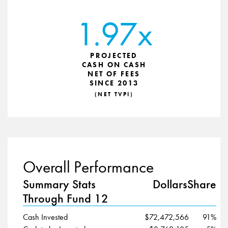
1.97x
PROJECTED
CASH ON CASH
NET OF FEES
SINCE 2013
(NET TVPI)
Overall Performance
Summary Stats
Dollars
Share
Through Fund 12
Cash Invested
$72,472,566
91%