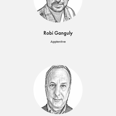
Robi Ganguly
Apptentive