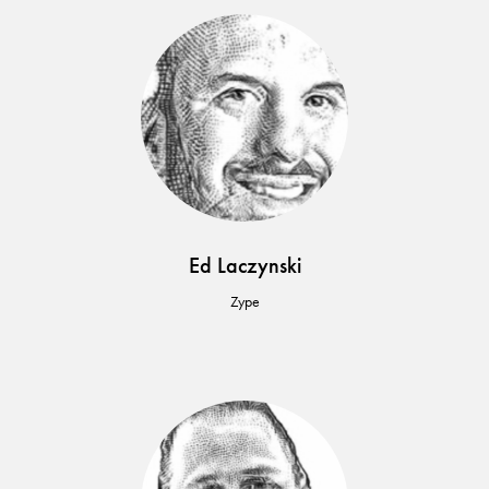
Ed Laczynski
Zype