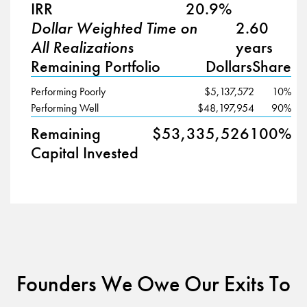
IRR
20.9%
Dollar Weighted Time on
2.60
All Realizations
years
Remaining Portfolio
Dollars
Share
Performing Poorly
$5,137,572
10%
Performing Well
$48,197,954
90%
Remaining
$53,335,526
100%
Capital Invested
Founders We Owe Our Exits To