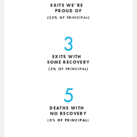
EXITS WE’RE
PROUD OF
(22% OF PRINCIPAL)
3
EXITS WITH
SOME RECOVERY
(2% OF PRINCIPAL)
5
DEATHS WITH
NO RECOVERY
(3% OF PRINCIPAL)