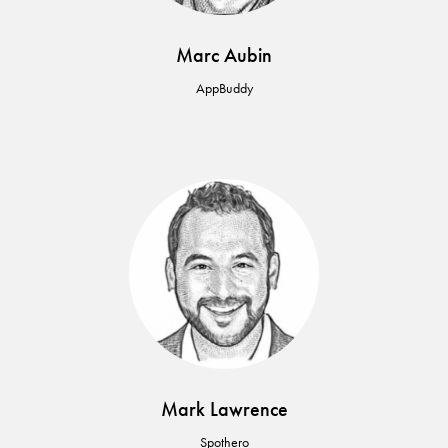
Marc Aubin
AppBuddy
Mark Lawrence
Spothero