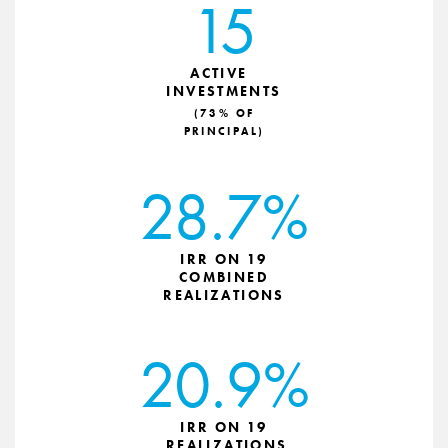
15
ACTIVE
INVESTMENTS
(73% OF
PRINCIPAL)
28.7%
IRR ON 19
COMBINED
REALIZATIONS
20.9%
IRR ON 19
REALIZATIONS