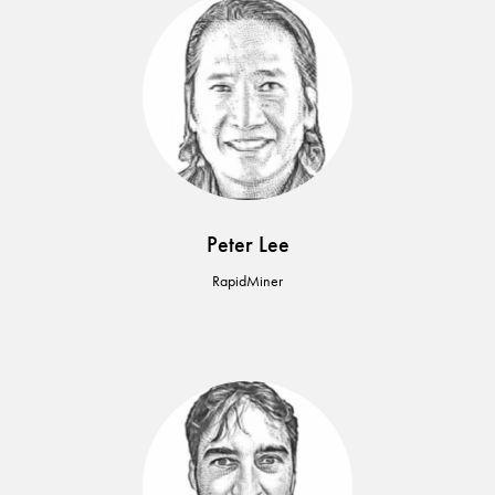
Peter Lee
RapidMiner