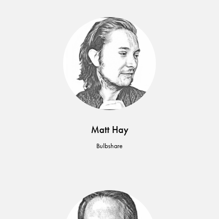
Matt Hay
Bulbshare