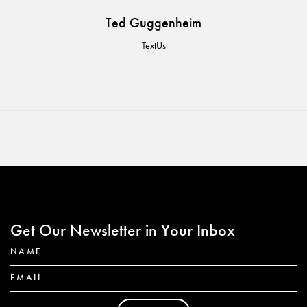
Ted Guggenheim
TextUs
Get Our Newsletter in Your Inbox