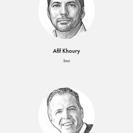
Afif Khoury
Soci