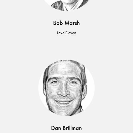
Bob Marsh
LevelEleven
Dan Brillman