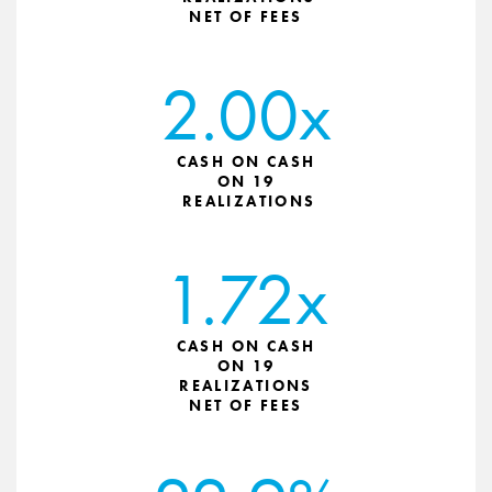
NET OF FEES
2.00x
CASH ON CASH
ON 19
REALIZATIONS
1.72x
CASH ON CASH
ON 19
REALIZATIONS
NET OF FEES