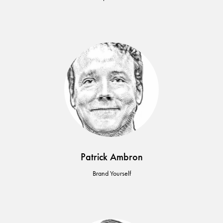
Patrick Ambron
Brand Yourself