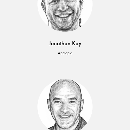
Jonathan Kay
Apptopia