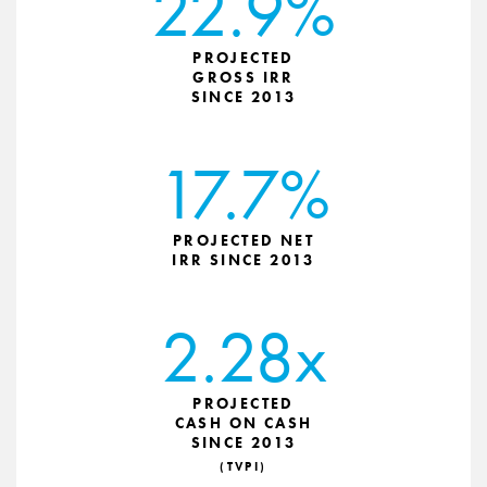
22.9%
PROJECTED
GROSS IRR
SINCE 2013
17.7%
PROJECTED NET
IRR SINCE 2013
2.28x
PROJECTED
CASH ON CASH
SINCE 2013
(TVPI)