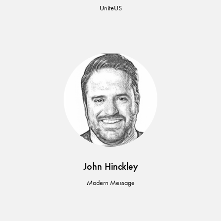
UniteUS
John Hinckley
Modern Message