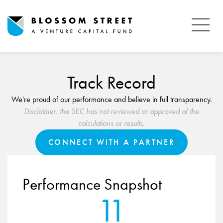
Track Record
We're proud of our performance and believe in full transparency.
Disclaimer: the SEC has not reviewed or approved of the
calculations or results.
CONNECT WITH A PARTNER
Performance Snapshot
11