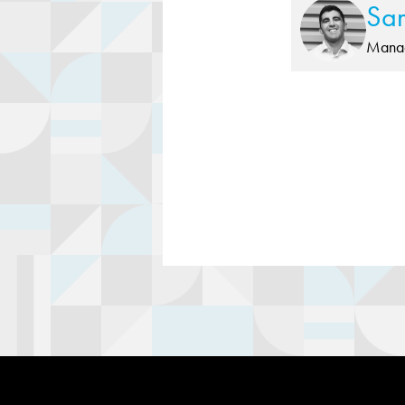
Sa
Manag