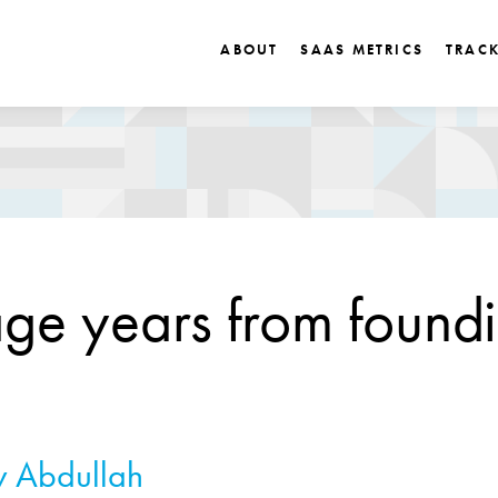
ABOUT
SAAS METRICS
TRAC
ge years from foundi
 Abdullah