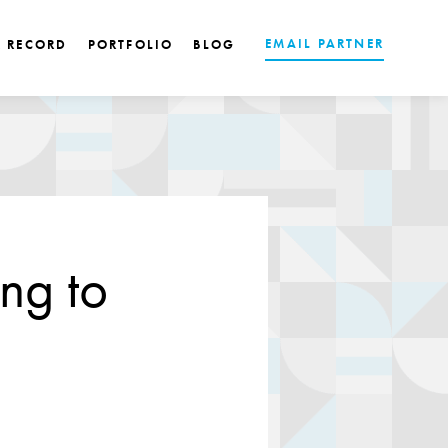
EMAIL PARTNER
K RECORD
PORTFOLIO
BLOG
ng to