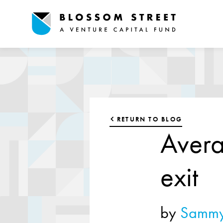
RETURN TO BLOG
Avera
exit
by
Sammy