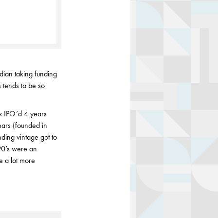
dian taking funding
 tends to be so
x IPO’d 4 years
ears (founded in
ing vintage got to
 90’s were an
e a lot more