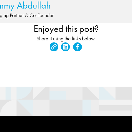
mmy Abdullah
ing Partner & Co-Founder
Enjoyed this post?
Share it using the links below.