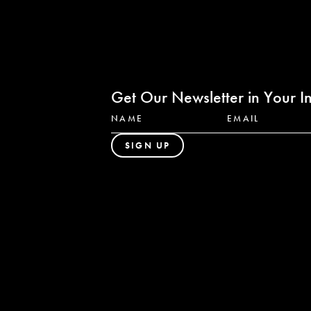
Get Our Newsletter in Your I