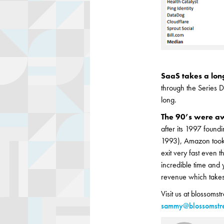
SaaS takes a lon
through the Series D
long.
The 90’s were 
after its 1997 foun
1993), Amazon took 
exit very fast even 
incredible time and 
revenue which takes 
Visit us at blossomst
sammy@blossomstre