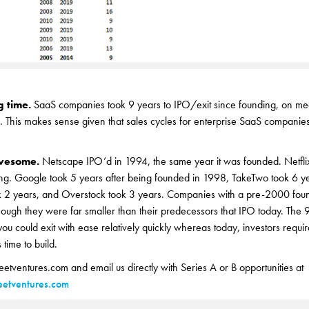
g time.
SaaS companies took 9 years to IPO/exit since founding, on me
. This makes sense given that sales cycles for enterprise SaaS companies
awesome.
Netscape IPO’d in 1994, the same year it was founded. Netfli
ding. Google took 5 years after being founded in 1998, TakeTwo took 6 y
2 years, and Overstock took 3 years. Companies with a pre-2000 found
though they were far smaller than their predecessors that IPO today. The
you could exit with ease relatively quickly whereas today, investors requir
time to build.
reetventures.com and email us directly with Series A or B opportunities at
etventures.com