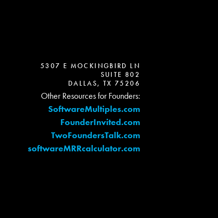
5307 E MOCKINGBIRD LN
SUITE 802
DALLAS, TX 75206
Other Resources for Founders:
SoftwareMultiples.com
FounderInvited.com
TwoFoundersTalk.com
softwareMRRcalculator.com