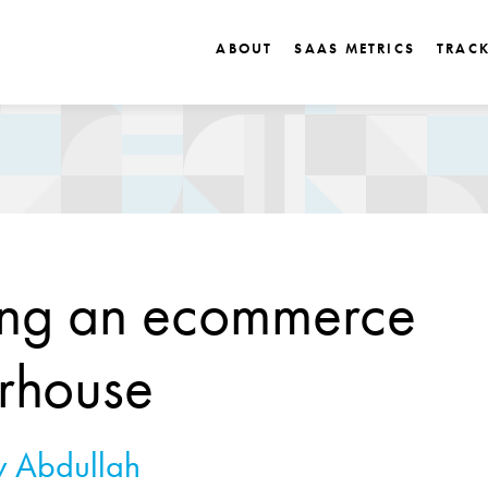
ABOUT
SAAS METRICS
TRAC
ing an ecommerce
rhouse
 Abdullah