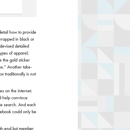
etail how to provide
wrapped in black or
 devised detailed
types of apparel;
e the gold sticker
ox.” Another take-
traditionally is not
es on the internet.
d help convince
gle search. And each
acebook could only be
igh-end but member