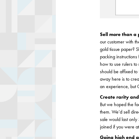
Sell more than a 
our customer with t
gold tissue paper? S
packing instructions
how to use rulers to 
should be affixed to
away here is to crea
an experience, but G
Create rarity and
But we hoped the fa
them. We’d sell dir
sale would last only
joined if you were a
Going high end a