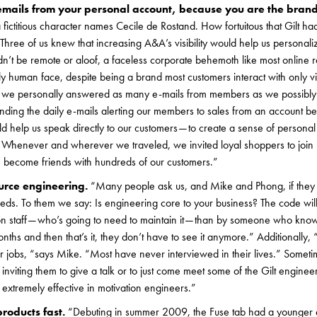
mails from your personal account, because you are the brand
 fictitious character names Cecile de Rostand. How fortuitous that Gilt ha
hree of us knew that increasing A&A’s visibility would help us personalize
n’t be remote or aloof, a faceless corporate behemoth like most online ret
y human face, despite being a brand most customers interact with only vi
 we personally answered as many e-mails from members as we possibly 
ing the daily e-mails alerting our members to sales from an account b
d help us speak directly to our customers — to create a sense of personal 
e. Whenever and wherever we traveled, we invited loyal shoppers to join 
 become friends with hundreds of our customers.”
ource engineering.
“Many people ask us, and Mike and Phong, if they 
eds. To them we say: Is engineering core to your business? The code wil
n staff — who’s going to need to maintain it — than by someone who know
nths and then that’s it, they don’t have to see it anymore.” Additionally,
r jobs, “says Mike. “Most have never interviewed in their lives.” Sometime
y inviting them to give a talk or to just come meet some of the Gilt engine
o extremely effective in motivation engineers.”
products fast.
“Debuting in summer 2009, the Fuse tab had a younger ed