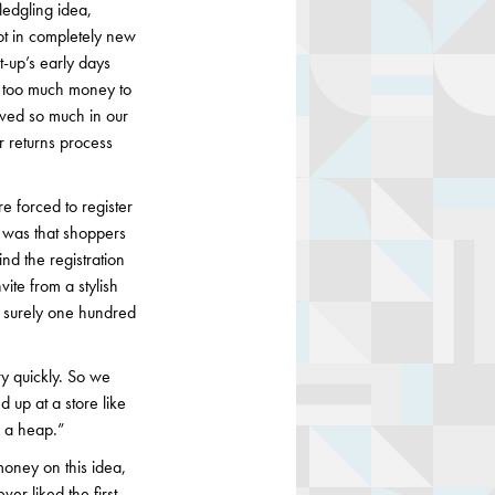
ledgling idea,
vot in completely new
t-up’s early days
te too much money to
eved so much in our
ur returns process
 forced to register
w was that shoppers
nd the registration
ite from a stylish
, surely one hundred
ery quickly. So we
 up at a store like
n a heap.”
oney on this idea,
ver liked the first