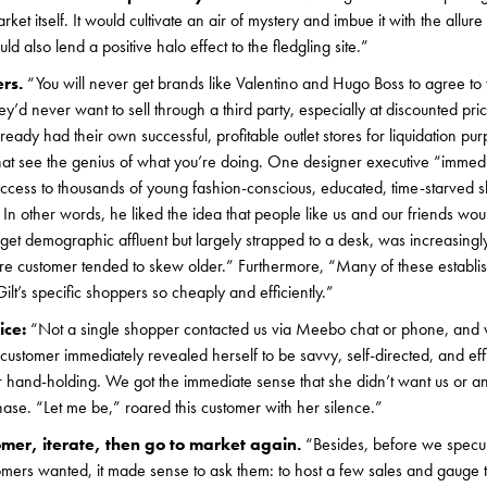
ket itself. It would cultivate an air of mystery and imbue it with the allure 
 also lend a positive halo effect to the fledgling site.”
ers.
“You will never get brands like Valentino and Hugo Boss to agree to
y’d never want to sell through a third party, especially at discounted pri
eady had their own successful, profitable outlet stores for liquidation pu
that see the genius of what you’re doing. One designer executive “immedi
access to thousands of young fashion-conscious, educated, time-starved 
 In other words, he liked the idea that people like us and our friends 
rget demographic affluent but largely strapped to a desk, was increasingl
re customer tended to skew older.” Furthermore, “Many of these establ
ilt’s specific shoppers so cheaply and efficiently.”
ice:
“Not a single shopper contacted us via Meebo chat or phone, and
 customer immediately revealed herself to be savvy, self-directed, and eff
r hand-holding. We got the immediate sense that she didn’t want us or an
ase. “Let me be,” roared this customer with her silence.”
tomer, iterate, then go to market again.
“Besides, before we specu
omers wanted, it made sense to ask them: to host a few sales and gauge