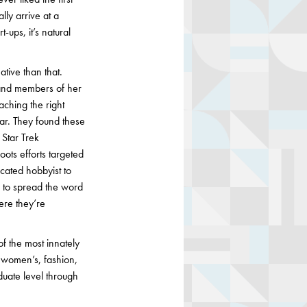
lly arrive at a
-ups, it’s natural
ative than that.
 and members of her
aching the right
lar. They found these
 Star Trek
ots efforts targeted
icated hobbyist to
d to spread the word
ere they’re
of the most innately
y women’s, fashion,
duate level through