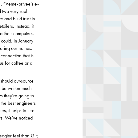
.
“Vente-privee’s e-
d two very real
 and build trust in
ailers. Instead, it
a their computers.
could. In January
earing our names.
connection that is
us for coffee or a
should out-source
l be written much
s they’re going to
 “the best engineers
s, it helps to lure
ers. We’ve noticed
gier feel than Gilt;