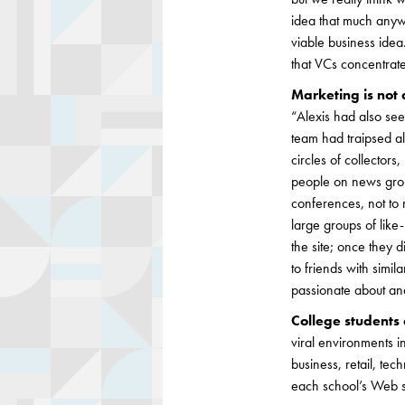
idea that much anywa
viable business idea.
that VCs concentrat
Marketing is not
“Alexis had also se
team had traipsed al
circles of collector
people on news group
conferences, not to 
large groups of like
the site; once they 
to friends with simi
passionate about and
College students 
viral environments i
business, retail, te
each school’s Web si