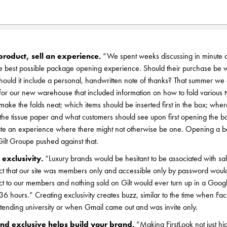
product, sell an experience.
“We spent weeks discussing in minute d
he best possible package opening experience. Should their purchase be 
hould it include a personal, handwritten note of thanks? That summer we
 for our new warehouse that included information on how to fold various 
make the folds neat; which items should be inserted first in the box; wher
 the tissue paper and what customers should see upon first opening the b
te an experience where there might not otherwise be one. Opening a box 
ilt Groupe pushed against that.
 exclusivity.
“Luxury brands would be hesitant to be associated with sal
ct that our site was members only and accessible only by password woul
ect to our members and nothing sold on Gilt would ever turn up in a Goo
 36 hours.” Creating exclusivity creates buzz, similar to the time when F
ttending university or when Gmail came out and was invite only.
nd exclusive helps build your brand.
“Making FirstLook not just h