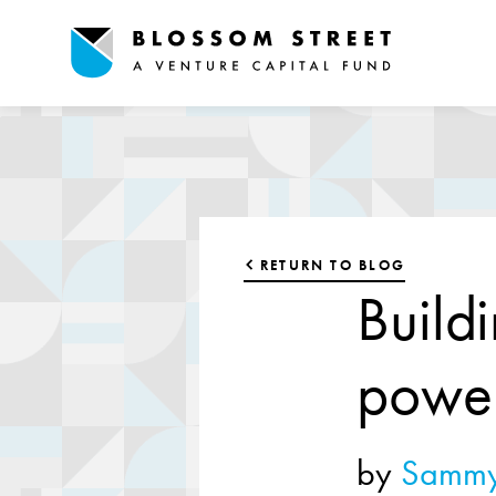
RETURN TO BLOG
Build
powe
by
Sammy