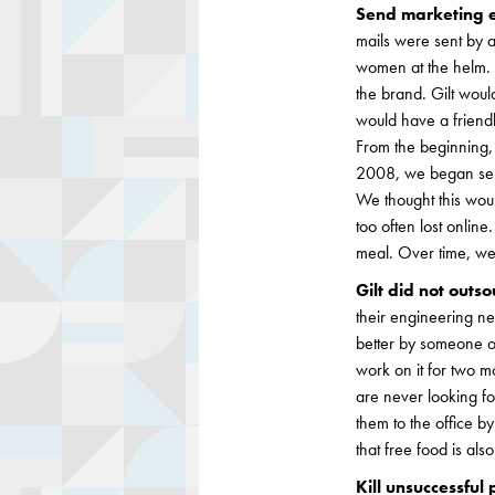
Send marketing e
mails were sent by a
women at the helm. T
the brand. Gilt would
would have a friendl
From the beginning,
2008, we began send
We thought this woul
too often lost onlin
meal. Over time, we
Gilt did not outs
their engineering ne
better by someone o
work on it for two mo
are never looking fo
them to the office b
that free food is als
Kill unsuccessful 