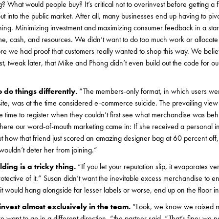
 What would people buy? It’s critical not to overinvest before getting a f
out into the public market. After all, many businesses end up having to pi
ching. Minimizing investment and maximizing consumer feedback in a star
time, cash, and resources. We didn’t want to do too much work or alloca
fore we had proof that customers really wanted to shop this way. We beli
rst, tweak later, that Mike and Phong didn’t even build out the code for o
 do things differently.
“The members-only format, in which users were
site, was at the time considered e-commerce suicide. The prevailing vie
ke time to register when they couldn’t first see what merchandise was behi
here our word-of-mouth marketing came in: If she received a personal inv
t how that friend just scored an amazing designer bag at 60 percent off
 wouldn’t deter her from joining.”
ding is a tricky thing.
“If you let your reputation slip, it evaporates v
tective of it.” Susan didn’t want the inevitable excess merchandise to end
 would hang alongside far lesser labels or worse, end up on the floor i
nvest almost exclusively in the team.
“Look, we know we raised m
e want to go in a different direction, “the partner said, “That’s fine; we ne