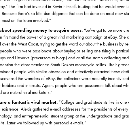
y.” The firm had invested in Kevin himself, trusting that he would eventua
 Because there’s so little due diligence that can be done on most new start
e most on the team involved.”
 about spending money to acquire users.
You’ve got to be more cre
en firsthand the power of a great viral marketing campaign at eBay. She
l over the West Coast, trying to get the word out about the business by re
s, people who were passionate about buying or selling one thing in particu
s and Listservs (precursors to blogs) and at all the stamp collecting and
mention the aforementioned South Dakota motorcycle rallies. Their grassro
-minded people with similar obsession and effectively attracted these ded
discovered the wonders of eBay, the collectors were naturally incentivize
lar hobbies and interests. Again, people who are passionate talk about wh
 are natural viral marketers.”
are a fantastic viral market.
“College and grad students live in one 
n existence. Alexis gathered e-mail addresses for the presidents of ever
chnology, and entrepreneurial student group at the undergraduate and gra
te. Later we followed up with personal e-mails.”