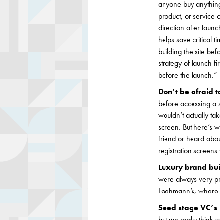
anyone buy anything?
product, or service 
direction after laun
helps save critical 
building the site be
strategy of launch fi
before the launch.”
Don’t be afraid to
before accessing a 
wouldn’t actually ta
screen. But here’s w
friend or heard abou
registration screens
Luxury brand buil
were always very pro
Loehmann’s, where it
Seed stage VC’s i
but we really think w