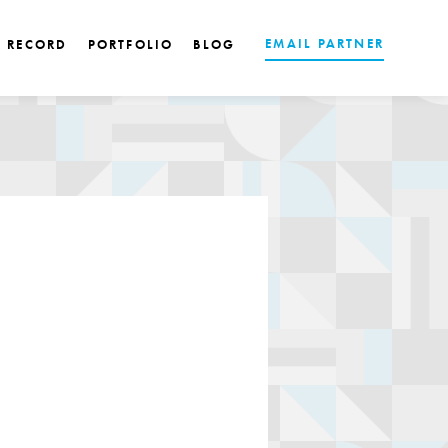
EMAIL PARTNER
K RECORD
PORTFOLIO
BLOG