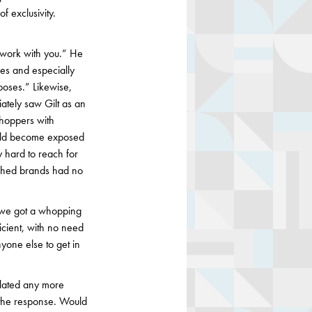
of exclusivity.
 work with you.” He
ces and especially
rposes.” Likewise,
ately saw Gilt as an
shoppers with
would become exposed
y hard to reach for
ished brands had no
 we got a whopping
icient, with no need
yone else to get in
lated any more
 the response. Would