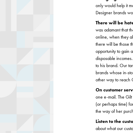
only would help it mar
Designer brands would
There will be hat
was adamant that the
online, when they alr
there will be those 
opportunity to gain 
disposable incomes.
to his brand. Our ta
brands whose in-sto
other way to reach G
On customer serv
one e-mail. The Gilt
(or perhaps time) fo
the way of her purch
Listen to the cus
about what our cust