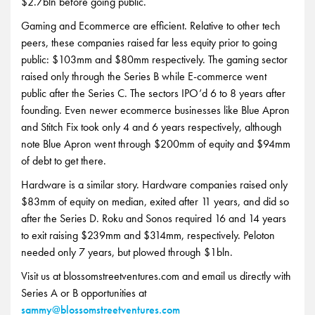
$2.7bln before going public.
Gaming and Ecommerce are efficient. Relative to other tech
peers, these companies raised far less equity prior to going
public: $103mm and $80mm respectively. The gaming sector
raised only through the Series B while E-commerce went
public after the Series C. The sectors IPO’d 6 to 8 years after
founding. Even newer ecommerce businesses like Blue Apron
and Stitch Fix took only 4 and 6 years respectively, although
note Blue Apron went through $200mm of equity and $94mm
of debt to get there.
Hardware is a similar story. Hardware companies raised only
$83mm of equity on median, exited after 11 years, and did so
after the Series D. Roku and Sonos required 16 and 14 years
to exit raising $239mm and $314mm, respectively. Peloton
needed only 7 years, but plowed through $1bln.
Visit us at blossomstreetventures.com and email us directly with
Series A or B opportunities at
sammy@blossomstreetventures.com