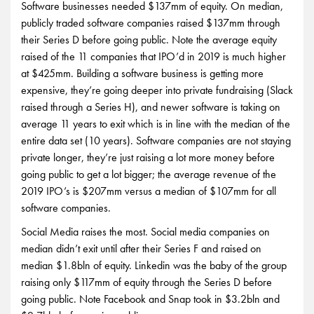
Software businesses needed $137mm of equity. On median,
publicly traded software companies raised $137mm through
their Series D before going public. Note the average equity
raised of the 11 companies that IPO’d in 2019 is much higher
at $425mm. Building a software business is getting more
expensive, they’re going deeper into private fundraising (Slack
raised through a Series H), and newer software is taking on
average 11 years to exit which is in line with the median of the
entire data set (10 years). Software companies are not staying
private longer, they’re just raising a lot more money before
going public to get a lot bigger; the average revenue of the
2019 IPO’s is $207mm versus a median of $107mm for all
software companies.
Social Media raises the most. Social media companies on
median didn’t exit until after their Series F and raised on
median $1.8bln of equity. Linkedin was the baby of the group
raising only $117mm of equity through the Series D before
going public. Note Facebook and Snap took in $3.2bln and