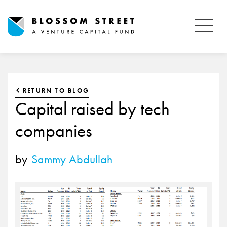
RETURN TO BLOG
Capital raised by tech
companies
by
Sammy Abdullah