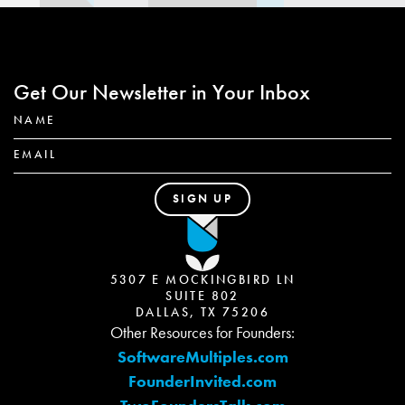
Get Our Newsletter in Your Inbox
5307 E MOCKINGBIRD LN
SUITE 802
DALLAS, TX 75206
Other Resources for Founders:
SoftwareMultiples.com
FounderInvited.com