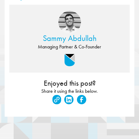
Sammy Abdullah
Managing Partner & Co-Founder
Enjoyed this post?
Share it using the links below.