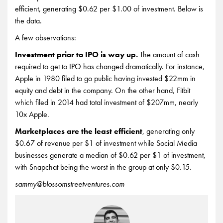
efficient, generating $0.62 per $1.00 of investment. Below is
the data.
A few observations:
Investment prior to IPO is way up.
The amount of cash
required to get to IPO has changed dramatically. For instance,
Apple in 1980 filed to go public having invested $22mm in
equity and debt in the company. On the other hand, Fitbit
which filed in 2014 had total investment of $207mm, nearly
10x Apple.
Marketplaces are the least efficient
, generating only
$0.67 of revenue per $1 of investment while Social Media
businesses generate a median of $0.62 per $1 of investment,
with Snapchat being the worst in the group at only $0.15.
sammy@blossomstreetventures.com