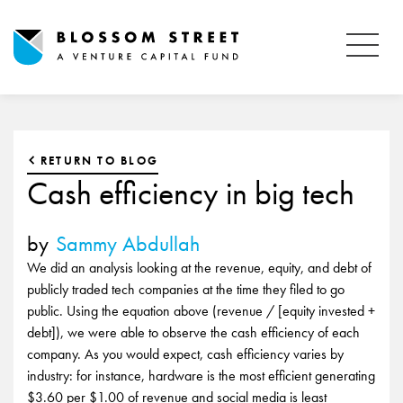
RETURN TO BLOG
Cash efficiency in big tech
by
Sammy Abdullah
We did an analysis looking at the revenue, equity, and debt of
publicly traded tech companies at the time they filed to go
public. Using the equation above (revenue / [equity invested +
debt]), we were able to observe the cash efficiency of each
company. As you would expect, cash efficiency varies by
industry: for instance, hardware is the most efficient generating
$3.60 per $1.00 of revenue and social media is least