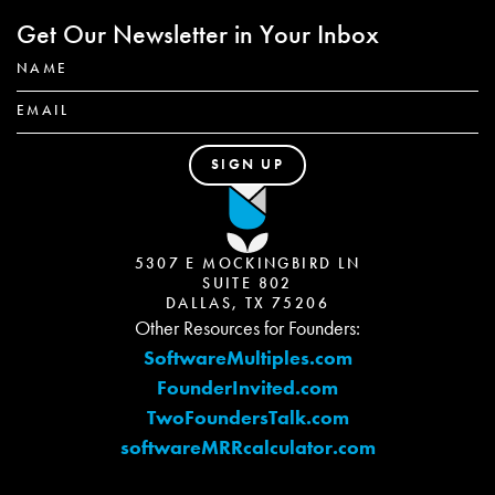
Get Our Newsletter in Your Inbox
5307 E MOCKINGBIRD LN
SUITE 802
DALLAS, TX 75206
Other Resources for Founders:
SoftwareMultiples.com
FounderInvited.com
TwoFoundersTalk.com
softwareMRRcalculator.com