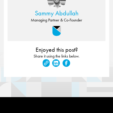
Sammy Abdullah
Managing Partner & Co-Founder
Enjoyed this post?
Share it using the links below.