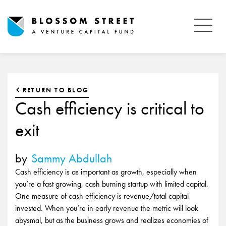
RETURN TO BLOG
Cash efficiency is critical to
exit
by
Sammy Abdullah
Cash efficiency is as important as growth, especially when
you’re a fast growing, cash burning startup with limited capital.
One measure of cash efficiency is revenue/total capital
invested. When you’re in early revenue the metric will look
abysmal, but as the business grows and realizes economies of