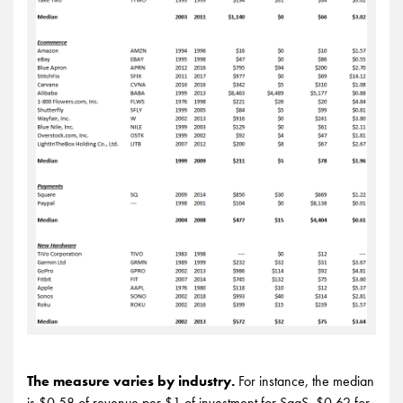
The measure varies by industry.
For instance, the median
is $0.58 of revenue per $1 of investment for SaaS, $0.62 for