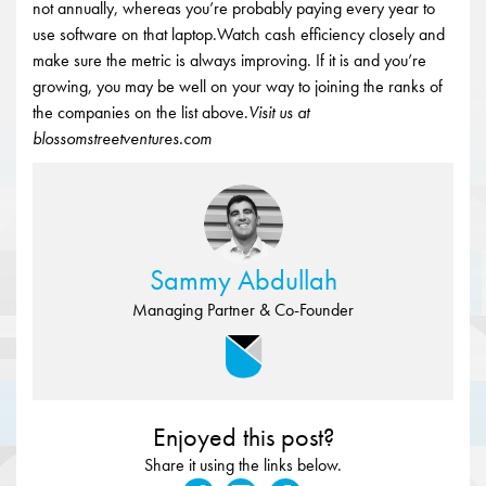
not annually, whereas you’re probably paying every year to
use software on that laptop.Watch cash efficiency closely and
make sure the metric is always improving. If it is and you’re
growing, you may be well on your way to joining the ranks of
the companies on the list above.
Visit us at
blossomstreetventures.com
Sammy Abdullah
Managing Partner & Co-Founder
Enjoyed this post?
Share it using the links below.