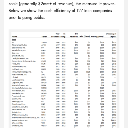
scale (generally $2mm+ of revenue), the measure improves.
Below we show the cash efficiency of 127 tech companies
prior to going public.