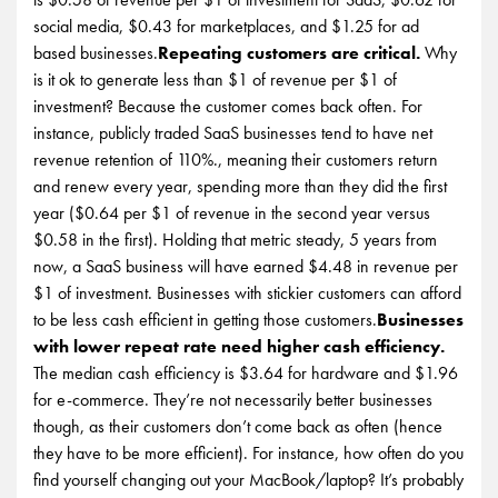
social media, $0.43 for marketplaces, and $1.25 for ad
based businesses.
Repeating customers are critical.
Why
is it ok to generate less than $1 of revenue per $1 of
investment? Because the customer comes back often. For
instance, publicly traded SaaS businesses tend to have net
revenue retention of 110%., meaning their customers return
and renew every year, spending more than they did the first
year ($0.64 per $1 of revenue in the second year versus
$0.58 in the first). Holding that metric steady, 5 years from
now, a SaaS business will have earned $4.48 in revenue per
$1 of investment. Businesses with stickier customers can afford
to be less cash efficient in getting those customers.
Businesses
with lower repeat rate need higher cash efficiency.
The median cash efficiency is $3.64 for hardware and $1.96
for e-commerce. They’re not necessarily better businesses
though, as their customers don’t come back as often (hence
they have to be more efficient). For instance, how often do you
find yourself changing out your MacBook/laptop? It’s probably