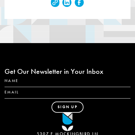
Get Our Newsletter in Your Inbox
5307 E MOCKINGBIRD LN