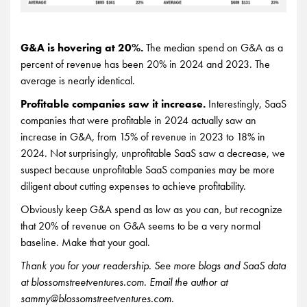
G&A is hovering at 20%.
The median spend on G&A as a
percent of revenue has been 20% in 2024 and 2023. The
average is nearly identical.
Profitable companies saw it increase.
Interestingly, SaaS
companies that were profitable in 2024 actually saw an
increase in G&A, from 15% of revenue in 2023 to 18% in
2024. Not surprisingly, unprofitable SaaS saw a decrease, we
suspect because unprofitable SaaS companies may be more
diligent about cutting expenses to achieve profitability.
Obviously keep G&A spend as low as you can, but recognize
that 20% of revenue on G&A seems to be a very normal
baseline. Make that your goal.
Thank you for your readership. See more blogs and SaaS data
at blossomstreetventures.com. Email the author at
sammy@blossomstreetventures.com.