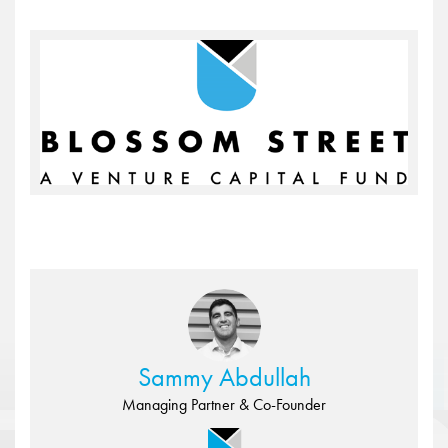
Sammy Abdullah
Managing Partner & Co-Founder