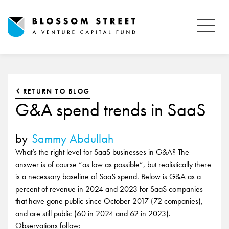
RETURN TO BLOG
G&A spend trends in SaaS
by
Sammy Abdullah
What’s the right level for SaaS businesses in G&A? The
answer is of course “as low as possible”, but realistically there
is a necessary baseline of SaaS spend. Below is G&A as a
percent of revenue in 2024 and 2023 for SaaS companies
that have gone public since October 2017 (72 companies),
and are still public (60 in 2024 and 62 in 2023).
Observations follow: