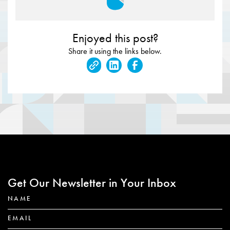
Enjoyed this post?
Share it using the links below.
Get Our Newsletter in Your Inbox