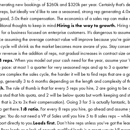
generating new bookings of $260k and $320k per year. Certainly that’s 
eps, but ideally we’d like to see a seasoned, strong rep generating 4.0
y good, 5.0x their compensation. The economics of a sales rep can make 
tional thoughts to keep in mind:
Hiring is the way to growth.
Hiring 
w for a business focused on enterprise customers. It’s dangerous to ass
ance assuming the average contract value will improve because you’re go
es cycle will shrink as the market becomes more aware of you. Stay cons
 revenue is the addition of reps, not gradual increases in contract size o
3 reps.
When you model out your cash need for the year, assume your 
 pace: at most 1 a quarter for very seasoned reps and up to 3 a quarter f
e complex the sales cycle, the harder it will be to find reps that are a g
mp, generally 3 to 6 months depending on the length and complexity of t
gh.
The rule of thumb is that for every 5 reps you hire, 2 are going to be
 a stud that hits quota, and 2 will be below quota but worth keeping and s
hat is 2x to 3x their compensation). Going 3 for 5 is actually fantastic, b
o get there.
1:8 ratio.
For every 8 reps you hire, go ahead and assume 
er. You do not need a VP of Sales until you hire 5 to 8 sales reps – while
ort directly to you.
Leads first.
Don’t hire reps unless you’ve got the lea
 Poor leads or a lack of enough qualified leads is a great way to kill mora