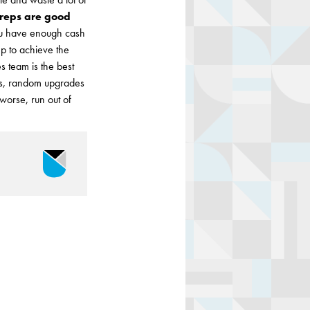
 reps are good
you have enough cash
ep to achieve the
s team is the best
les, random upgrades
 worse, run out of