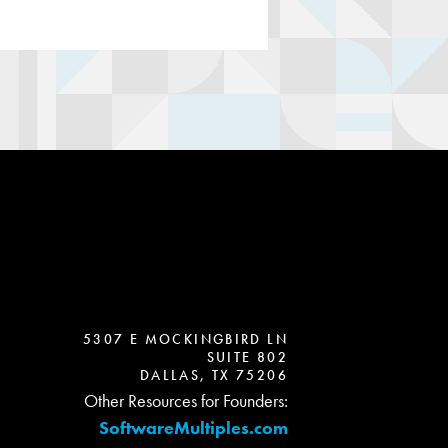
5307 E MOCKINGBIRD LN
SUITE 802
DALLAS, TX 75206
Other Resources for Founders:
SoftwareMultiples.com