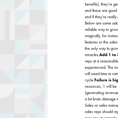
benefits), they’re 
and these are good r
and if they’re reall
Below are some addi
reliable way to gro
magically, for inst
features or the sal
the only way to grow
miracles.
Add 1 to 
reps at a reasonable
experienced. The mor
will need time to ra
cycle.
Failure is hi
resources, 1 will be
(generating revenue t
a lot brain damage t
Sales or sales manag
sales reps should rep
reps are at capacity.