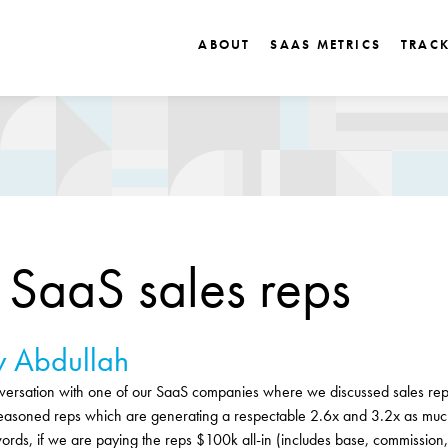
ABOUT
SAAS METRICS
TRAC
g SaaS sales reps
 Abdullah
rsation with one of our SaaS companies where we discussed sales rep 
asoned reps which are generating a respectable 2.6x and 3.2x as muc
ords, if we are paying the reps $100k all-in (includes base, commission