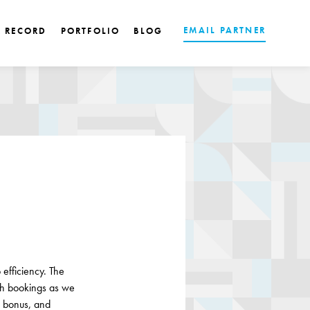
EMAIL PARTNER
K RECORD
PORTFOLIO
BLOG
efficiency. The
h bookings as we
, bonus, and