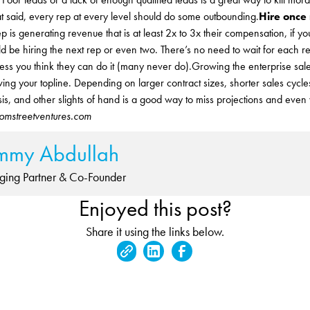
t said, every rep at every level should do some outbounding.
Hire once
 is generating revenue that is at least 2x to 3x their compensation, if 
d be hiring the next rep or even two. There’s no need to wait for each r
ess you think they can do it (many never do).Growing the enterprise sale
ing your topline. Depending on larger contract sizes, shorter sales cyc
asis, and other slights of hand is a good way to miss projections and even
ssomstreetventures.com
mmy Abdullah
ing Partner & Co-Founder
Enjoyed this post?
Share it using the links below.