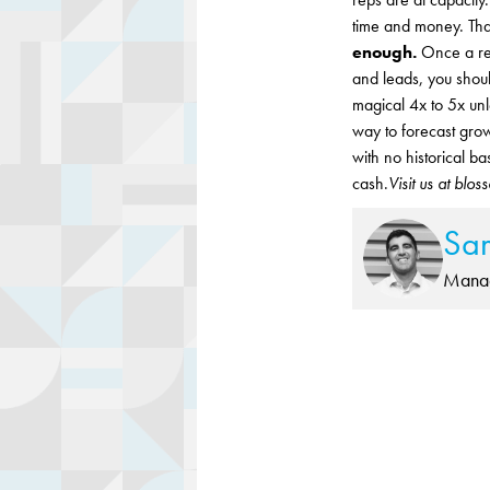
time and money. Tha
enough.
Once a rep
and leads, you shoul
magical 4x to 5x unl
way to forecast grow
with no historical b
cash.
Visit us at blo
Sa
Manag