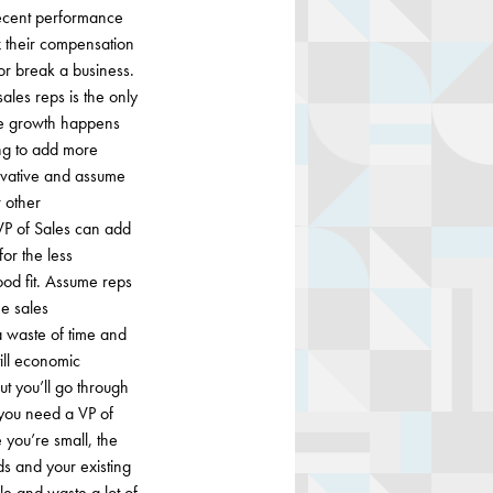
decent performance
x their compensation
or break a business.
sales reps is the only
ume growth happens
ing to add more
ervative and assume
r other
VP of Sales can add
or the less
ood fit. Assume reps
he sales
 a waste of time and
till economic
ut you’ll go through
you need a VP of
 you’re small, the
ds and your existing
le and waste a lot of