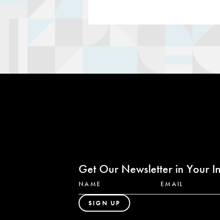
Get Our Newsletter in Your I