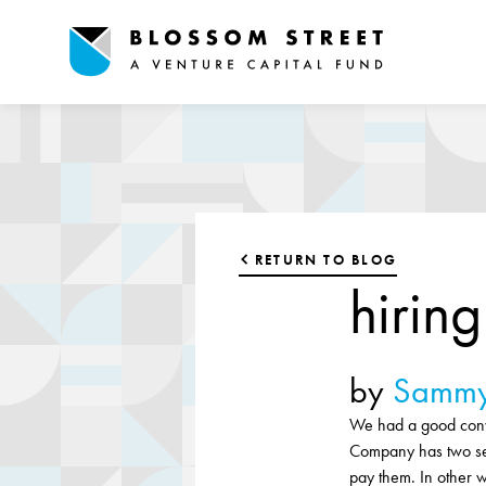
RETURN TO BLOG
hirin
by
Sammy
We had a good conve
Company has two se
pay them. In other w