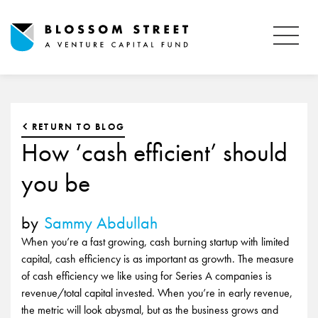
RETURN TO BLOG
How ‘cash efficient’ should
you be
by
Sammy Abdullah
When you’re a fast growing, cash burning startup with limited
capital, cash efficiency is as important as growth. The measure
of cash efficiency we like using for Series A companies is
revenue/total capital invested. When you’re in early revenue,
the metric will look abysmal, but as the business grows and