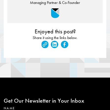
Managing Partner & Co-Founder
Enjoyed this post?
Share it using the links below.
Get Our Newsletter in Your Inbox