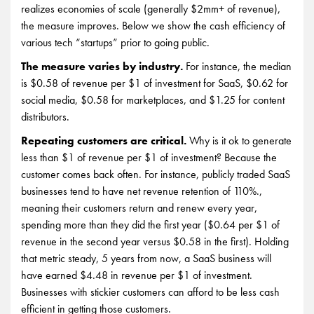
realizes economies of scale (generally $2mm+ of revenue),
the measure improves. Below we show the cash efficiency of
various tech “startups” prior to going public.
The measure varies by industry.
For instance, the median
is $0.58 of revenue per $1 of investment for SaaS, $0.62 for
social media, $0.58 for marketplaces, and $1.25 for content
distributors.
Repeating customers are critical.
Why is it ok to generate
less than $1 of revenue per $1 of investment? Because the
customer comes back often. For instance, publicly traded SaaS
businesses tend to have net revenue retention of 110%.,
meaning their customers return and renew every year,
spending more than they did the first year ($0.64 per $1 of
revenue in the second year versus $0.58 in the first). Holding
that metric steady, 5 years from now, a SaaS business will
have earned $4.48 in revenue per $1 of investment.
Businesses with stickier customers can afford to be less cash
efficient in getting those customers.