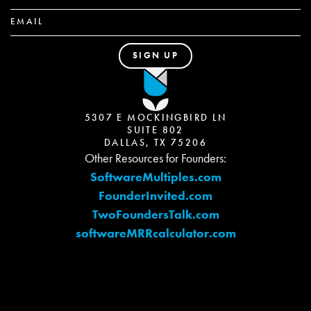
5307 E MOCKINGBIRD LN
SUITE 802
DALLAS, TX 75206
Other Resources for Founders:
SoftwareMultiples.com
FounderInvited.com
TwoFoundersTalk.com
softwareMRRcalculator.com