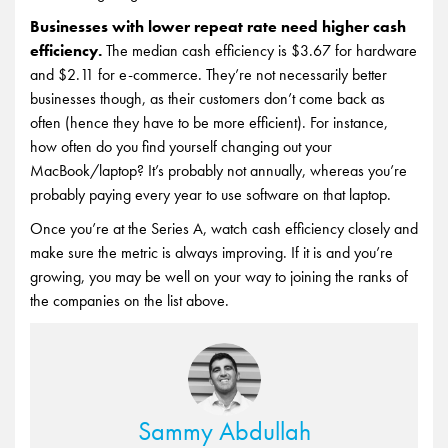
Businesses with lower repeat rate need higher cash
efficiency.
The median cash efficiency is $3.67 for hardware
and $2.11 for e-commerce. They’re not necessarily better
businesses though, as their customers don’t come back as
often (hence they have to be more efficient). For instance,
how often do you find yourself changing out your
MacBook/laptop? It’s probably not annually, whereas you’re
probably paying every year to use software on that laptop.
Once you’re at the Series A, watch cash efficiency closely and
make sure the metric is always improving. If it is and you’re
growing, you may be well on your way to joining the ranks of
the companies on the list above.
Sammy Abdullah