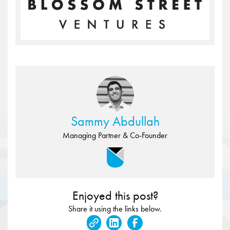
Sammy Abdullah
Managing Partner & Co-Founder
Enjoyed this post?
Share it using the links below.