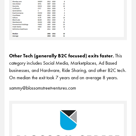
Other Tech (generally B2C focused) exits faster.
This
category includes Social Media, Marketplaces, Ad Based
businesses, and Hardware, Ride Sharing, and other B2C tech.
On median the exit took 7 years and on average 8 years.
sammy@blossomstreetventures.com