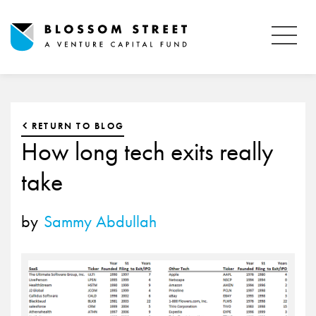
RETURN TO BLOG
How long tech exits really
take
by
Sammy Abdullah