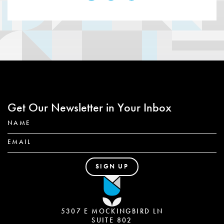
Get Our Newsletter in Your Inbox
5307 E MOCKINGBIRD LN
SUITE 802