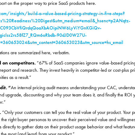
eport on the proper way to price SaaS products here.
om/insights/build-a-value-based-pricing-strategy-in-five-steps?
es%20Readiness%20Digest&utm_medium=email&_hsenc=p2ANqtz-
uC093CbVfiQrdqQoaXbAOipiNW6LyViYGnKGiQv-
giclss2rs58fZ7_RQm6oRbdb-90dJD0W27U-
360653024&utm_content=360653023&utm_source=hs_email
ations are summarized here, verbatim.
d on competitors.
“67% of SaaS companies ignore value-based pricing
eport and research. They invest heavily in competitor-led or cost-plus pr
ties as a result.”
dit. “
An internal pricing audit means understanding your CAC, understa
nd upgrade, discounting and why your team does it, and finally the ROI 
er.”
.
“Only your customers can tell you the real value of your product. Your p
to the right buyer personas to uncover their perceived value and willingn
s directly to gather data on their product usage behavior and what featur
the most (and least) from your product.”