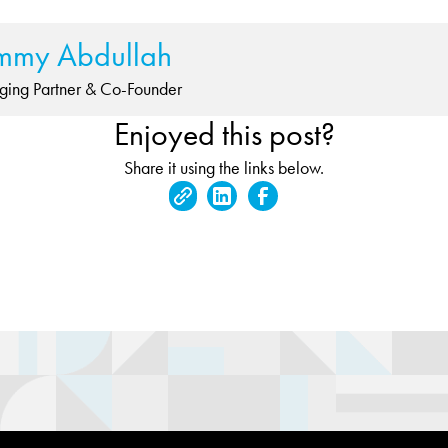
mmy Abdullah
ing Partner & Co-Founder
Enjoyed this post?
Share it using the links below.