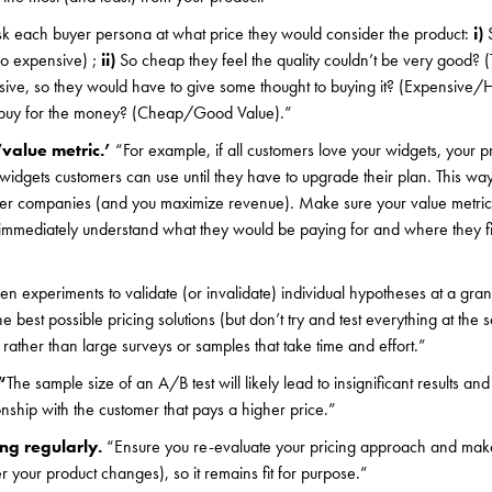
k each buyer persona at what price they would consider the product:
i)
S
oo expensive) ;
ii)
So cheap they feel the quality couldn’t be very good?
nsive, so they would have to give some thought to buying it? (Expensive/
t buy for the money? (Cheap/Good Value).”
‘value metric.’
“For example, if all customers love your widgets, your pr
idgets customers can use until they have to upgrade their plan. This wa
er companies (and you maximize revenue). Make sure your value metric 
 immediately understand what they would be paying for and where they fit
en experiments to validate (or invalidate) individual hypotheses at a gran
he best possible pricing solutions (but don’t try and test everything at th
 rather than large surveys or samples that take time and effort.”
“
The sample size of an A/B test will likely lead to insignificant results and
nship with the customer that pays a higher price.”
ing regularly.
“Ensure you re-evaluate your pricing approach and mak
your product changes), so it remains fit for purpose.”