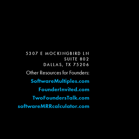
5307 E MOCKINGBIRD LN
SUITE 802
DALLAS, TX 75206
Other Resources for Founders:
SoftwareMultiples.com
FounderInvited.com
TwoFoundersTalk.com
softwareMRRcalculator.com