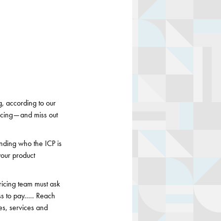
, according to our
icing — and miss out
nding who the ICP is
your product
ricing team must ask
ess to pay….. Reach
es, services and