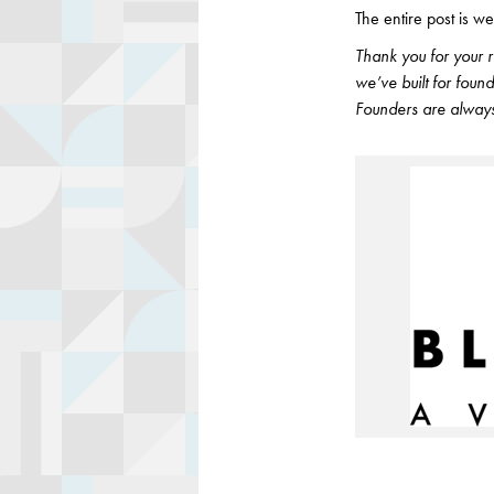
The entire post is we
Thank you for your 
we’ve built for fou
Founders are always