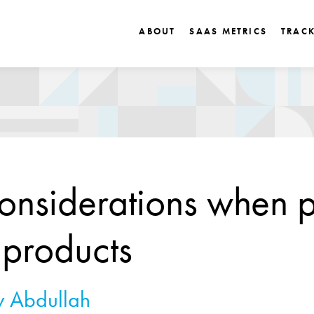
ABOUT
SAAS METRICS
TRAC
onsiderations when p
products
 Abdullah