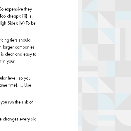
o expensive they
 (Too cheap);
iii)
Is
High Side);
iv)
To be
icing tiers should
y, larger companies
is clear and easy to
 in your
ular level, so you
e same time)….. Use
 you run the risk of
e changes every six