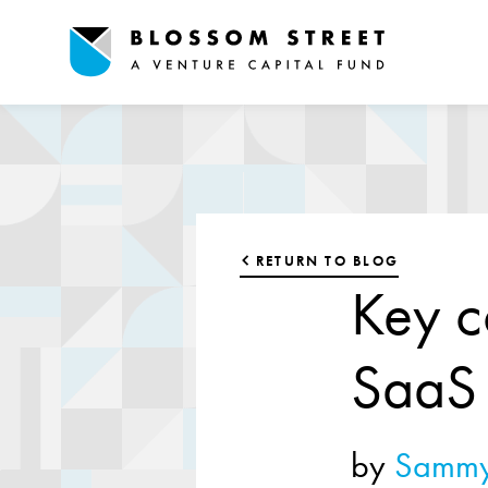
RETURN TO BLOG
Key c
SaaS 
by
Sammy