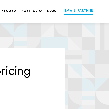
EMAIL PARTNER
K RECORD
PORTFOLIO
BLOG
ricing