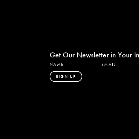
Get Our Newsletter in Your I