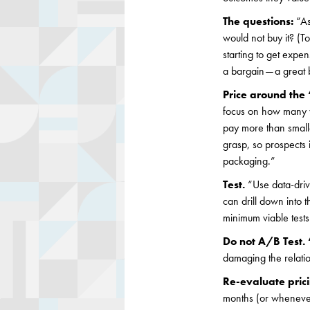
The questions:
“As
would not buy it? (T
starting to get expe
a bargain — a grea
Price around the 
focus on how many w
pay more than small
grasp, so prospects
packaging.”
Test.
“Use data-driv
can drill down into t
minimum viable tests
Do not A/B Test. 
damaging the relatio
Re-evaluate pric
months (or whenever 