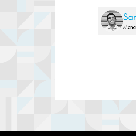
Sa
Manag