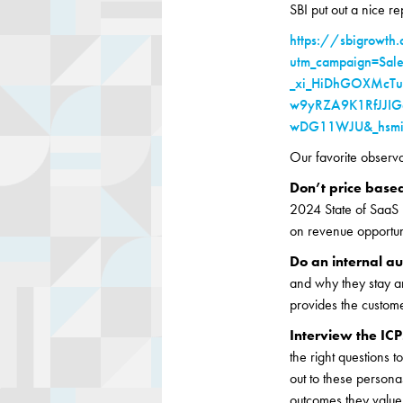
SBI put out a nice r
https://sbigrowth.c
utm_campaign=Sal
_xi_HiDhGOXMcT
w9yRZA9K1RfJJIG
wDG11WJU&_hsmi=
Our favorite observ
Don’t price base
2024 State of SaaS r
on revenue opportuni
Do an internal au
and why they stay a
provides the custom
Interview the ICP
the right questions 
out to these persona
outcomes they value 