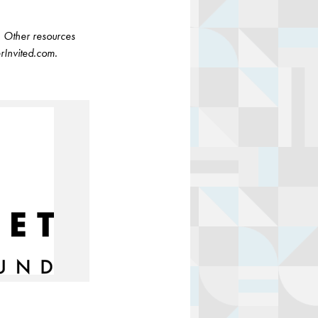
. Other resources
rInvited.com.