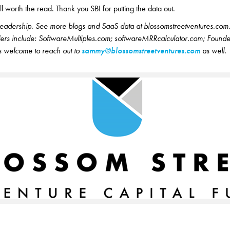
ll worth the read. Thank you SBI for putting the data out.
readership. See more blogs and SaaS data at blossomstreetventures.com
nders include: SoftwareMultiples.com; softwareMRRcalculator.com; Founde
 welcome to reach out to
sammy@blossomstreetventures.com
as well.