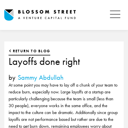
RETURN TO BLOG
Layoffs done right
by
Sammy Abdullah
At some point you may have to lay off a chunk of your team to
reduce burn, especially now. Large layoffs at a startup are
particularly challenging because the team is small (less than
30 people), everyone works in the same office, and the
impact to the culture can be dramatic. Additionally since group
layoffs are not performance based but rather are due to the
need to get burn down, remaining employees worry about