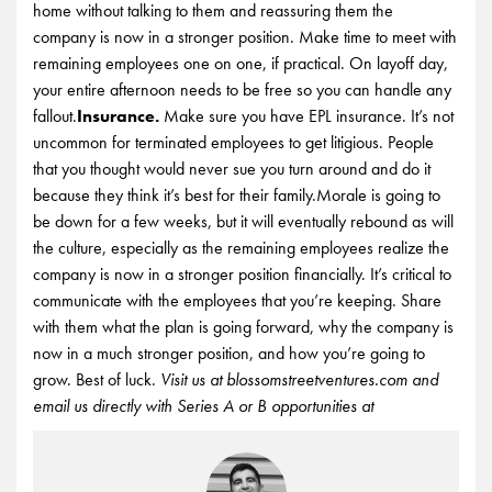
home without talking to them and reassuring them the
company is now in a stronger position. Make time to meet with
remaining employees one on one, if practical. On layoff day,
your entire afternoon needs to be free so you can handle any
fallout.
Insurance.
Make sure you have EPL insurance. It’s not
uncommon for terminated employees to get litigious. People
that you thought would never sue you turn around and do it
because they think it’s best for their family.Morale is going to
be down for a few weeks, but it will eventually rebound as will
the culture, especially as the remaining employees realize the
company is now in a stronger position financially. It’s critical to
communicate with the employees that you’re keeping. Share
with them what the plan is going forward, why the company is
now in a much stronger position, and how you’re going to
grow. Best of luck.
Visit us at blossomstreetventures.com and
email us directly with Series A or B opportunities at