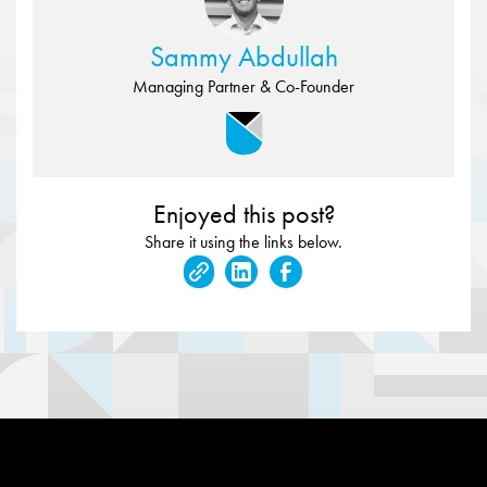
Sammy Abdullah
Managing Partner & Co-Founder
Enjoyed this post?
Share it using the links below.