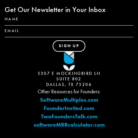
Get Our Newsletter in Your Inbox
5307 E MOCKINGBIRD LN
SUITE 802
DALLAS, TX 75206
Other Resources for Founders:
SoftwareMultiples.com
FounderInvited.com
TwoFoundersTalk.com
softwareMRRcalculator.com