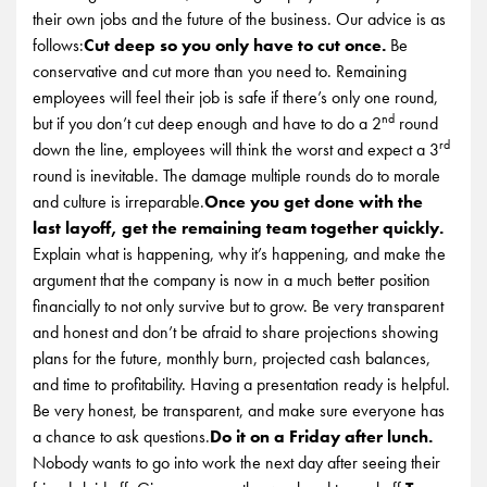
their own jobs and the future of the business. Our advice is as
follows:
Cut deep so you only have to cut once.
Be
conservative and cut more than you need to. Remaining
employees will feel their job is safe if there’s only one round,
nd
but if you don’t cut deep enough and have to do a 2
round
rd
down the line, employees will think the worst and expect a 3
round is inevitable. The damage multiple rounds do to morale
and culture is irreparable.
Once you get done with the
last layoff, get the remaining team together quickly.
Explain what is happening, why it’s happening, and make the
argument that the company is now in a much better position
financially to not only survive but to grow. Be very transparent
and honest and don’t be afraid to share projections showing
plans for the future, monthly burn, projected cash balances,
and time to profitability. Having a presentation ready is helpful.
Be very honest, be transparent, and make sure everyone has
a chance to ask questions.
Do it on a Friday after lunch.
Nobody wants to go into work the next day after seeing their