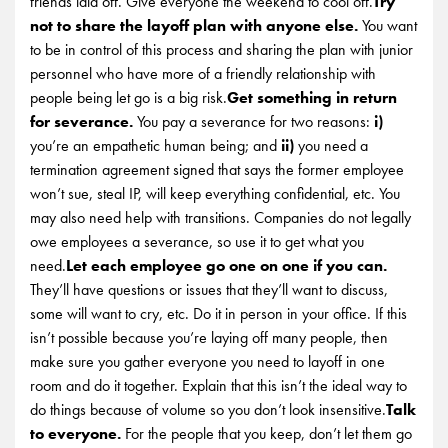
friends laid off. Give everyone the weekend to cool off.
Try
not to share the layoff plan with anyone else.
You want
to be in control of this process and sharing the plan with junior
personnel who have more of a friendly relationship with
people being let go is a big risk.
Get something in return
for severance.
You pay a severance for two reasons:
i)
you’re an empathetic human being; and
ii)
you need a
termination agreement signed that says the former employee
won’t sue, steal IP, will keep everything confidential, etc. You
may also need help with transitions. Companies do not legally
owe employees a severance, so use it to get what you
need.
Let each employee go one on one if you can.
They’ll have questions or issues that they’ll want to discuss,
some will want to cry, etc. Do it in person in your office. If this
isn’t possible because you’re laying off many people, then
make sure you gather everyone you need to layoff in one
room and do it together. Explain that this isn’t the ideal way to
do things because of volume so you don’t look insensitive.
Talk
to everyone.
For the people that you keep, don’t let them go