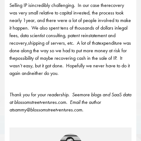
Selling IP isincredibly challenging. In our case therecovery
was very small relative to capital invested, the process took
nearly 1year, and there were a lot of people involved to make
it happen. We also spent tens of thousands of dollars inlegal
fees, data scientist consulting, patent reinstatement and
recovery,shipping of servers, etc. A lot of thatexpenditure was
done along the way so we had to put more money at risk for
thepossibility of maybe recovering cash in the sale of IP. It
wasn’t easy, but it got done. Hopefully we never have to do it
again andneither do you.
Thank you for your readership. Seemore blogs and SaaS data
at blossomstreetventures.com. Email the author
atsammy@blossomstreetventures.com.