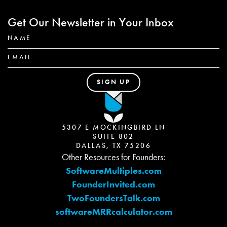
Get Our Newsletter in Your Inbox
5307 E MOCKINGBIRD LN
SUITE 802
DALLAS, TX 75206
Other Resources for Founders:
SoftwareMultiples.com
FounderInvited.com
TwoFoundersTalk.com
softwareMRRcalculator.com