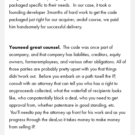
packaged specific to their needs. In our case, it took a
founding developer 3months of hard work to get the code
packaged just right for our acquirer, andof course, we paid
him handsomely for successful delivery.
Youneed great counsel.
The code was once part of
acompany, and that company has liabilities, creditors, equity
owners, formeremployees, and various other obligations. All of
those parties are probably pretty upset with you that things
didn’twork out. Before you embark on a path tosell the IP,
consult with an attorney that can tell you who has a right to
anyproceeds collected, what the waterfall of recipients looks
like, who canpotentially block a deal, who you need to get
approval from, whether patentsare in good standing, etc.
You’ll needto pay the attorney up front for his work and as you
progress through the deal,so it takes money to make money
from selling IP.