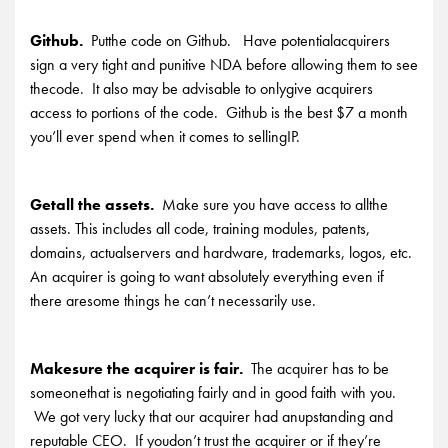
Github.
Putthe code on Github. Have potentialacquirers
sign a very tight and punitive NDA before allowing them to see
thecode. It also may be advisable to onlygive acquirers
access to portions of the code. Github is the best $7 a month
you’ll ever spend when it comes to sellingIP.
Getall the assets.
Make sure you have access to allthe
assets. This includes all code, training modules, patents,
domains, actualservers and hardware, trademarks, logos, etc.
An acquirer is going to want absolutely everything even if
there aresome things he can’t necessarily use.
Makesure the acquirer is fair.
The acquirer has to be
someonethat is negotiating fairly and in good faith with you.
We got very lucky that our acquirer had anupstanding and
reputable CEO. If youdon’t trust the acquirer or if they’re