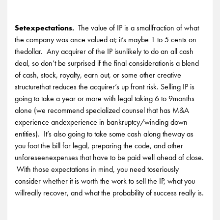
Setexpectations.
The value of IP is a smallfraction of what
the company was once valued at; it’s maybe 1 to 5 cents on
thedollar. Any acquirer of the IP isunlikely to do an all cash
deal, so don’t be surprised if the final considerationis a blend
of cash, stock, royalty, earn out, or some other creative
structurethat reduces the acquirer’s up front risk. Selling IP is
going to take a year or more with legal taking 6 to 9months
alone (we recommend specialized counsel that has M&A
experience andexperience in bankruptcy/winding down
entities). It’s also going to take some cash along theway as
you foot the bill for legal, preparing the code, and other
unforeseenexpenses that have to be paid well ahead of close.
With those expectations in mind, you need toseriously
consider whether it is worth the work to sell the IP, what you
willreally recover, and what the probability of success really is.