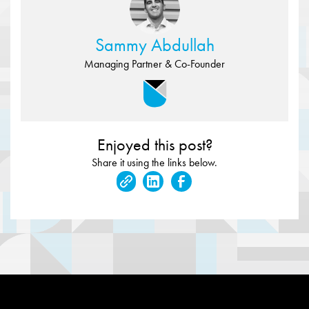
Sammy Abdullah
Managing Partner & Co-Founder
Enjoyed this post?
Share it using the links below.