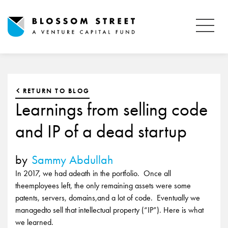
RETURN TO BLOG
Learnings from selling code
and IP of a dead startup
by
Sammy Abdullah
In 2017, we had adeath in the portfolio. Once all
theemployees left, the only remaining assets were some
patents, servers, domains,and a lot of code. Eventually we
managedto sell that intellectual property (“IP”). Here is what
we learned.