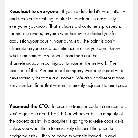
Reachout to everyone.
If you’ve decided it’s worth itto try
and recover something for the IP, reach out to absolutely
everyone youknow. That includes old customers,prospects,
former customers, anyone who has ever solicited you for
acquisition,your cousin, your aunt, etc. The point is don’t
eliminate anyone as a potentialacquirer as you don’t know
what’s on someone’s product roadmap and be
shamelessabout reaching out to your entire network. The
acquirer of the IP in our dead company was a prospect who
neveractually became a customer. We also hadinterest from
very random firms that weren’t remotely adjacent to our space.
Youneed the CTO.
In order to transfer code to anacquirer,
you’re going to need the CTO or whoever built a majority of
the codeto assist. No acquirer is going to takethe code as-is,
unless you want them to massively discount the price to
hedgetheir risk. They’re going to want itcleaned up and