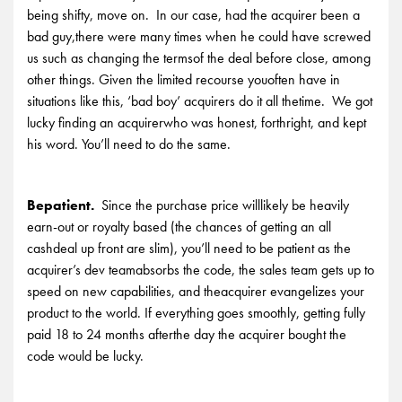
being shifty, move on. In our case, had the acquirer been a
bad guy,there were many times when he could have screwed
us such as changing the termsof the deal before close, among
other things. Given the limited recourse youoften have in
situations like this, ‘bad boy’ acquirers do it all thetime. We got
lucky finding an acquirerwho was honest, forthright, and kept
his word. You’ll need to do the same.
Bepatient.
Since the purchase price willlikely be heavily
earn-out or royalty based (the chances of getting an all
cashdeal up front are slim), you’ll need to be patient as the
acquirer’s dev teamabsorbs the code, the sales team gets up to
speed on new capabilities, and theacquirer evangelizes your
product to the world. If everything goes smoothly, getting fully
paid 18 to 24 months afterthe day the acquirer bought the
code would be lucky.