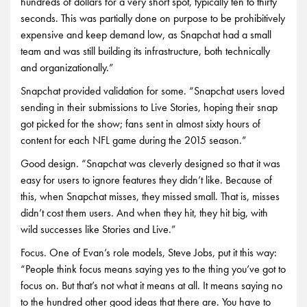
hundreds of dollars for a very short spot, typically ten to thirty
seconds. This was partially done on purpose to be prohibitively
expensive and keep demand low, as Snapchat had a small
team and was still building its infrastructure, both technically
and organizationally.”
Snapchat provided validation for some. “Snapchat users loved
sending in their submissions to Live Stories, hoping their snap
got picked for the show; fans sent in almost sixty hours of
content for each NFL game during the 2015 season.”
Good design. “Snapchat was cleverly designed so that it was
easy for users to ignore features they didn’t like. Because of
this, when Snapchat misses, they missed small. That is, misses
didn’t cost them users. And when they hit, they hit big, with
wild successes like Stories and Live.”
Focus. One of Evan’s role models, Steve Jobs, put it this way:
“People think focus means saying yes to the thing you’ve got to
focus on. But that’s not what it means at all. It means saying no
to the hundred other good ideas that there are. You have to