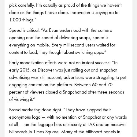
pick carefully. I’m actually as proud of the things we haven’t
done as the things I have done. Innovation is saying no to
1,000 things.”
Speed is critical. “As Evan understood with the camera
opening and the speed of delivering snaps, speed is
everything on mobile. Every millisecond users waited for
content to load, they thought about switching apps.”
Early monetization efforts were not an instant success. “In
early 2015, as Discover was just rolling out and snapchat
advertising was still nascent, advertisers were struggling to put
engaging content on the platform. Between 60 and 70
percent of viewers closed a Snapchat ad after three seconds
of viewing it.”
Brand marketing done right. “They have slapped their
eponymous logo — with no mention of Snapchat or any words
at all — on the luggage bins at security at LAX and on massive
billboards in Times Square. Many of the billboard panels in