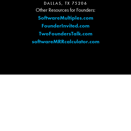
DALLAS, TX 75206
Other Resources for Founders:
SoftwareMultiples.com
FounderInvited.com
TwoFoundersTalk.com
softwareMRRcalculator.com