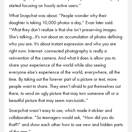
started focusing on hourly active users.”
What Snapchat was about. “People wonder why their
daughter is taking 10,000 photos a day,” Evan later said.
“What they don’t realize is that she isn’t preserving images.
She’s talking…It’s not about an accumulation of photos defining
who you are. It’s about instant expression and who you are
right now. Internet- connected photography is really a
reinvention of the camera. And what it does is allow you to
share your experience of the world while also seeing
everyone else’s experience of the world, everywhere, all the
time. By taking out the forever part of a picture or text, more
people want to share. They aren’t afraid to put themselves out
there, to send an ugly picture that may turn someone off or a
beautiful picture that may seem narcissistic.”
Snacpchat wasn’t easy to use, which made it stickier and
collaborative. “So teenagers would ask, “How did you do
that?!” and show each other how to use new and hidden parts
of the app.“