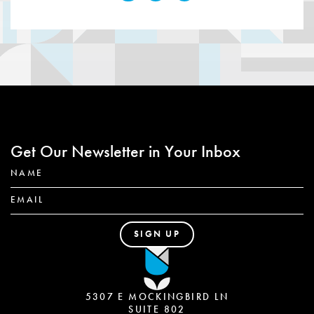
Get Our Newsletter in Your Inbox
5307 E MOCKINGBIRD LN
SUITE 802