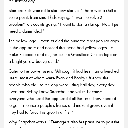
the light of day.”
Stanford kids wanted to start any startup. “There was a shift at
some point, from smart kids saying, “I want to solve X
problem” to students going, “I want to start a startup. Now I just
need a damn idea!”
The yellow logo. “Evan studied the hundred most popular apps
in the app store and noticed that none had yellow logos. To
make Picaboo stand out, he put the Ghostface Chillah logo on
a bright yellow background.”
Cater to the power users. “Although it had less than a hundred
users, most of whom were Evan and Bobby’s friends, the
people who did use the app were using it all day, every day.
Evan and Bobby knew Snapchat had value, because
everyone who used the app used it all the time. They needed
to get it into more people’s hands and make it grow, even if
they had to force this growth at first.”
Why Snapchat works. “Teenagers also felt pressure to post the