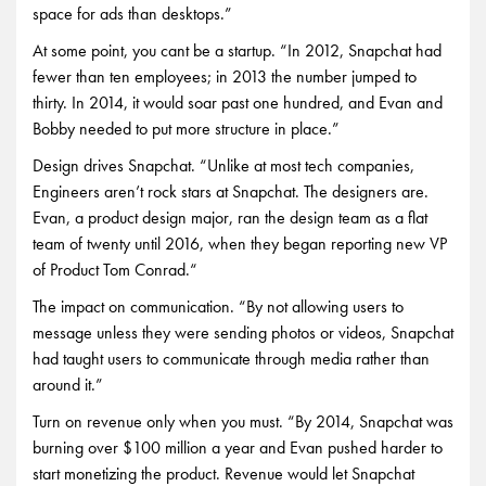
space for ads than desktops.”
At some point, you cant be a startup. “In 2012, Snapchat had
fewer than ten employees; in 2013 the number jumped to
thirty. In 2014, it would soar past one hundred, and Evan and
Bobby needed to put more structure in place.”
Design drives Snapchat. “Unlike at most tech companies,
Engineers aren’t rock stars at Snapchat. The designers are.
Evan, a product design major, ran the design team as a flat
team of twenty until 2016, when they began reporting new VP
of Product Tom Conrad.“
The impact on communication. “By not allowing users to
message unless they were sending photos or videos, Snapchat
had taught users to communicate through media rather than
around it.”
Turn on revenue only when you must. “By 2014, Snapchat was
burning over $100 million a year and Evan pushed harder to
start monetizing the product. Revenue would let Snapchat