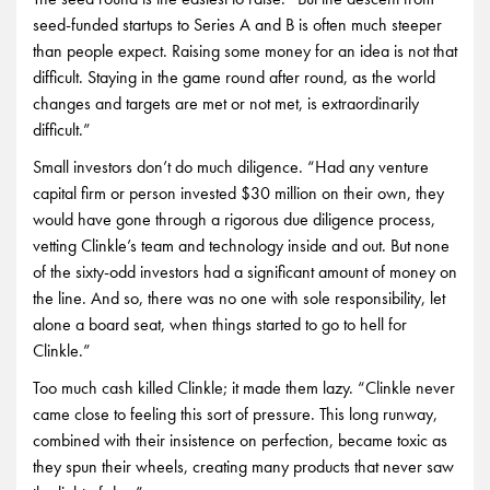
seed-funded startups to Series A and B is often much steeper
than people expect. Raising some money for an idea is not that
difficult. Staying in the game round after round, as the world
changes and targets are met or not met, is extraordinarily
difficult.”
Small investors don’t do much diligence. “Had any venture
capital firm or person invested $30 million on their own, they
would have gone through a rigorous due diligence process,
vetting Clinkle’s team and technology inside and out. But none
of the sixty-odd investors had a significant amount of money on
the line. And so, there was no one with sole responsibility, let
alone a board seat, when things started to go to hell for
Clinkle.”
Too much cash killed Clinkle; it made them lazy. “Clinkle never
came close to feeling this sort of pressure. This long runway,
combined with their insistence on perfection, became toxic as
they spun their wheels, creating many products that never saw