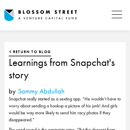
RETURN TO BLOG
Learnings from Snapchat's
story
by
Sammy Abdullah
Snapchat really started as a sexting app. “He wouldn’t have to
worry about sending a hookup a picture of his junk! And girls
would be way more likely to send him racy photos if they
disappeared.”
The seed round is the easiest to raise. “But the descent from