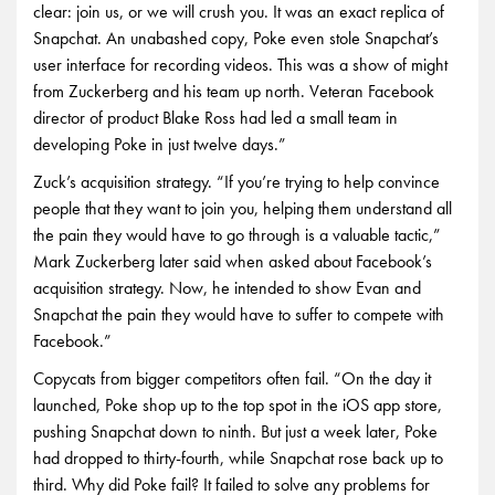
clear: join us, or we will crush you. It was an exact replica of
Snapchat. An unabashed copy, Poke even stole Snapchat’s
user interface for recording videos. This was a show of might
from Zuckerberg and his team up north. Veteran Facebook
director of product Blake Ross had led a small team in
developing Poke in just twelve days.”
Zuck’s acquisition strategy. “If you’re trying to help convince
people that they want to join you, helping them understand all
the pain they would have to go through is a valuable tactic,”
Mark Zuckerberg later said when asked about Facebook’s
acquisition strategy. Now, he intended to show Evan and
Snapchat the pain they would have to suffer to compete with
Facebook.”
Copycats from bigger competitors often fail. “On the day it
launched, Poke shop up to the top spot in the iOS app store,
pushing Snapchat down to ninth. But just a week later, Poke
had dropped to thirty-fourth, while Snapchat rose back up to
third. Why did Poke fail? It failed to solve any problems for