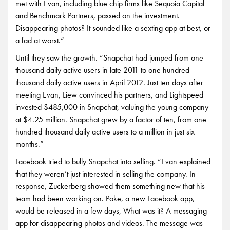
met with Evan, including blue chip firms like Sequoia Capital
and Benchmark Partners, passed on the investment.
Disappearing photos? It sounded like a sexting app at best, or
a fad at worst.“
Until they saw the growth. “Snapchat had jumped from one
thousand daily active users in late 2011 to one hundred
thousand daily active users in April 2012. Just ten days after
meeting Evan, Liew convinced his partners, and Lightspeed
invested $485,000 in Snapchat, valuing the young company
at $4.25 million. Snapchat grew by a factor of ten, from one
hundred thousand daily active users to a million in just six
months.”
Facebook tried to bully Snapchat into selling. “Evan explained
that they weren’t just interested in selling the company. In
response, Zuckerberg showed them something new that his
team had been working on. Poke, a new Facebook app,
would be released in a few days, What was it? A messaging
app for disappearing photos and videos. The message was