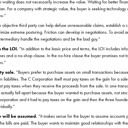
so waiting does not necessarily increase the value. Waiting for better fina
lan. For a company with strategic value, the buyer is seeking technology a
ow.”
 objective third party can help defuse unreasonable claims, establish a c
ize extreme posturing. Friction can develop in negotiations. To avoid a
 intermediary handle the negotiations and be the bad guy.”
n the LOI.
“In addition to the basic price and terms, the LOI includes inf
s and a no-shop clause. In the no-hire clause the buyer promises not to 
es.”
ty sale.
“Buyers prefer to purchase assets on small transactions because
n liabilities. The C Corporation itself must pay taxes on the gain for a sal
t pay taxes when they receive the proceeds from the sale. In one transa
 actually fell apart because the buyer wanted to purchase assets, not stoc
poration and it had to pay taxes on the gain and then the three founde
vidually.”
e will be assumed.
“It makes sense for the buyer to assume accounts 
he bills are paid. The buyer wants to maintain good relationships with the 