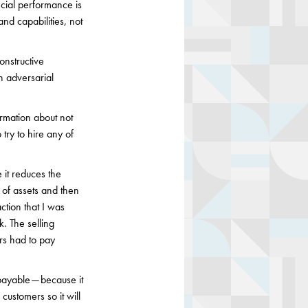
ncial performance is
nd capabilities, not
onstructive
n adversarial
ormation about not
try to hire any of
 it reduces the
e of assets and then
ction that I was
k. The selling
rs had to pay
payable — because it
customers so it will