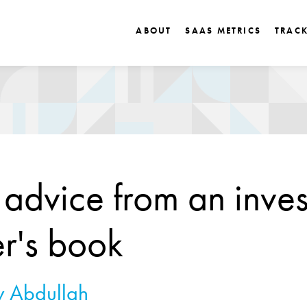
ABOUT
SAAS METRICS
TRAC
dvice from an inves
r's book
 Abdullah