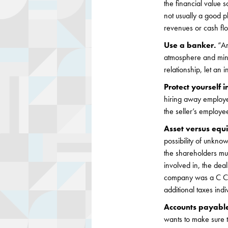
the financial value 
not usually a good p
revenues or cash fl
Use a banker.
“An
atmosphere and minim
relationship, let an
Protect yourself i
hiring away employee
the seller’s employe
Asset versus equi
possibility of unknow
the shareholders mus
involved in, the deal
company was a C Cor
additional taxes indi
Accounts payabl
wants to make sure t