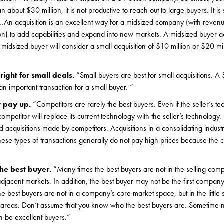
 about $30 million, it is not productive to reach out to large buyers. It is 
…….An acquisition is an excellent way for a midsized company (with reve
ion) to add capabilities and expand into new markets. A midsized buyer act
idsized buyer will consider a small acquisition of $10 million or $20 mill
right for small deals.
“Small buyers are best for small acquisitions. A
s an important transaction for a small buyer. “
t pay up.
“Competitors are rarely the best buyers. Even if the seller’s te
e competitor will replace its current technology with the seller’s technology.
d acquisitions made by competitors. Acquisitions in a consolidating indus
hese types of transactions generally do not pay high prices because the 
he best buyer.
“Many times the best buyers are not in the selling com
adjacent markets. In addition, the best buyer may not be the first compan
e best buyers are not in a company’s core market space, but in the little 
g areas. Don’t assume that you know who the best buyers are. Sometime 
n be excellent buyers.”