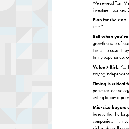
We re-read Tom Metz’
investment banker. B
Plan for the exit.
time.”
Sell when you’r
growth and profitabil
this is the case. The
In my experience, co
Value > Risk.
“
… t
staying independent
Timing is critical 
particular technolo
willing to pay a pre
Mid-size buyers 
believe that the lar
companies. It is muc
visible. A small acq