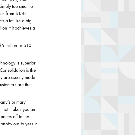
simply too small to
nues from $150
s a lot like a big
ion if it achieves a
 $5 million or $10
chnology is superior,
 Consolidation is the
try are usually made
customers are the
pany’s primary
y that makes you an
spaces off to the
nonobvious buyers in