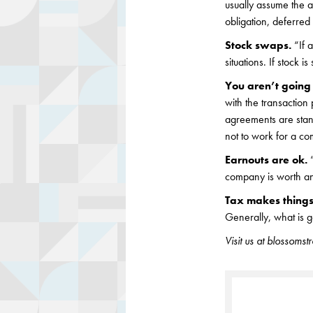
usually assume the a
obligation, deferred
Stock swaps.
“If 
situations. If stock 
You aren’t goin
with the transaction
agreements are stan
not to work for a com
Earnouts are ok.
company is worth and
Tax makes things
Generally, what is g
Visit us at blossoms