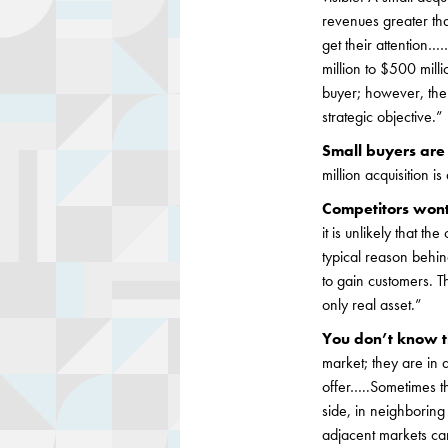
revenues greater than
get their attention
million to $500 mill
buyer; however, the m
strategic objective.”
Small buyers are 
million acquisition i
Competitors won
it is unlikely that th
typical reason behin
to gain customers. T
only real asset.”
You don’t know t
market; they are in 
offer…..Sometimes th
side, in neighborin
adjacent markets ca