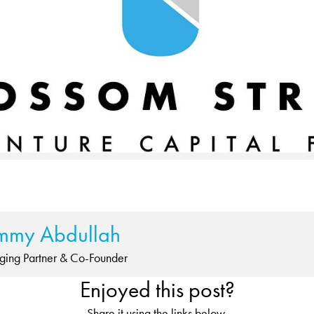
mmy Abdullah
ing Partner & Co-Founder
Enjoyed this post?
Share it using the links below.