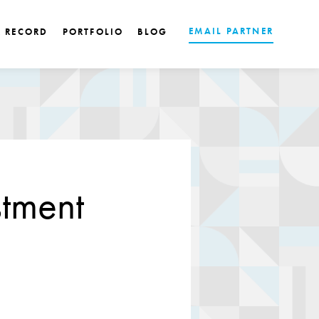
EMAIL PARTNER
K RECORD
PORTFOLIO
BLOG
tment