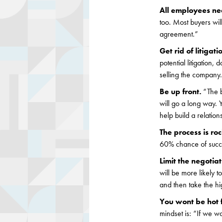
All employees n
too. Most buyers wi
agreement.”
Get rid of litigati
potential litigation,
selling the company
Be up front.
“The b
will go a long way. 
help build a relation
The process is ro
60% chance of succes
Limit the negotia
will be more likely t
and then take the hi
You wont be hot 
mindset is: “If we wa