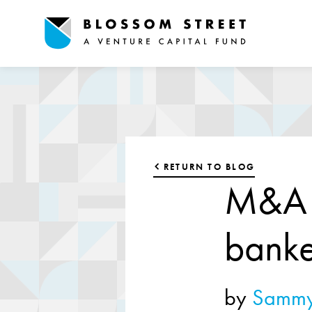
RETURN TO BLOG
M&A a
banke
by
Sammy