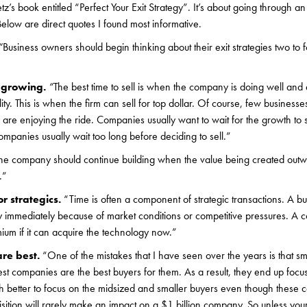
s book entitled “Perfect Your Exit Strategy”. It’s about going through an 
elow are direct quotes I found most informative.
“
Business owners should begin thinking about their exit strategies two to
e growing.
“
The best time to sell is when the company is doing well and 
ity. This is when the firm can sell for top dollar. Of course, few business
y are enjoying the ride. Companies usually want to wait for the growth to 
mpanies usually wait too long before deciding to sell.”
he company should continue building when the value being created outwe
.”
for strategics.
“Time is often a component of strategic transactions. A 
gy immediately because of market conditions or competitive pressures. 
mium if it can acquire the technology now.”
are best.
“One of the mistakes that I have seen over the years is that s
gest companies are the best buyers for them. As a result, they end up foc
h better to focus on the midsized and smaller buyers even though these 
uisition will rarely make an impact on a $1 billion company. So unless y