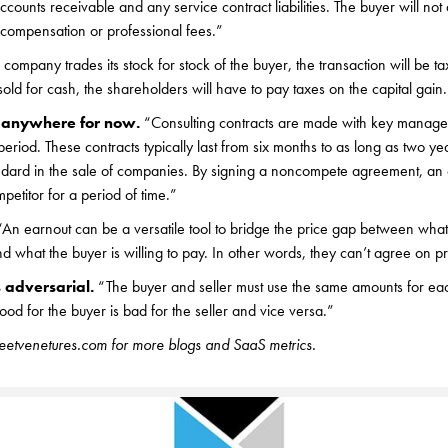
ccounts receivable and any service contract liabilities. The buyer will not
 compensation or professional fees.”
a company trades its stock for stock of the buyer, the transaction will be ta
is sold for cash, the shareholders will have to pay taxes on the capital gain
g anywhere for now.
“Consulting contracts are made with key manage
 period. These contracts typically last from six months to as long as two
dard in the sale of companies. By signing a noncompete agreement, a
petitor for a period of time.”
“An earnout can be a versatile tool to bridge the price gap between what a
 what the buyer is willing to pay. In other words, they can’t agree on pr
 adversarial.
“The buyer and seller must use the same amounts for eac
ood for the buyer is bad for the seller and vice versa.”
treetvenetures.com for more blogs and SaaS metrics.