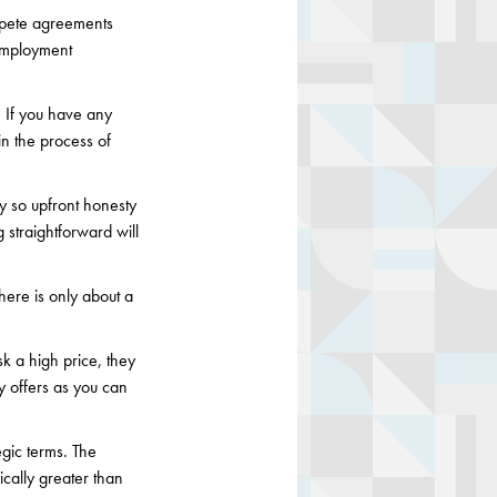
pete agreements
employment
r. If you have any
gin the process of
y so upfront honesty
 straightforward will
here is only about a
k a high price, they
ny offers as you can
egic terms. The
ically greater than