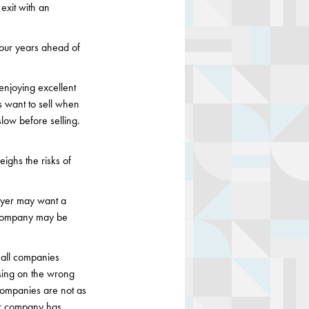
exit with an
 four years ahead of
enjoying excellent
es want to sell when
slow before selling.
ighs the risks of
buyer may want a
A company may be
mall companies
using on the wrong
companies are not as
our company has