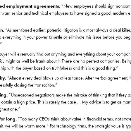
eed employment agreements.
“New employees should sign noncom
ll want senior and technical employees to have signed a good, modern 
on.
“As mentioned earlier, potential litigation is almost always a deal kille
 do everything in your power to settle or eliminate this issue before you be
.”
uyer will eventually find out anything and everything about your compan
You might as well be frank about it. There are no perfect companies. Being
ship with the buyer based on truthfulness and this is a good thing.”
cky.
“Almost every deal blows up at least once. After verbal agreement, t
sfully closing the transaction.”
ting.
“Unseasoned negotiators make the mistake of thinking that if they as
o obtain a high price. This is rarely the case … My advice is to get as ma
ghest one.”
for long.
“Too many CEOs think about value in financial terms, not strat
it, we will be worth more.” For technology firms, the strategic value is typ