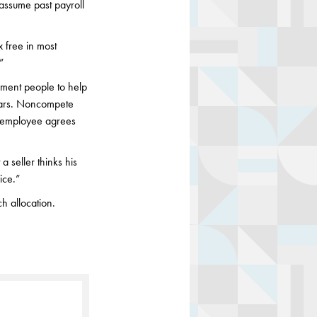
 assume past payroll
x free in most
.”
ment people to help
 years. Noncompete
n employee agrees
 seller thinks his
ice.”
h allocation.