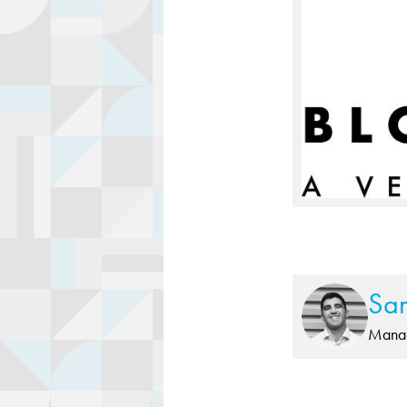
Sa
Manag