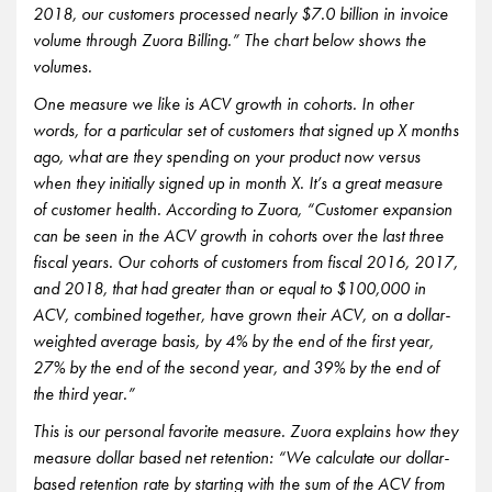
2018, our customers processed nearly $7.0 billion in invoice
volume through Zuora Billing.” The chart below shows the
volumes.
One measure we like is ACV growth in cohorts. In other
words, for a particular set of customers that signed up X months
ago, what are they spending on your product now versus
when they initially signed up in month X. It’s a great measure
of customer health. According to Zuora, “Customer expansion
can be seen in the ACV growth in cohorts over the last three
fiscal years. Our cohorts of customers from fiscal 2016, 2017,
and 2018, that had greater than or equal to $100,000 in
ACV, combined together, have grown their ACV, on a dollar-
weighted average basis, by 4% by the end of the first year,
27% by the end of the second year, and 39% by the end of
the third year.”
This is our personal favorite measure. Zuora explains how they
measure dollar based net retention: “We calculate our dollar-
based retention rate by starting with the sum of the ACV from