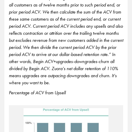
all customers as of twelve months prior to such period end, or
prior period ACV. We then calculate the sum of the ACV from
these same customers as of the current period end, or current
period ACV. Current period ACV includes any upsells and also
reflects contraction or attrition over the trailing twelve months
but excludes revenue from new customers added in the current
period. We then divide the current period ACV by the prior
period ACV to arrive at our dollar-based retention rate.” In
other words, Begin ACV+upgrades-downgrades-churn all
divided by Begin ACV. Zuora’s net dollar retention of 110%
means upgrades are outpacing downgrades and churn. It’s
where you want to be.
Percentage of ACV from Upsell