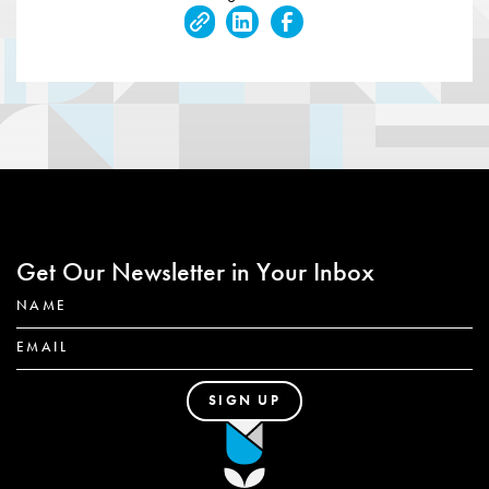
Get Our Newsletter in Your Inbox