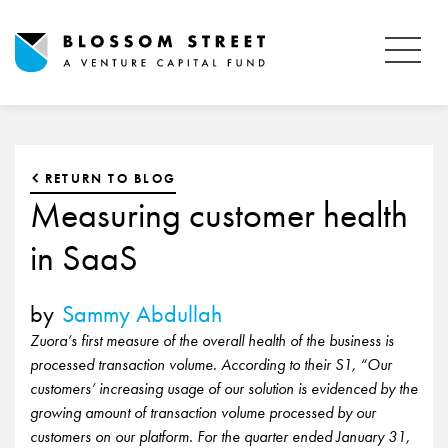
RETURN TO BLOG
Measuring customer health
in SaaS
by
Sammy Abdullah
Zuora’s first measure of the overall health of the business is
processed transaction volume. According to their S1, “Our
customers’ increasing usage of our solution is evidenced by the
growing amount of transaction volume processed by our
customers on our platform. For the quarter ended January 31,