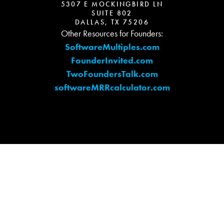
5307 E MOCKINGBIRD LN
SUITE 802
DALLAS, TX 75206
Other Resources for Founders:
SoftwareMultiples.com
FounderInvited.com
TwoFoundersTalk.com
softwareMRRcalculator.com