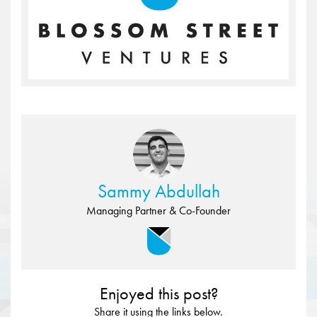
Sammy Abdullah
Managing Partner & Co-Founder
Enjoyed this post?
Share it using the links below.