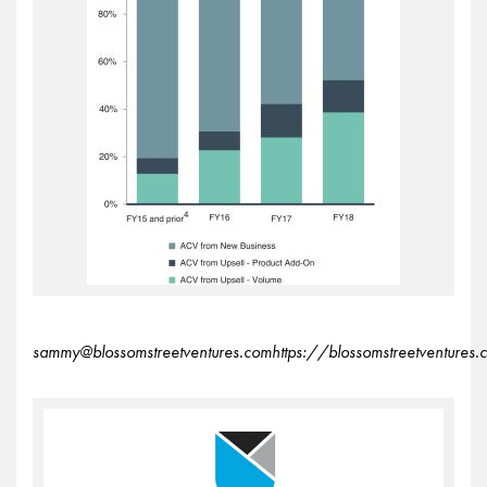
sammy@blossomstreetventures.comhttps://blossomstreetventures.