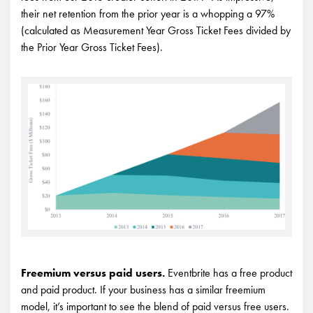
their net retention from the prior year is a whopping a 97%
(calculated as Measurement Year Gross Ticket Fees divided by
the Prior Year Gross Ticket Fees).
Freemium versus paid users.
Eventbrite has a free product
and paid product. If your business has a similar freemium
model, it’s important to see the blend of paid versus free users.