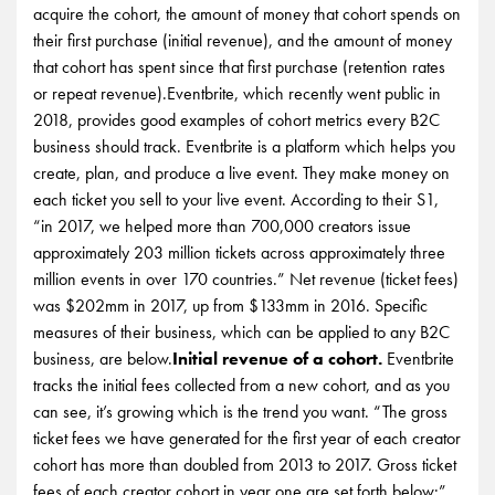
acquire the cohort, the amount of money that cohort spends on
their first purchase (initial revenue), and the amount of money
that cohort has spent since that first purchase (retention rates
or repeat revenue).Eventbrite, which recently went public in
2018, provides good examples of cohort metrics every B2C
business should track. Eventbrite is a platform which helps you
create, plan, and produce a live event. They make money on
each ticket you sell to your live event. According to their S1,
“in 2017, we helped more than 700,000 creators issue
approximately 203 million tickets across approximately three
million events in over 170 countries.” Net revenue (ticket fees)
was $202mm in 2017, up from $133mm in 2016. Specific
measures of their business, which can be applied to any B2C
business, are below.
Initial revenue of a cohort.
Eventbrite
tracks the initial fees collected from a new cohort, and as you
can see, it’s growing which is the trend you want. “The gross
ticket fees we have generated for the first year of each creator
cohort has more than doubled from 2013 to 2017. Gross ticket
fees of each creator cohort in year one are set forth below:”