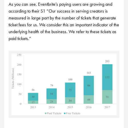
As you can see, Eventbrite’s paying users are growing and
according to their S1 “Our success in serving creators is
measured in large part by the number of tickets that generate
ticket fees for us. We consider this an important indicator of the
underlying health of the business. We refer to these tickets as
paid tickets.”