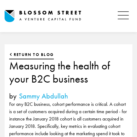
RETURN TO BLOG
Measuring the health of
your B2C business
by
Sammy Abdullah
For any B2C business, cohort performance is critical. A cohort
is a set of customers acquired during a certain time period - for
instance the January 2018 cohort is all customers acquired in
January 2018. Specifically, key metrics in evaluating cohort
performance include looking at the marketing spend it took to