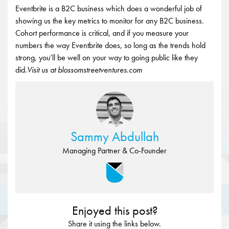
Eventbrite is a B2C business which does a wonderful job of
showing us the key metrics to monitor for any B2C business.
Cohort performance is critical, and if you measure your
numbers the way Eventbrite does, so long as the trends hold
strong, you’ll be well on your way to going public like they
did.
Visit us at blossomstreetventures.com
Sammy Abdullah
Managing Partner & Co-Founder
Enjoyed this post?
Share it using the links below.