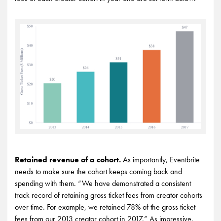
Retained revenue of a cohort.
As importantly, Eventbrite
needs to make sure the cohort keeps coming back and
spending with them. “We have demonstrated a consistent
track record of retaining gross ticket fees from creator cohorts
over time. For example, we retained 78% of the gross ticket
fees from our 2013 creator cohort in 2017.” As impressive,