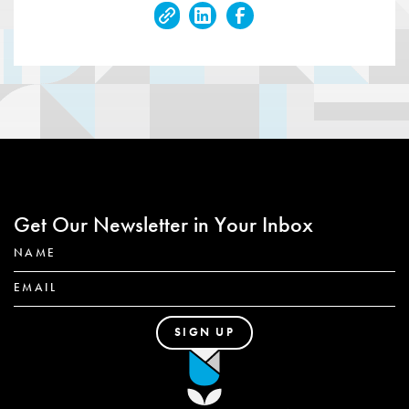
Get Our Newsletter in Your Inbox