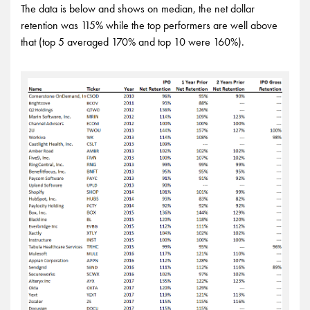
The data is below and shows on median, the net dollar
retention was 115% while the top performers are well above
that (top 5 averaged 170% and top 10 were 160%).