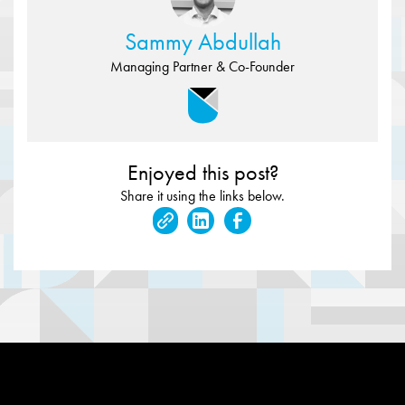
Sammy Abdullah
Managing Partner & Co-Founder
Enjoyed this post?
Share it using the links below.