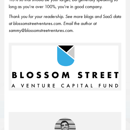
long as you’re over 100%, you’re in good company.
Thank you for your readership. See more blogs and SaaS data
at blossomstreetventures.com. Email the author at
sammy@blossomstreetventures.com.