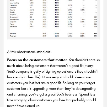
A few observations stand out.
Focus on the customers that matter
. You shouldn’t care so
much about losing customers that weren’t a good fit (every
SaaS company is guilty of signing up customers they shouldn’t
have early in their life). However you should obsess over
customers you lost that are a good fit. So long as your target
customer base is upgrading more than they’re downgrading
and churning, you’ve got a great SaaS business. Spend less
time worrying about customers you lose that probably should
never have signed up.