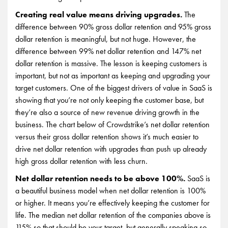
Creating real value means driving upgrades.
The
difference between 90% gross dollar retention and 95% gross
dollar retention is meaningful, but not huge. However, the
difference between 99% net dollar retention and 147% net
dollar retention is massive. The lesson is keeping customers is
important, but not as important as keeping and upgrading your
target customers. One of the biggest drivers of value in SaaS is
showing that you’re not only keeping the customer base, but
they’re also a source of new revenue driving growth in the
business. The chart below of Crowdstrike’s net dollar retention
versus their gross dollar retention shows it’s much easier to
drive net dollar retention with upgrades than push up already
high gross dollar retention with less churn.
Net dollar retention needs to be above 100%.
SaaS is
a beautiful business model when net dollar retention is 100%
or higher. It means you’re effectively keeping the customer for
life. The median net dollar retention of the companies above is
115% so that should be your target, but generally speaking so