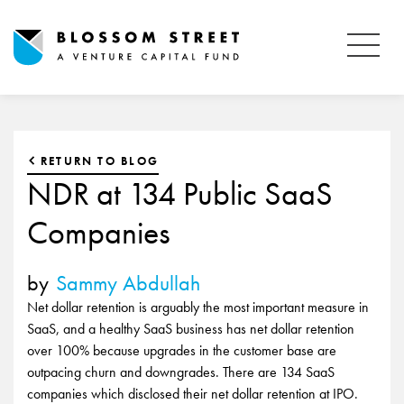
RETURN TO BLOG
NDR at 134 Public SaaS
Companies
by
Sammy Abdullah
Net dollar retention is arguably the most important measure in
SaaS, and a healthy SaaS business has net dollar retention
over 100% because upgrades in the customer base are
outpacing churn and downgrades. There are 134 SaaS
companies which disclosed their net dollar retention at IPO.