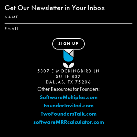
Get Our Newsletter in Your Inbox
5307 E MOCKINGBIRD LN
SUITE 802
DALLAS, TX 75206
Other Resources for Founders:
SoftwareMultiples.com
FounderInvited.com
TwoFoundersTalk.com
softwareMRRcalculator.com