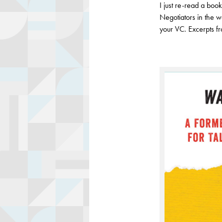
I just re-read a boo
Negotiators in the w
your VC. Excerpts f