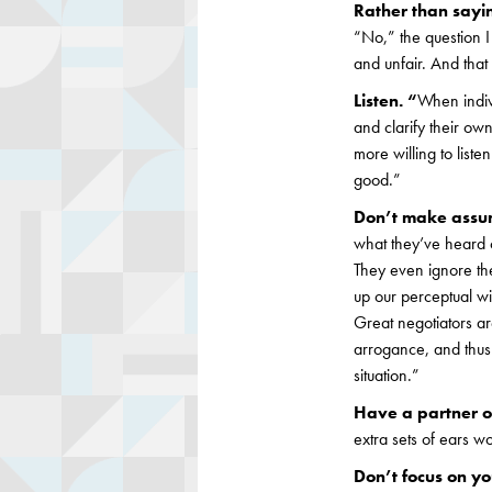
Rather than sayin
“No,” the question I
and unfair. And tha
Listen. “
When indivi
and clarify their ow
more willing to list
good.”
Don’t make assum
what they’ve heard 
They even ignore th
up our perceptual wi
Great negotiators are
arrogance, and thus r
situation.”
Have a partner on
extra sets of ears w
Don’t focus on yo