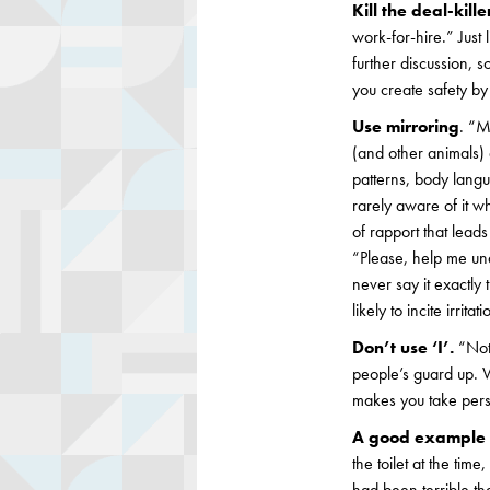
Kill the deal-kill
work-for-hire.” Just 
further discussion, s
you create safety by 
Use mirroring
. “M
(and other animals)
patterns, body langu
rarely aware of it wh
of rapport that leads
“Please, help me und
never say it exactly
likely to incite irrit
Don’t use ‘I’.
“Noti
people’s guard up. W
makes you take perso
A good example o
the toilet at the ti
had been terrible th