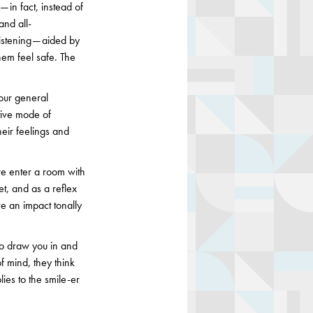
— in fact, instead of
and all-
istening — aided by
them feel safe. The
(our general
tive mode of
heir feelings and
e enter a room with
t, and as a reflex
ve an impact tonally
 to draw you in and
f mind, they think
lies to the smile-er