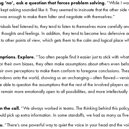
g ‘no’, ask a question that forces problem solving.
“While I was
 kept asking sounded like it. They seemed to insinuate that the other sid
t was enough to make them falter and negotiate with themselves.”
duals feel listened to, they tend to listen to themselves more carefully a
n thoughts and feelings. In addition, they tend to become less defensive 
en to other points of view, which gets them to the calm and logical place 
ptions. Explore.
“Too often people find it easier just to stick with wha
or their own biases, they often make assumptions about others even bef
eir own perceptions to make them conform to foregone conclusions. The
ndows onto the world, showing us an unchanging — often flawed — version
 able to question the assumptions that the rest of the involved players acc
emain more emotionally open to all possibilities, and more intellectually a
 the call.
“We always worked in teams. The thinking behind this policy 
ould pick up extra information. In some standoffs, we had as many as five
u.
“There’s one powerful way to quiet the voice in your head and the voic