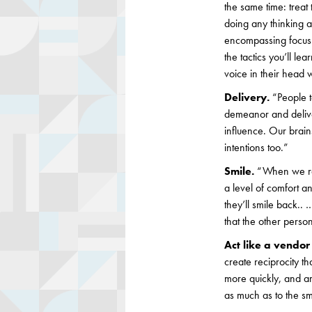
the same time: treat 
doing any thinking a
encompassing focus t
the tactics you’ll le
voice in their head w
Delivery.
“People t
demeanor and deliver
influence. Our brain
intentions too.”
Smile.
“When we ra
a level of comfort a
they’ll smile back..
that the other person
Act like a vendor
create reciprocity t
more quickly, and are
as much as to the sm