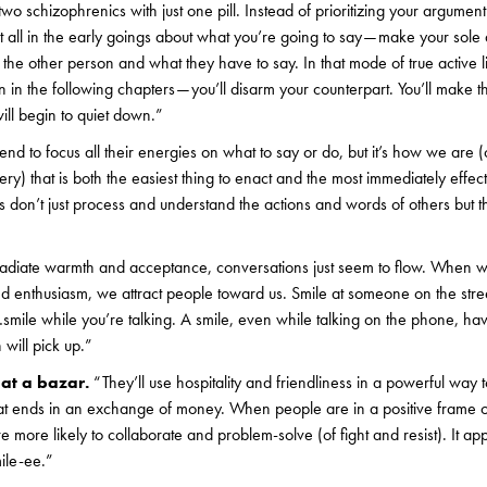
two schizophrenics with just one pill. Instead of prioritizing your argument 
t all in the early goings about what you’re going to say — make your sole 
he other person and what they have to say. In that mode of true active l
arn in the following chapters — you’ll disarm your counterpart. You’ll make 
ill begin to quiet down.”
end to focus all their energies on what to say or do, but it’s how we are 
y) that is both the easiest thing to enact and the most immediately effec
s don’t just process and understand the actions and words of others but t
diate warmth and acceptance, conversations just seem to flow. When w
nd enthusiasm, we attract people toward us. Smile at someone on the stree
 …smile while you’re talking. A smile, even while talking on the phone, ha
 will pick up.”
 at a bazar.
“They’ll use hospitality and friendliness in a powerful way
hat ends in an exchange of money. When people are in a positive frame o
 more likely to collaborate and problem-solve (of fight and resist). It app
ile-ee.”