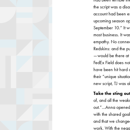
the script was a disa
account had been esca
upcoming season open
September 10.” It wa
most business. It wa
empathy. No connec
Redskins: and the pu
— would be there at
FedEx Field does not
have been hit hard a
their “unique situa
new script, TJ was a
Take the sting ou
of, and all the weakn
out.”…Anna opened 
with the shared goal
and that we changed
work. With the nega