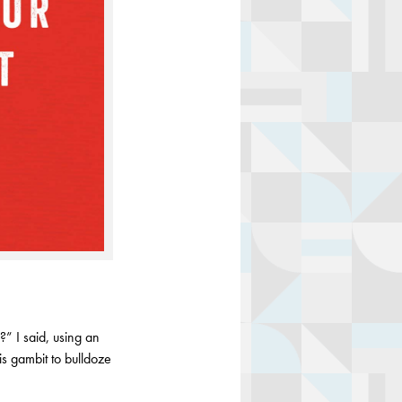
?” I said, using an
is gambit to bulldoze