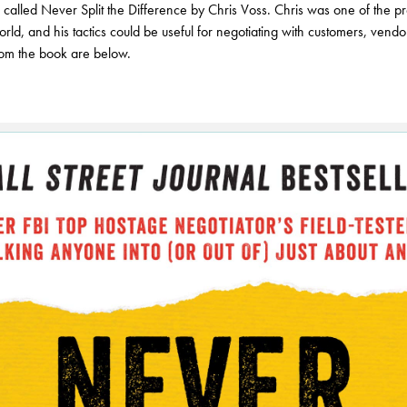
k called Never Split the Difference by Chris Voss. Chris was one of the 
orld, and his tactics could be useful for negotiating with customers, vend
rom the book are below.