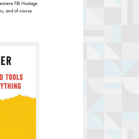
premiere FBI Hostage
ors, and of course