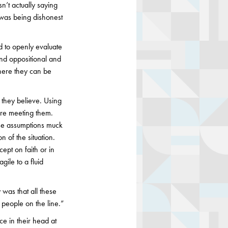
n’t actually saying
e was being dishonest
nd to openly evaluate
and oppositional and
where they can be
t they believe. Using
ore meeting them.
se assumptions muck
 of the situation.
ept on faith or in
gile to a fluid
was that all these
 people on the line.”
e in their head at