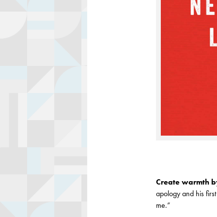
Create warmth by
apology and his firs
me.”