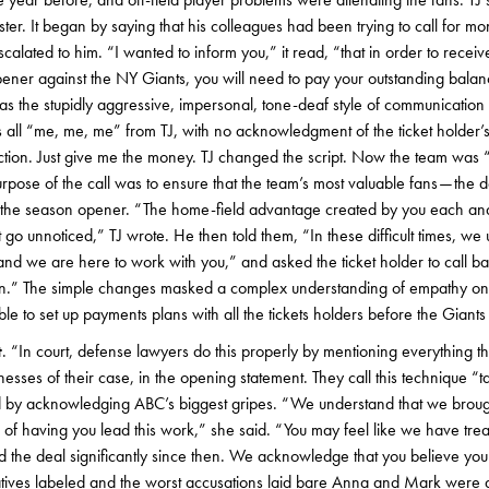
ster. It began by saying that his colleagues had been trying to call for mo
lated to him. “I wanted to inform you,” it read, “that in order to receive
er against the NY Giants, you will need to pay your outstanding balance 
s the stupidly aggressive, impersonal, tone-deaf style of communication th
s all “me, me, me” from TJ, with no acknowledgment of the ticket holder’s
tion. Just give me the money. TJ changed the script. Now the team wa
rpose of the call was to ensure that the team’s most valuable fans — the 
 the season opener. “The home-field advantage created by you each an
 go unnoticed,” TJ wrote. He then told them, “In these difficult times, we
nd we are here to work with you,” and asked the ticket holder to call ba
tion.” The simple changes masked a complex understanding of empathy on 
ble to set up payments plans with all the tickets holders before the Giant
t
. “In court, defense lawyers do this properly by mentioning everything the
esses of their case, in the opening statement. They call this technique “ta
by acknowledging ABC’s biggest gripes. “We understand that we broug
 of having you lead this work,” she said. “You may feel like we have trea
 the deal significantly since then. We acknowledge that you believe you
tives labeled and the worst accusations laid bare Anna and Mark were ab