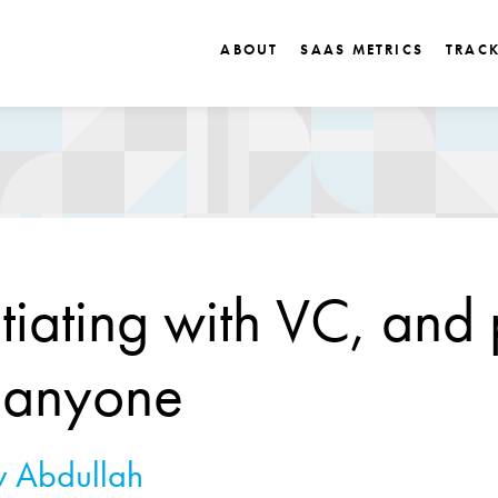
ABOUT
SAAS METRICS
TRAC
iating with VC, and 
 anyone
 Abdullah