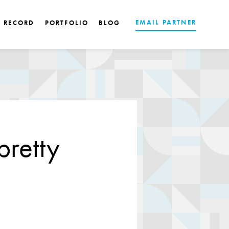
EMAIL PARTNER
K RECORD
PORTFOLIO
BLOG
pretty