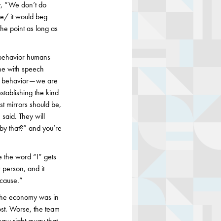
ay, “We don’t do
use/ it would beg
the point as long as
urobehavior humans
one with speech
s behavior — we are
stablishing the kind
ost mirrors should be,
said. They will
 by that?” and you’re
e the word “I” gets
 person, and it
 cause.”
he economy was in
cost. Worse, the team
 saw right away that