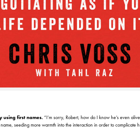
 using first names.
“I’m sorry, Robert, how do I know he’s even alive
t name, seeding more warmth into the interaction in order to complicate h