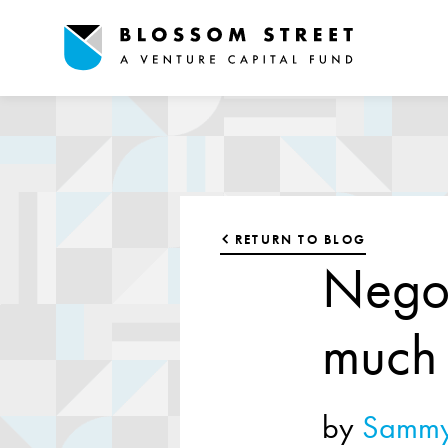
RETURN TO BLOG
Negot
much
by
Sammy