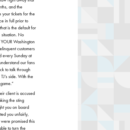
nths, and the
 your tickets for the
in full prior to
at is the default for
 situation. No
s “YOUR Washington
delinquent customers
d every Sunday at
 understand our fans
ck to talk through
TJ’s side. With the
s game.”
ir client is accused
king the sting
ht you on board
ted you unfairly,
 were promised this
le to turn the