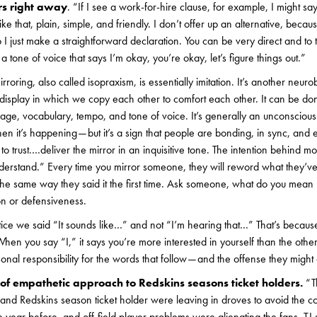
ers right away
. “If I see a work-for-hire clause, for example, I might s
like that, plain, simple, and friendly. I don’t offer up an alternative, beca
o I just make a straightforward declaration. You can be very direct and to 
a tone of voice that says I’m okay, you’re okay, let’s figure things out.”
irroring, also called isopraxism, is essentially imitation. It’s another ne
 display in which we copy each other to comfort each other. It can be d
age, vocabulary, tempo, and tone of voice. It’s generally an unconsciou
en it’s happening — but it’s a sign that people are bonding, in sync, and e
 to trust.…deliver the mirror in an inquisitive tone. The intention behind m
erstand.” Every time you mirror someone, they will reword what they’ve 
 the same way they said it the first time. Ask someone, what do you mean
ation or defensiveness.
ce we said “It sounds like…” and not “I’m hearing that…” That’s becaus
hen you say “I,” it says you’re more interested in yourself than the other
nal responsibility for the words that follow — and the offense they might
f empathetic approach to Redskins seasons ticket holders.
“T
me, and Redskins season ticket holder were leaving in droves to avoid the 
e year before, and off-field player problems were alienating the fans. TJ