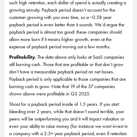
such high retention, each dollar of spend is actually creating a
growing annuity. Payback period doesn’t account for the
customer growing with you over time, so a ~0.58 year
payback period is even better than it sounds. We’d argue the
payback period is almost too good: these companies should
allow more burn if it means higher growth, even at the
expense of payback period moving out a few months.
Profitability.
The data above only looks at SaaS companies
still burning cash. Those that are profitable or that don’t grow
don’t have a measurable payback period on net losses.
Payback period is only applicable to those companies that are
burning cash to grow. Note that 19 of the 57 companies
shown above were profitable in Q3 2025.
Shoot for a payback period inside of 1.5 years. If you start
bleeding over 2 years, while that doesn’t sound terrible, your
peers will be outperforming you and it will impact valuation or
even your ability to raise money (for instance we wont invest in
a company with a 2.5+ year payback period, even if retention