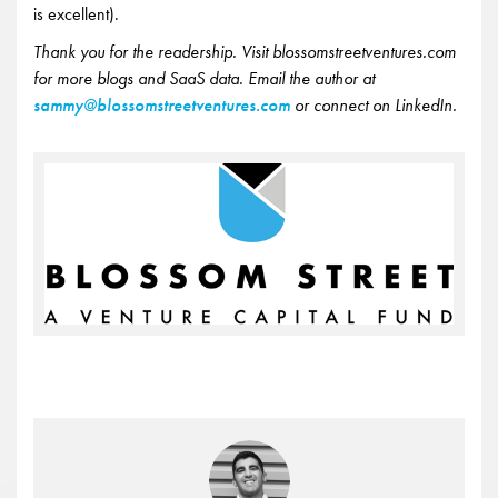
is excellent).
Thank you for the readership. Visit blossomstreetventures.com
for more blogs and SaaS data. Email the author at
sammy@blossomstreetventures.com
or connect on LinkedIn.