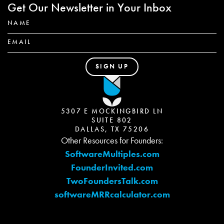
Get Our Newsletter in Your Inbox
5307 E MOCKINGBIRD LN
SUITE 802
DALLAS, TX 75206
Other Resources for Founders:
SoftwareMultiples.com
FounderInvited.com
TwoFoundersTalk.com
softwareMRRcalculator.com