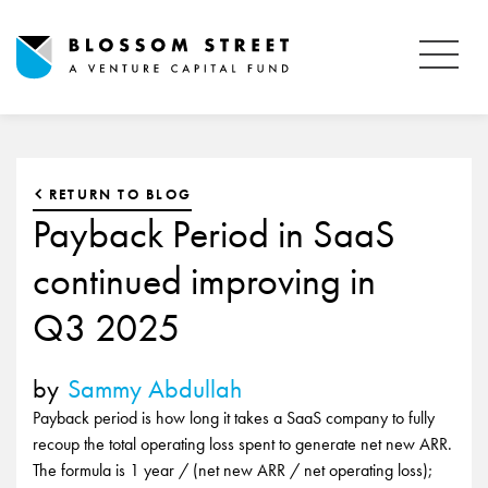
RETURN TO BLOG
Payback Period in SaaS
continued improving in
Q3 2025
by
Sammy Abdullah
Payback period is how long it takes a SaaS company to fully
recoup the total operating loss spent to generate net new ARR.
The formula is 1 year / (net new ARR / net operating loss);