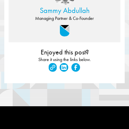
Sammy Abdullah
Managing Partner & Co-Founder
Enjoyed this post?
Share it using the links below.