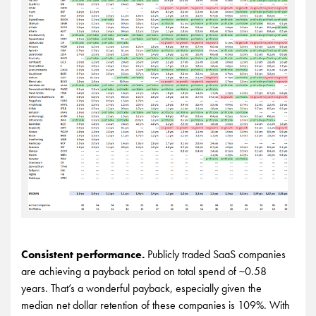
Consistent performance.
Publicly traded SaaS companies
are achieving a payback period on total spend of ~0.58
years. That’s a wonderful payback, especially given the
median net dollar retention of these companies is 109%. With