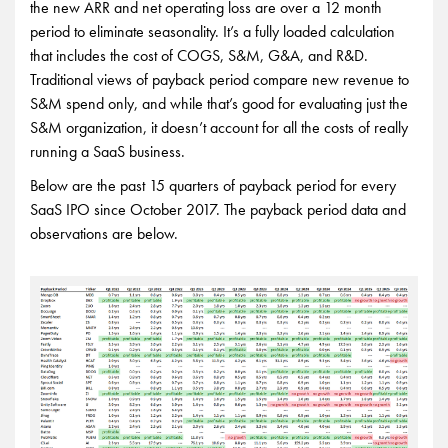
the new ARR and net operating loss are over a 12 month
period to eliminate seasonality. It’s a fully loaded calculation
that includes the cost of COGS, S&M, G&A, and R&D.
Traditional views of payback period compare new revenue to
S&M spend only, and while that’s good for evaluating just the
S&M organization, it doesn’t account for all the costs of really
running a SaaS business.
Below are the past 15 quarters of payback period for every
SaaS IPO since October 2017. The payback period data and
observations are below.