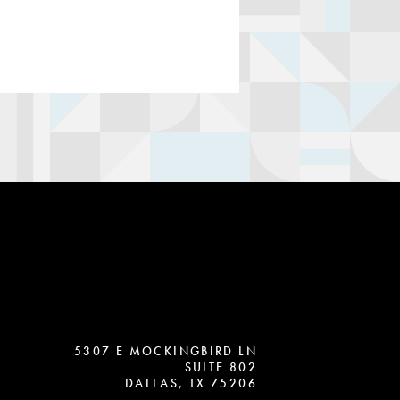
5307 E MOCKINGBIRD LN
SUITE 802
DALLAS, TX 75206