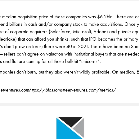
e median acquisition price of these companies was $6.2bln. There are o
pend billions in cash and/or company stock to make acquisitions. Once y
rse of corporate acquirers (Salesforce, Microsoft, Adobe) and private equ
learlake) that can afford you shrinks, such that IPO becomes the primary
’s don’t grow on trees; there were 40 in 2021. There have been no Saa
— sellers can’t agree on valuation with institutional buyers that are need
 and flat are coming for all those bullshit “unicorns”.
panies don’t burn, but they also weren’t wildly profitable. On median,
etventures.com
https://blossomstreetventures.com/metrics/