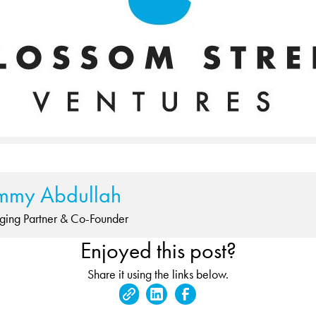
mmy Abdullah
ing Partner & Co-Founder
Enjoyed this post?
Share it using the links below.