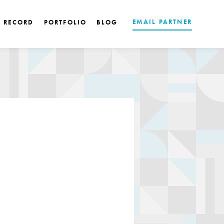
EMAIL PARTNER
K RECORD
PORTFOLIO
BLOG