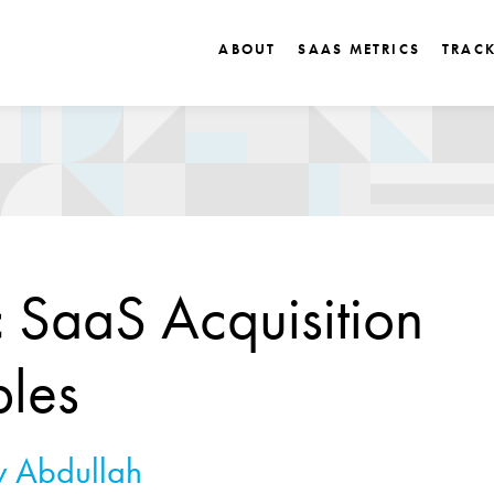
ABOUT
SAAS METRICS
TRAC
c SaaS Acquisition
ples
 Abdullah