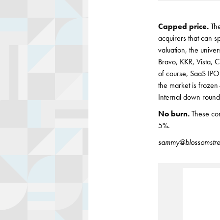
Capped price.
Th
acquirers that can s
valuation, the unive
Bravo, KKR, Vista, C
of course, SaaS IPO
the market is frozen 
Internal down rounds
No burn.
These com
5%.
sammy@blossomstre