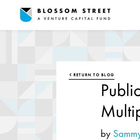
RETURN TO BLOG
Publi
Multi
by
Sammy