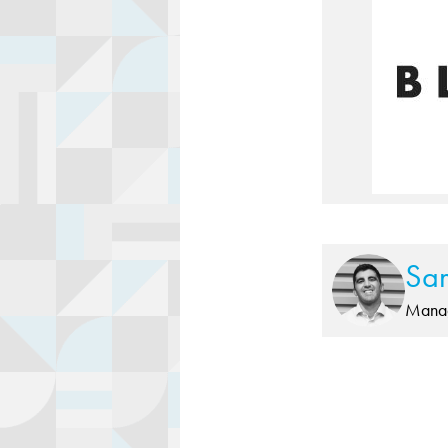
Sa
Manag