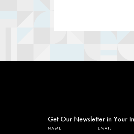
Get Our Newsletter in Your I