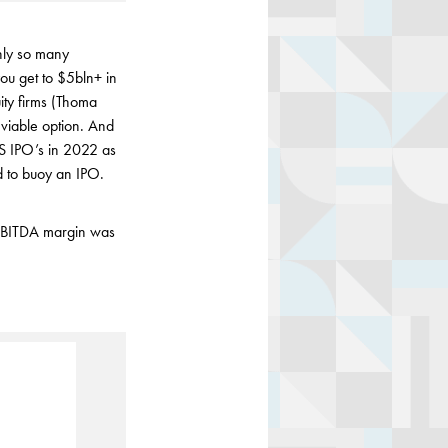
nly so many
ou get to $5bln+ in
ity firms (Thoma
 viable option. And
S IPO’s in 2022 as
ed to buoy an IPO.
 EBITDA margin was