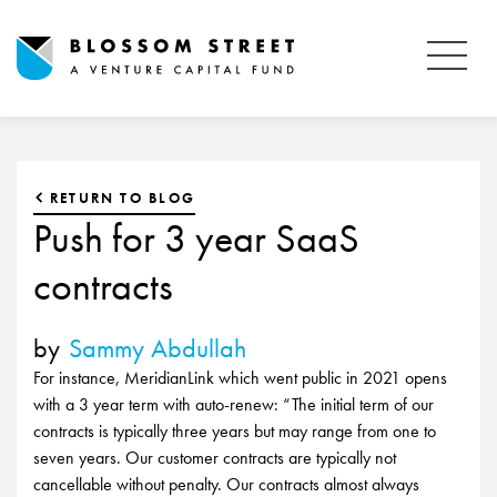
RETURN TO BLOG
Push for 3 year SaaS
contracts
by
Sammy Abdullah
For instance, MeridianLink which went public in 2021 opens
with a 3 year term with auto-renew: “The initial term of our
contracts is typically three years but may range from one to
seven years. Our customer contracts are typically not
cancellable without penalty. Our contracts almost always