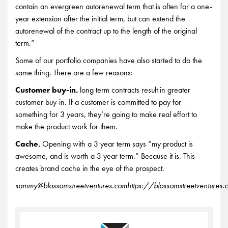
contain an evergreen autorenewal term that is often for a one-
year extension after the initial term, but can extend the
autorenewal of the contract up to the length of the original
term.”
Some of our portfolio companies have also started to do the
same thing. There are a few reasons:
Customer buy-in.
long term contracts result in greater
customer buy-in. If a customer is committed to pay for
something for 3 years, they’re going to make real effort to
make the product work for them.
Cache.
Opening with a 3 year term says “my product is
awesome, and is worth a 3 year term.” Because it is. This
creates brand cache in the eye of the prospect.
sammy@blossomstreetventures.com
https://blossomstreetventures