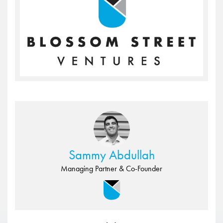
Sammy Abdullah
Managing Partner & Co-Founder