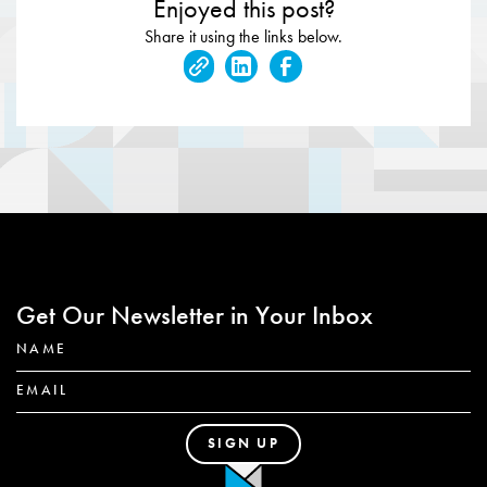
Enjoyed this post?
Share it using the links below.
Get Our Newsletter in Your Inbox