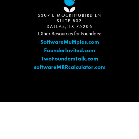
5307 E MOCKINGBIRD LN
SUITE 802
DALLAS, TX 75206
Other Resources for Founders:
SoftwareMultiples.com
FounderInvited.com
TwoFoundersTalk.com
softwareMRRcalculator.com