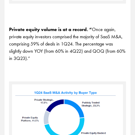
Private equity volume is at a record. “
Once again,
private equity investors comprised the majority of SaaS M&A,
comprising 59% of deals in 1Q24. The percentage was
slightly down YOY (from 60% in 4Q22) and QOQ (from 60%
in 3Q23).”