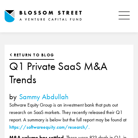
RETURN TO BLOG
Q1 Private SaaS M&A
Trends
by
Sammy Abdullah
Software Equity Group is an investment bank that puts out
research on SaaS markets. They recently released their Q1
report. A summary is below but the full report may be found at
https://softwareequity.com/research/.
M&A volume has settled.
There were 823 deals in Q1, in