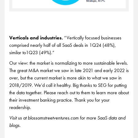
Verticals and industries.
“Vertically focused businesses
comprised nearly half of all SaaS deals in 1Q24 (48%),
similar to1Q23 (49%).”
Our view: the market is normalizing to more sustainable levels.
The great M&A market we saw in late 2021 and early 2022 is
over, but the current market is more akin to what we saw in
2018/2019. We’d call it healthy. Big thanks to SEG for putting
the data together. Please reach out to them to learn more about
their investment banking practice. Thank you for your
readership.
Visit us at blossomstreetventures.com for more SaaS data and
blogs.