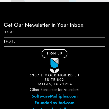
Get Our Newsletter in Your Inbox
5307 E MOCKINGBIRD LN
SUITE 802
DALLAS, TX 75206
Other Resources for Founders:
SoftwareMultiples.com
FounderInvited.com