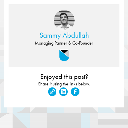
Sammy Abdullah
Managing Partner & Co-Founder
Enjoyed this post?
Share it using the links below.