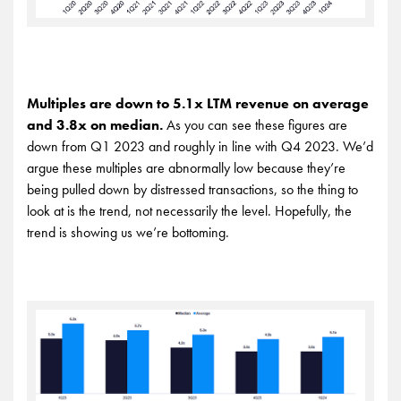
Multiples are down to 5.1x LTM revenue on average
and 3.8x on median.
As you can see these figures are
down from Q1 2023 and roughly in line with Q4 2023. We’d
argue these multiples are abnormally low because they’re
being pulled down by distressed transactions, so the thing to
look at is the trend, not necessarily the level. Hopefully, the
trend is showing us we’re bottoming.