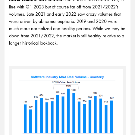
line with Q1 2023 but of course far off from 2021/2022’s
volumes. Late 2021 and early 2022 saw crazy volumes that
were driven by abnormal euphoria. 2019 and 2020 were
much more normalized and healthy periods. While we may be
down from 2021/2022, the market is still healthy relative to a
longer historical lookback.