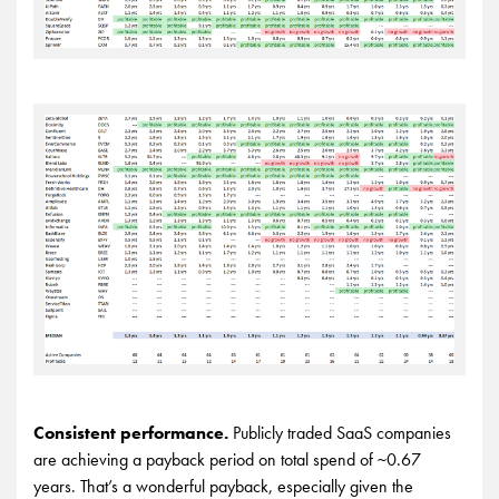
Consistent performance.
Publicly traded SaaS companies
are achieving a payback period on total spend of ~0.67
years. That’s a wonderful payback, especially given the