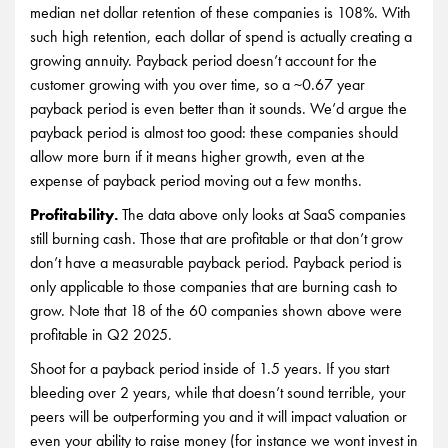
median net dollar retention of these companies is 108%. With
such high retention, each dollar of spend is actually creating a
growing annuity. Payback period doesn’t account for the
customer growing with you over time, so a ~0.67 year
payback period is even better than it sounds. We’d argue the
payback period is almost too good: these companies should
allow more burn if it means higher growth, even at the
expense of payback period moving out a few months.
Profitability.
The data above only looks at SaaS companies
still burning cash. Those that are profitable or that don’t grow
don’t have a measurable payback period. Payback period is
only applicable to those companies that are burning cash to
grow. Note that 18 of the 60 companies shown above were
profitable in Q2 2025.
Shoot for a payback period inside of 1.5 years. If you start
bleeding over 2 years, while that doesn’t sound terrible, your
peers will be outperforming you and it will impact valuation or
even your ability to raise money (for instance we wont invest in