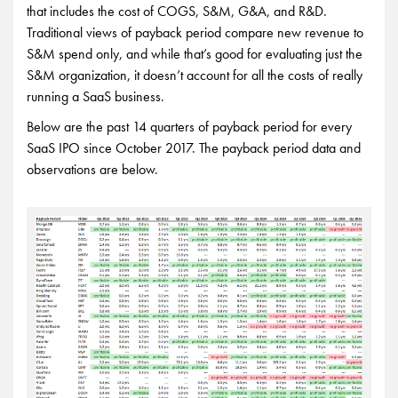
that includes the cost of COGS, S&M, G&A, and R&D.
Traditional views of payback period compare new revenue to
S&M spend only, and while that’s good for evaluating just the
S&M organization, it doesn’t account for all the costs of really
running a SaaS business.
Below are the past 14 quarters of payback period for every
SaaS IPO since October 2017. The payback period data and
observations are below.