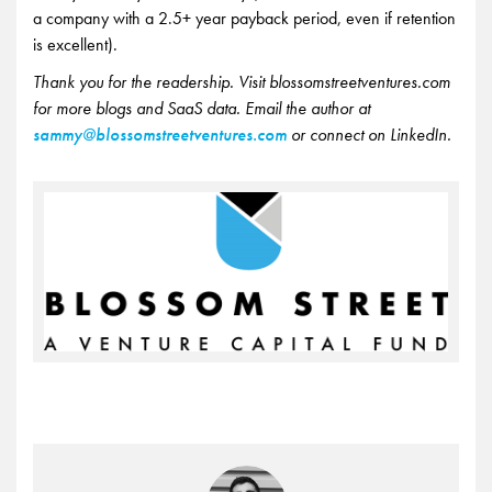
a company with a 2.5+ year payback period, even if retention
is excellent).
Thank you for the readership. Visit blossomstreetventures.com
for more blogs and SaaS data. Email the author at
sammy@blossomstreetventures.com
or connect on LinkedIn.