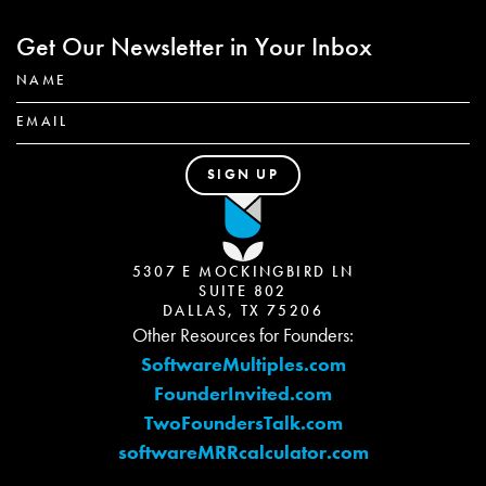
Get Our Newsletter in Your Inbox
5307 E MOCKINGBIRD LN
SUITE 802
DALLAS, TX 75206
Other Resources for Founders:
SoftwareMultiples.com
FounderInvited.com
TwoFoundersTalk.com
softwareMRRcalculator.com