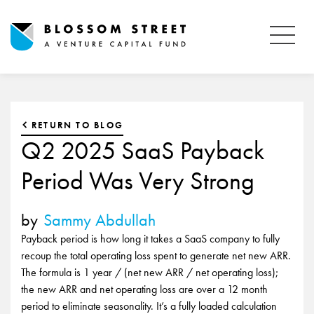
RETURN TO BLOG
Q2 2025 SaaS Payback
Period Was Very Strong
by
Sammy Abdullah
Payback period is how long it takes a SaaS company to fully
recoup the total operating loss spent to generate net new ARR.
The formula is 1 year / (net new ARR / net operating loss);
the new ARR and net operating loss are over a 12 month
period to eliminate seasonality. It’s a fully loaded calculation