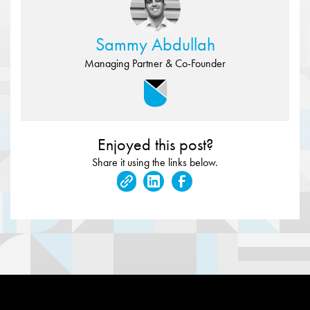
Sammy Abdullah
Managing Partner & Co-Founder
Enjoyed this post?
Share it using the links below.