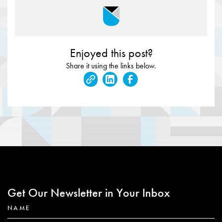
Enjoyed this post?
Share it using the links below.
Get Our Newsletter in Your Inbox