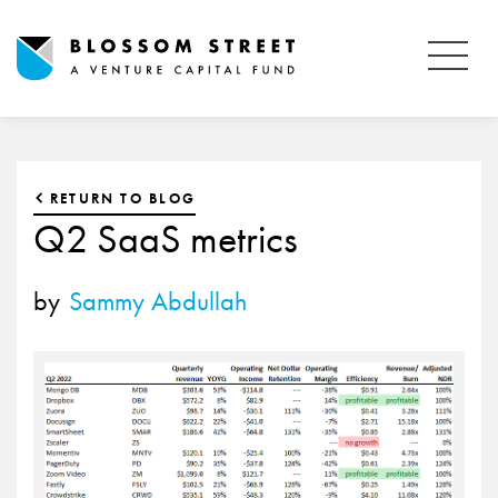
RETURN TO BLOG
Q2 SaaS metrics
by
Sammy Abdullah