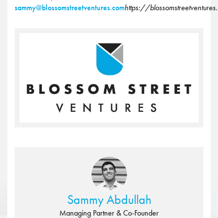
sammy@blossomstreetventures.com
https://blossomstreetventure
Sammy Abdullah
Managing Partner & Co-Founder