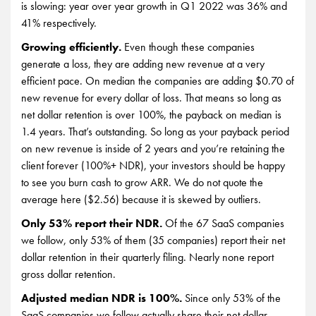
is slowing: year over year growth in Q1 2022 was 36% and
41% respectively.
Growing efficiently.
Even though these companies
generate a loss, they are adding new revenue at a very
efficient pace. On median the companies are adding $0.70 of
new revenue for every dollar of loss. That means so long as
net dollar retention is over 100%, the payback on median is
1.4 years. That’s outstanding. So long as your payback period
on new revenue is inside of 2 years and you’re retaining the
client forever (100%+ NDR), your investors should be happy
to see you burn cash to grow ARR. We do not quote the
average here ($2.56) because it is skewed by outliers.
Only 53% report their NDR.
Of the 67 SaaS companies
we follow, only 53% of them (35 companies) report their net
dollar retention in their quarterly filing. Nearly none report
gross dollar retention.
Adjusted median NDR is 100%.
Since only 53% of the
SaaS companies we follow actually share their net dollar