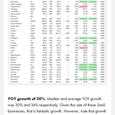
YOY growth of 30%.
Median and average YOY growth
was 30% and 34% respectively. Given the size of these SaaS
businesses, that is fantastic growth. However, note that growth