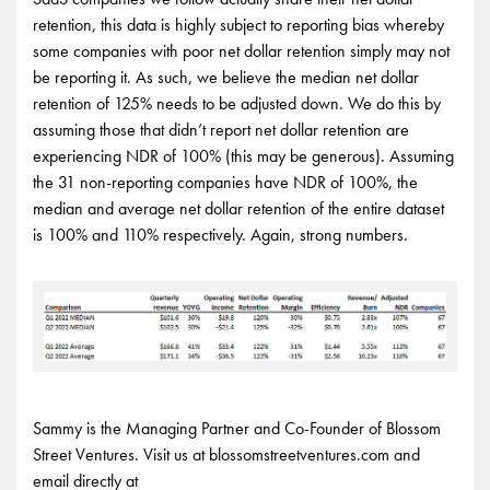
retention, this data is highly subject to reporting bias whereby
some companies with poor net dollar retention simply may not
be reporting it. As such, we believe the median net dollar
retention of 125% needs to be adjusted down. We do this by
assuming those that didn’t report net dollar retention are
experiencing NDR of 100% (this may be generous). Assuming
the 31 non-reporting companies have NDR of 100%, the
median and average net dollar retention of the entire dataset
is 100% and 110% respectively. Again, strong numbers.
Sammy is the Managing Partner and Co-Founder of Blossom
Street Ventures. Visit us at blossomstreetventures.com and
email directly at