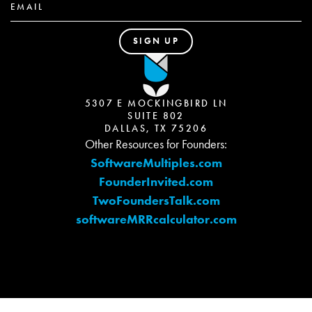
5307 E MOCKINGBIRD LN
SUITE 802
DALLAS, TX 75206
Other Resources for Founders:
SoftwareMultiples.com
FounderInvited.com
TwoFoundersTalk.com
softwareMRRcalculator.com