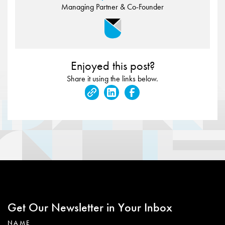
Managing Partner & Co-Founder
Enjoyed this post?
Share it using the links below.
Get Our Newsletter in Your Inbox