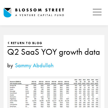
RETURN TO BLOG
Q2 SaaS YOY growth data
by
Sammy Abdullah