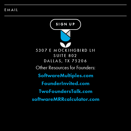
5307 E MOCKINGBIRD LN
SUITE 802
DALLAS, TX 75206
Other Resources for Founders:
SoftwareMultiples.com
FounderInvited.com
TwoFoundersTalk.com
softwareMRRcalculator.com