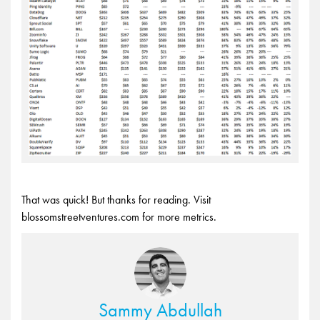
That was quick! But thanks for reading. Visit
blossomstreetventures.com for more metrics.
Sammy Abdullah