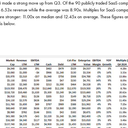
4 made a strong move up from Q3. Of the 90 publicly traded SaaS comp
s 6.53x revenue while the average was 8.90x. Multiples for SaaS comp
re stronger: 11.00x on median and 12.45x on average. These figures ar
is below.