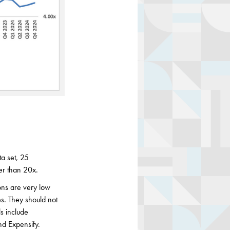
a set, 25
er than 20x.
ons are very low
es. They should not
s include
nd Expensify.