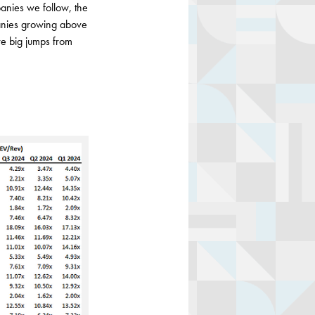
anies we follow, the
anies growing above
e big jumps from