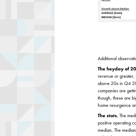
Additional observati
The heyday of 20
revenue or greater
above 20x in Q4 20
companies are gettin
though, these are b
home resurgence and
The stats.
The medi
positive operating c
median. The median 