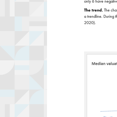
only 6 have negativ
The trend.
The cha
a trendline. During
2020).