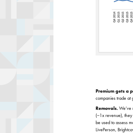
Premium gets a 
companies trade at 
Removals.
We’ve r
(~1x revenue), they 
be used to assess m
LivePerson, Brightco