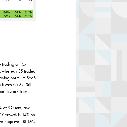
 trading at 10x
x whereas 35 traded
eaning premium SaaS
it was ~5.8x. Still
ent a work-from-
DA of $24mm, and
YOY growth is 14% on
ve negative EBITDA,