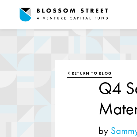
RETURN TO BLOG
Q4 Sa
Mater
by
Sammy