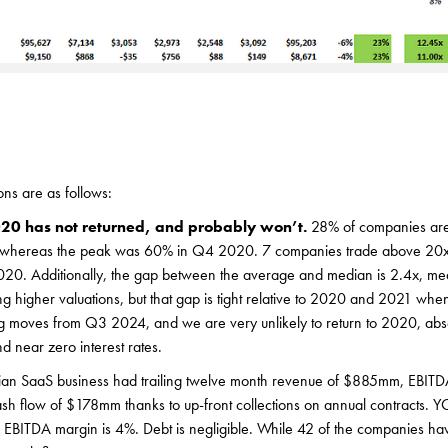
ons are as follows:
20 has not returned, and probably won’t.
28% of companies are
, whereas the peak was 60% in Q4 2020. 7 companies trade above 20
20. Additionally, the gap between the average and median is 2.4x, m
g higher valuations, but that gap is tight relative to 2020 and 2021 when 
ig moves from Q3 2024, and we are very unlikely to return to 2020, abs
 near zero interest rates.
an SaaS business had trailing twelve month revenue of $885mm, EBIT
ash flow of $178mm thanks to up-front collections on annual contracts. 
EBITDA margin is 4%. Debt is negligible. While 42 of the companies ha