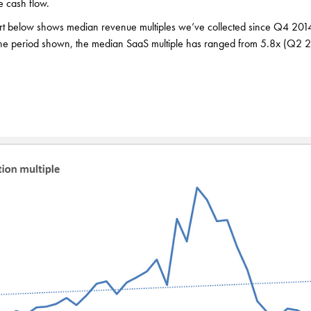
e cash flow.
rt below shows median revenue multiples we’ve collected since Q4 2014.
 the period shown, the median SaaS multiple has ranged from 5.8x (Q2