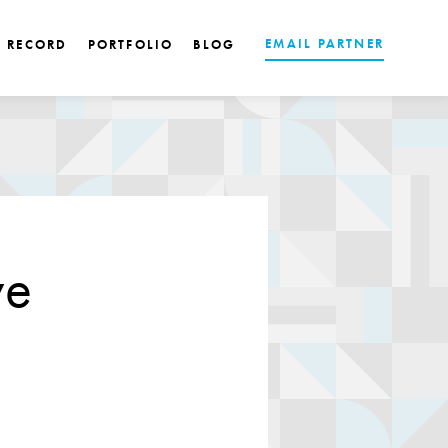
EMAIL PARTNER
K RECORD
PORTFOLIO
BLOG
ve