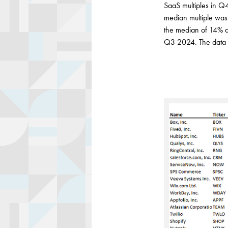
SaaS multiples in Q
median multiple wa
the median of 14% a
Q3 2024. The data 