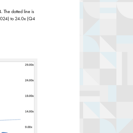
 The dotted line is
 2024) to 24.0x (Q4