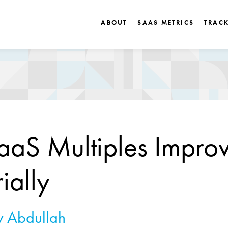
ABOUT
SAAS METRICS
TRAC
aS Multiples Impro
ially
 Abdullah