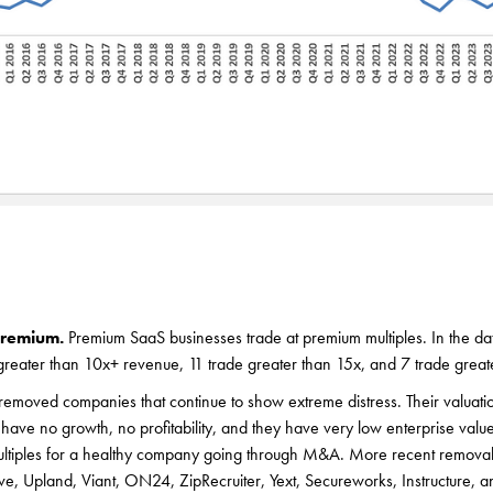
premium.
Premium SaaS businesses trade at premium multiples. In the dat
greater than 10x+ revenue, 11 trade greater than 15x, and 7 trade great
emoved companies that continue to show extreme distress. Their valuati
have no growth, no profitability, and they have very low enterprise valu
ultiples for a healthy company going through M&A. More recent removal
ve, Upland, Viant, ON24, ZipRecruiter, Yext, Secureworks, Instructure, a