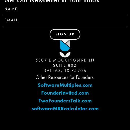
5307 E MOCKINGBIRD LN
SUITE 802
DALLAS, TX 75206
Other Resources for Founders:
SoftwareMultiples.com
FounderInvited.com
TwoFoundersTalk.com
softwareMRRcalculator.com