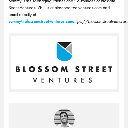
Sammy is the Managing Partner and Co-Founder of Blossom
Street Ventures. Visit us at blossomstreetventures.com and
email directly at
sammy@blossomstreetventures.com
https://blossomstreetventure