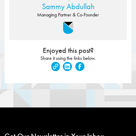
Sammy Abdullah
Managing Partner & Co-Founder
Enjoyed this post?
Share it using the links below.
Get Our Newsletter in Your Inbox