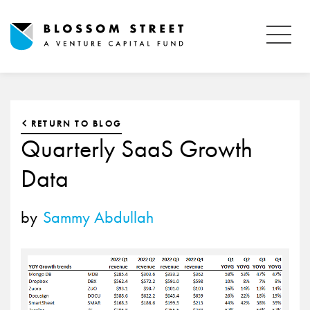
RETURN TO BLOG
Quarterly SaaS Growth
Data
by
Sammy Abdullah