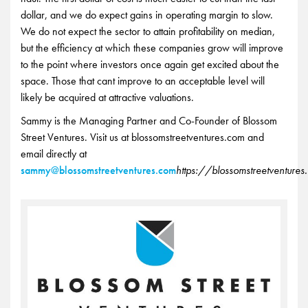
dollar, and we do expect gains in operating margin to slow.
We do not expect the sector to attain profitability on median,
but the efficiency at which these companies grow will improve
to the point where investors once again get excited about the
space. Those that cant improve to an acceptable level will
likely be acquired at attractive valuations.
Sammy is the Managing Partner and Co-Founder of Blossom
Street Ventures. Visit us at blossomstreetventures.com and
email directly at
sammy@blossomstreetventures.com
https://blossomstreetventure