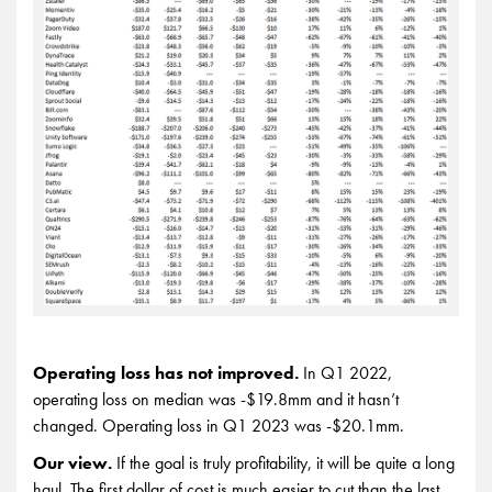
Operating loss has not improved.
In Q1 2022,
operating loss on median was -$19.8mm and it hasn’t
changed. Operating loss in Q1 2023 was -$20.1mm.
Our view.
If the goal is truly profitability, it will be quite a long
haul. The first dollar of cost is much easier to cut than the last