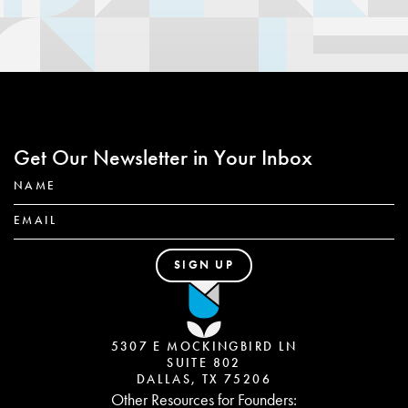
Get Our Newsletter in Your Inbox
5307 E MOCKINGBIRD LN
SUITE 802
DALLAS, TX 75206
Other Resources for Founders: