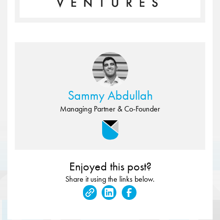
Sammy Abdullah
Managing Partner & Co-Founder
Enjoyed this post?
Share it using the links below.