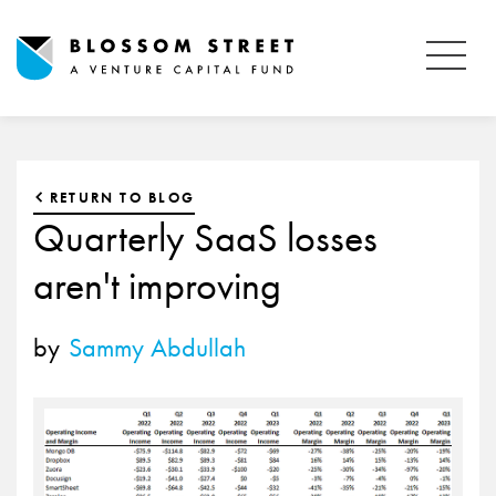
RETURN TO BLOG
Quarterly SaaS losses
aren't improving
by
Sammy Abdullah