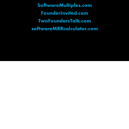
SoftwareMultiples.com
FounderInvited.com
TwoFoundersTalk.com
softwareMRRcalculator.com