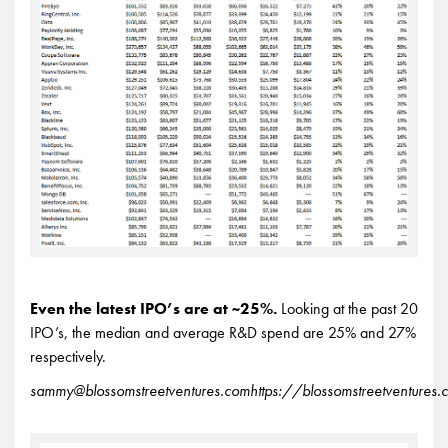
Even the latest IPO’s are at ~25%.
Looking at the past 20
IPO’s, the median and average R&D spend are 25% and 27%
respectively.
sammy@blossomstreetventures.com
https://blossomstreetventures