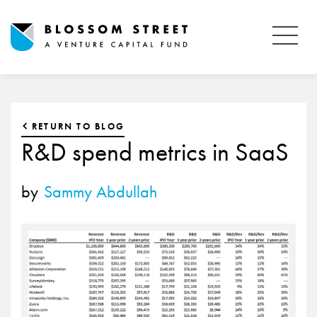
RETURN TO BLOG
R&D spend metrics in SaaS
by
Sammy Abdullah