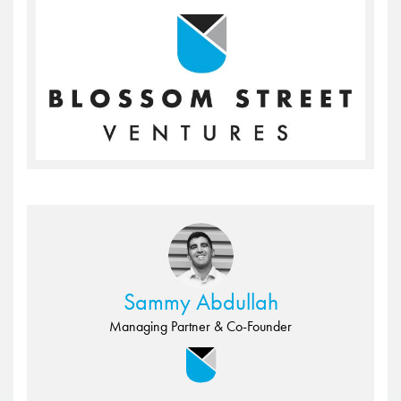
Sammy Abdullah
Managing Partner & Co-Founder