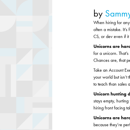
by
Sammy
When hiring for any 
often a mistake. It’s
CS, or dev even if i
Unicorns are hard
for a unicorn. That’
Chances are, that pe
Take an Account Exe
your world but isn’t 
to teach than sales ab
Unicorn hunting d
stays empty, hurting
hiring front facing t
Unicorns are hard
because they’re perfo