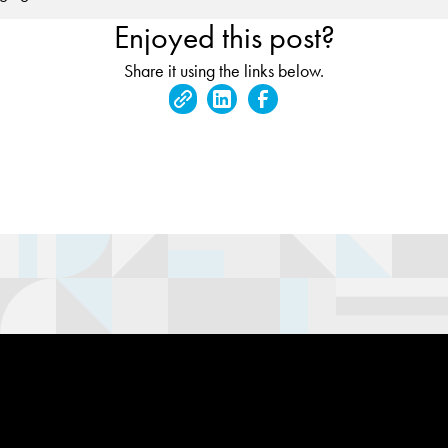
Enjoyed this post?
Share it using the links below.