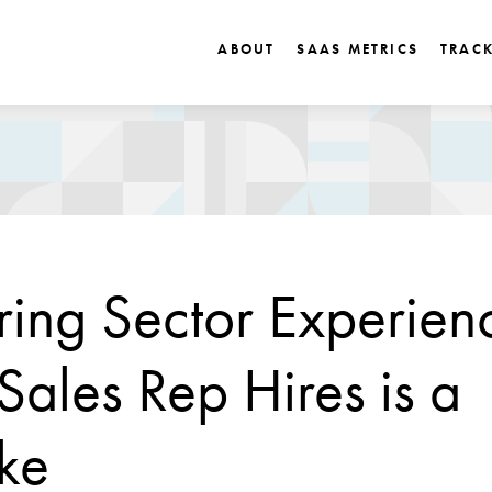
ABOUT
SAAS METRICS
TRAC
ring Sector Experienc
ales Rep Hires is a
ke