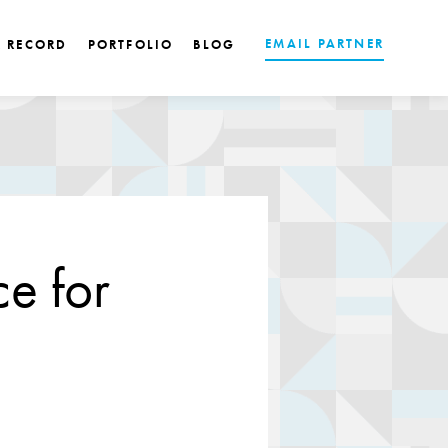
EMAIL PARTNER
K RECORD
PORTFOLIO
BLOG
e for