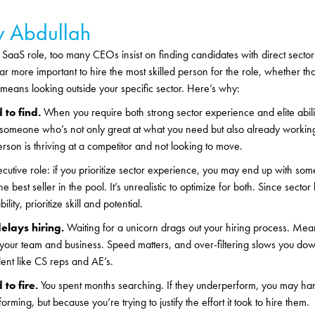
 Abdullah
SaaS role, too many CEOs insist on finding candidates with direct sector
 far more important to hire the most skilled person for the role, whether tha
t means looking outside your specific sector. Here’s why:
 to find.
When you require both strong sector experience and elite abili
s someone who’s not only great at what you need but also already working
rson is thriving at a competitor and not looking to move.
cutive role: if you prioritize sector experience, you may end up with 
the best seller in the pool. It’s unrealistic to optimize for both. Since sect
ility, prioritize skill and potential.
elays hiring.
Waiting for a unicorn drags out your hiring process. Mea
 your team and business. Speed matters, and over-filtering slows you do
alent like CS reps and AE’s.
 to fire.
You spent months searching. If they underperform, you may han
rming, but because you’re trying to justify the effort it took to hire them.