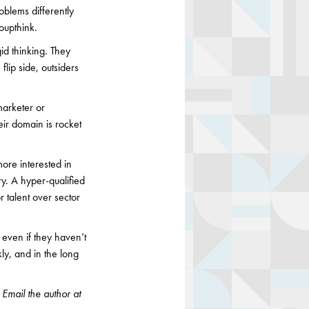
blems differently
oupthink.
id thinking. They
lip side, outsiders
marketer or
eir domain is rocket
ore interested in
ry. A hyper-qualified
r talent over sector
b even if they haven’t
ly, and in the long
 Email the author at