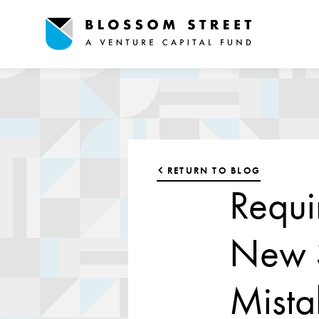
RETURN TO BLOG
Requi
New S
Mista