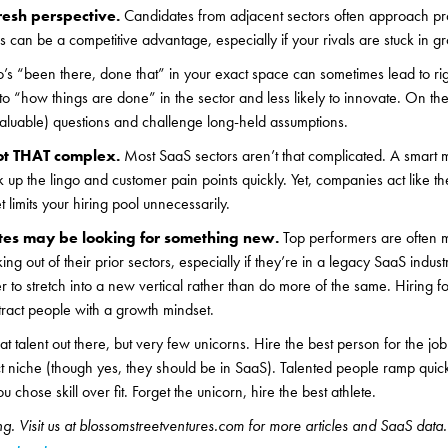
resh perspective.
Candidates from adjacent sectors often approach pro
s can be a competitive advantage, especially if your rivals are stuck in gr
s “been there, done that” in your exact space can sometimes lead to rig
o “how things are done” in the sector and less likely to innovate. On the f
valuable) questions and challenge long-held assumptions.
ot THAT complex.
Most SaaS sectors aren’t that complicated. A smart 
 up the lingo and customer pain points quickly. Yet, companies act like th
 limits your hiring pool unnecessarily.
tes may be looking for something new.
Top performers are often m
g out of their prior sectors, especially if they’re in a legacy SaaS indust
 to stretch into a new vertical rather than do more of the same. Hiring fo
tract people with a growth mindset.
at talent out there, but very few unicorns. Hire the best person for the jo
 niche (though yes, they should be in SaaS). Talented people ramp quick
u chose skill over fit. Forget the unicorn, hire the best athlete.
g. Visit us at blossomstreetventures.com for more articles and SaaS data.