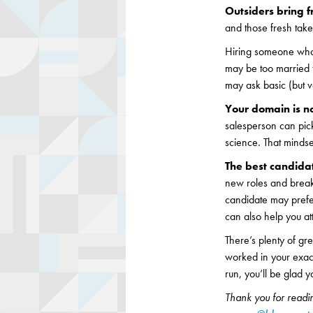
Outsiders bring f
and those fresh take
Hiring someone who’
may be too married t
may ask basic (but 
Your domain is n
salesperson can pick
science. That mindset
The best candida
new roles and breakin
candidate may prefer
can also help you at
There’s plenty of gre
worked in your exact
run, you’ll be glad yo
Thank you for readin