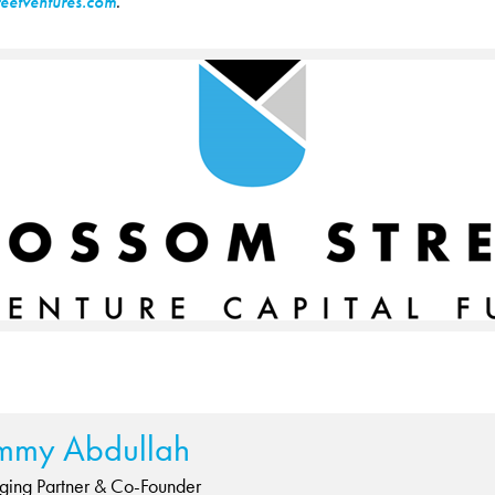
eetventures.com
.
mmy Abdullah
ing Partner & Co-Founder