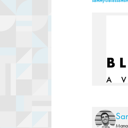
sammy@blossomstr
Sa
Manag