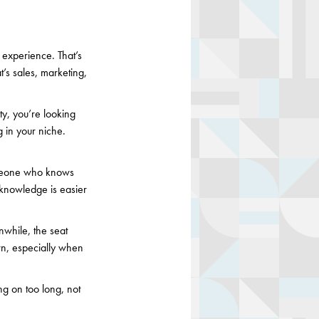
 experience. That’s
t’s sales, marketing,
ty, you’re looking
 in your niche.
someone who knows
or knowledge is easier
nwhile, the seat
wn, especially when
g on too long, not