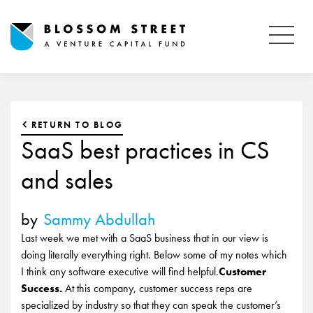
RETURN TO BLOG
SaaS best practices in CS
and sales
by
Sammy Abdullah
Last week we met with a SaaS business that in our view is
doing literally everything right. Below some of my notes which
I think any software executive will find helpful.
Customer
Success.
At this company, customer success reps are
specialized by industry so that they can speak the customer’s