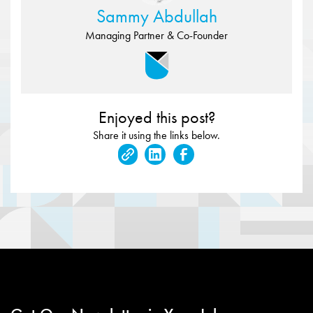
Sammy Abdullah
Managing Partner & Co-Founder
Enjoyed this post?
Share it using the links below.