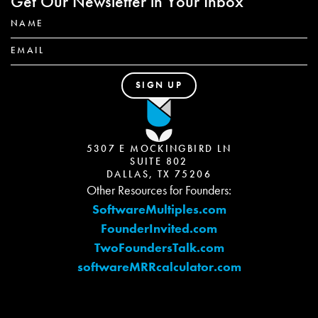
Get Our Newsletter in Your Inbox
5307 E MOCKINGBIRD LN
SUITE 802
DALLAS, TX 75206
Other Resources for Founders:
SoftwareMultiples.com
FounderInvited.com
TwoFoundersTalk.com
softwareMRRcalculator.com