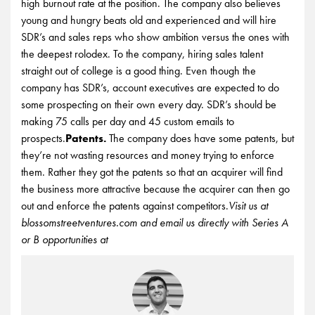
high burnout rate at the position. The company also believes
young and hungry beats old and experienced and will hire
SDR’s and sales reps who show ambition versus the ones with
the deepest rolodex. To the company, hiring sales talent
straight out of college is a good thing. Even though the
company has SDR’s, account executives are expected to do
some prospecting on their own every day. SDR’s should be
making 75 calls per day and 45 custom emails to
prospects.
Patents.
The company does have some patents, but
they’re not wasting resources and money trying to enforce
them. Rather they got the patents so that an acquirer will find
the business more attractive because the acquirer can then go
out and enforce the patents against competitors.
Visit us at
blossomstreetventures.com and email us directly with Series A
or B opportunities at