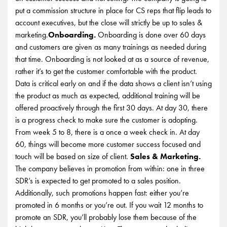
put a commission structure in place for CS reps that flip leads to
account executives, but the close will strictly be up to sales &
marketing.
Onboarding.
Onboarding is done over 60 days
and customers are given as many trainings as needed during
that time. Onboarding is not looked at as a source of revenue,
rather it’s to get the customer comfortable with the product.
Data is critical early on and if the data shows a client isn’t using
the product as much as expected, additional training will be
offered proactively through the first 30 days. At day 30, there
is a progress check to make sure the customer is adopting.
From week 5 to 8, there is a once a week check in. At day
60, things will become more customer success focused and
touch will be based on size of client.
Sales & Marketing.
The company believes in promotion from within: one in three
SDR’s is expected to get promoted to a sales position.
Additionally, such promotions happen fast: either you’re
promoted in 6 months or you’re out. If you wait 12 months to
promote an SDR, you’ll probably lose them because of the