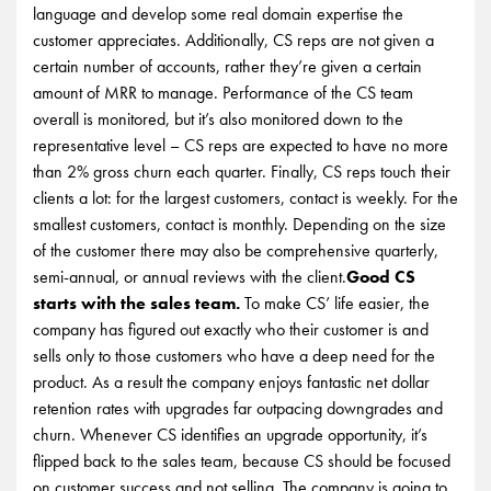
language and develop some real domain expertise the
customer appreciates. Additionally, CS reps are not given a
certain number of accounts, rather they’re given a certain
amount of MRR to manage. Performance of the CS team
overall is monitored, but it’s also monitored down to the
representative level – CS reps are expected to have no more
than 2% gross churn each quarter. Finally, CS reps touch their
clients a lot: for the largest customers, contact is weekly. For the
smallest customers, contact is monthly. Depending on the size
of the customer there may also be comprehensive quarterly,
semi-annual, or annual reviews with the client.
Good CS
starts with the sales team.
To make CS’ life easier, the
company has figured out exactly who their customer is and
sells only to those customers who have a deep need for the
product. As a result the company enjoys fantastic net dollar
retention rates with upgrades far outpacing downgrades and
churn. Whenever CS identifies an upgrade opportunity, it’s
flipped back to the sales team, because CS should be focused
on customer success and not selling. The company is going to