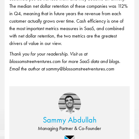
The median net dollar retention of these companies was 112%
in Q4, meaning that in future years the revenue from each
customer actually grows over time. Cash efficiency is one of
the most important metrics measures in SaaS, and combined
with net dollar retention, the two metrics are the greatest
drivers of value in our view.
Thank you for your readership. Visit us at
blossomstreetventures.com for more SaaS data and blogs.
Email the author at sammy@blossomstreetventures.com
Sammy Abdullah
Managing Partner & Co-Founder