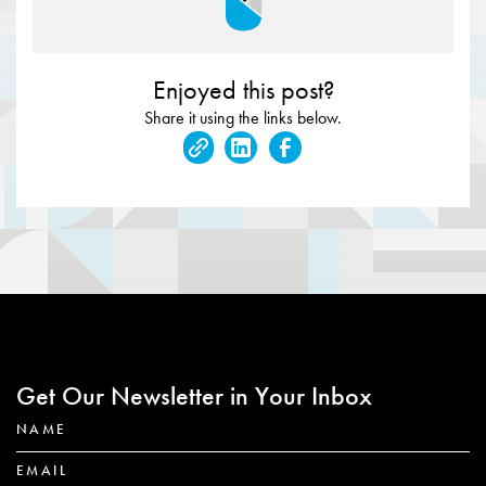
Enjoyed this post?
Share it using the links below.
Get Our Newsletter in Your Inbox