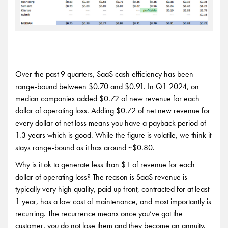
Over the past 9 quarters, SaaS cash efficiency has been
range-bound between $0.70 and $0.91. In Q1 2024, on
median companies added $0.72 of new revenue for each
dollar of operating loss. Adding $0.72 of net new revenue for
every dollar of net loss means you have a payback period of
1.3 years which is good. While the figure is volatile, we think it
stays range-bound as it has around ~$0.80.
Why is it ok to generate less than $1 of revenue for each
dollar of operating loss? The reason is SaaS revenue is
typically very high quality, paid up front, contracted for at least
1 year, has a low cost of maintenance, and most importantly is
recurring. The recurrence means once you’ve got the
customer, you do not lose them and they become an annuity.