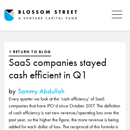
RETURN TO BLOG
SaaS companies stayed
cash efficient in Q1
by
Sammy Abdullah
Every quarter we look at the ‘cash efficiency’ of SaaS
companies that have IPO’d since October 2017. The definition
of cash efficiency is net new revenue/operating loss over the
past year, so the higher the figure, the more revenue is being
added for each dollar of loss. The reciprocal of this formula is