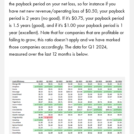
the payback period on your net loss, so for instance if you
have net new revenue/operating loss of $0.50, your payback
period is 2 years (no good). If it’s $0.75, your payback period
is 1.5 years (good), and if it’s $1.00 your payback period is 1
year (excellent). Note that for companies that are profitable or
failing to grow, this ratio doesn’t apply and we have marked
those companies accordingly. The data for Q1 2024,
measured over the last 12 months is below.