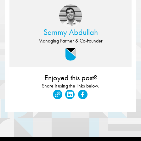
Sammy Abdullah
Managing Partner & Co-Founder
Enjoyed this post?
Share it using the links below.