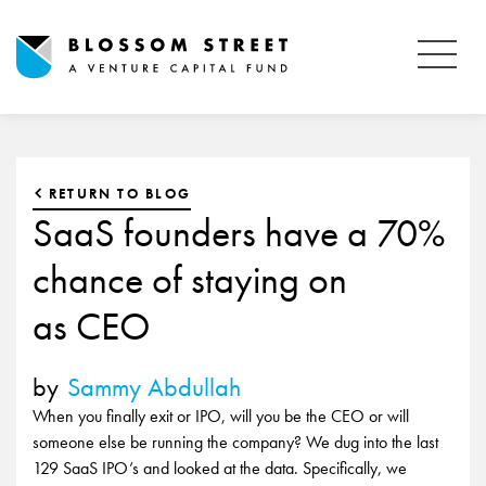
RETURN TO BLOG
SaaS founders have a 70%
chance of staying on
as CEO
by
Sammy Abdullah
When you finally exit or IPO, will you be the CEO or will
someone else be running the company? We dug into the last
129 SaaS IPO’s and looked at the data. Specifically, we