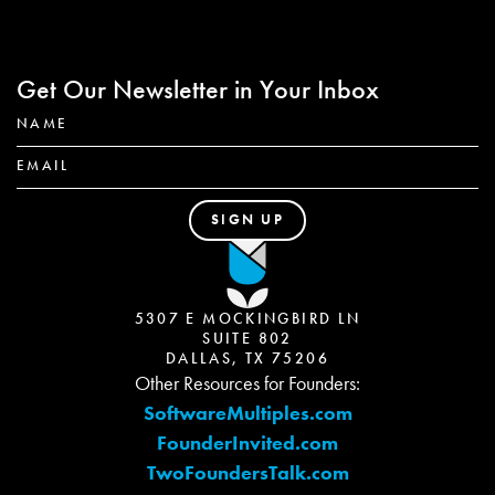
Get Our Newsletter in Your Inbox
5307 E MOCKINGBIRD LN
SUITE 802
DALLAS, TX 75206
Other Resources for Founders:
SoftwareMultiples.com
FounderInvited.com
TwoFoundersTalk.com