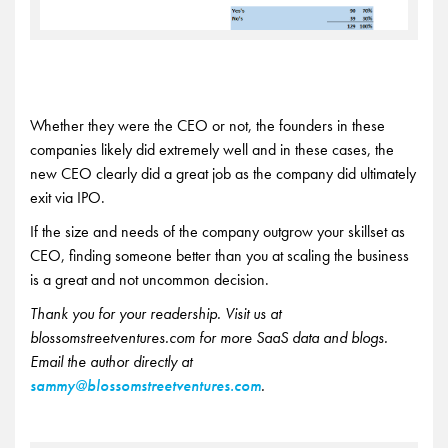
Whether they were the CEO or not, the founders in these
companies likely did extremely well and in these cases, the
new CEO clearly did a great job as the company did ultimately
exit via IPO.
If the size and needs of the company outgrow your skillset as
CEO, finding someone better than you at scaling the business
is a great and not uncommon decision.
Thank you for your readership. Visit us at
blossomstreetventures.com for more SaaS data and blogs.
Email the author directly at
sammy@blossomstreetventures.com
.