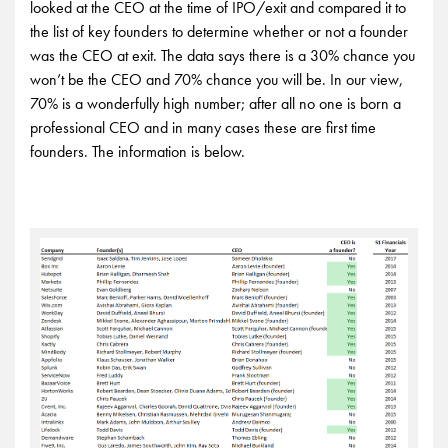
looked at the CEO at the time of IPO/exit and compared it to
the list of key founders to determine whether or not a founder
was the CEO at exit. The data says there is a 30% chance you
won’t be the CEO and 70% chance you will be. In our view,
70% is a wonderfully high number; after all no one is born a
professional CEO and in many cases these are first time
founders. The information is below.