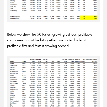
Below we show the 50 fastest growing but least profitable
companies. To put the list together, we sorted by least
profitable first and fastest growing second.