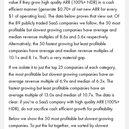
value if they grow high quality ARR (100%+ NDR) in a cash
efficient manner (generate $0.70+ of net new ARR for every
$1 of operating loss). The data below proves that view out. Of
the 89 publicly traded SaaS companies we follow, the 50 most
profitable but slowest growing companies have average and
median revenue multiples of 8.6x and 5.6x respectively.
Alternatively, the 50 fastest growing but least profitable
companies have average and median revenue multiples of
10.1x and 8.1x. That’s a very material gap.
If we isolate it to just the top 25 companies of each category,
the most profitable but slowest growing companies have an
average revenue multiple of 6.9x and median of 6.5x. The
fastest growing but least profitable companies have an
average multiple of 13.0x and median of 10.7x. The data is
clear: if you’re a SaaS company with high quality ARR (100%+
NDR), do not sacrifice cash efficient growth for profitability.
Below we show the 50 most profitable but slowest growing
companies. To put the list together, we sorted by slowest