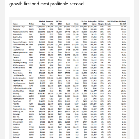
growth first and most profitable second.