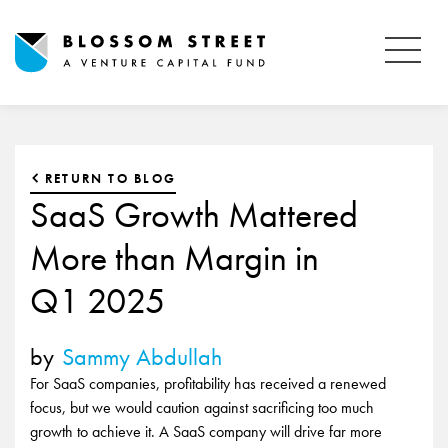
RETURN TO BLOG
SaaS Growth Mattered
More than Margin in
Q1 2025
by
Sammy Abdullah
For SaaS companies, profitability has received a renewed
focus, but we would caution against sacrificing too much
growth to achieve it. A SaaS company will drive far more