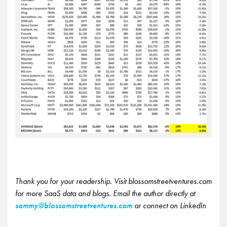
Thank you for your readership. Visit blossomstreetventures.com
for more SaaS data and blogs. Email the author directly at
sammy@blossomstreetventures.com
or connect on LinkedIn