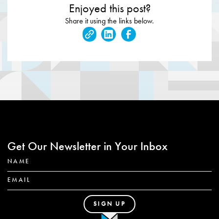
Enjoyed this post?
Share it using the links below.
Get Our Newsletter in Your Inbox