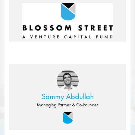
Sammy Abdullah
Managing Partner & Co-Founder