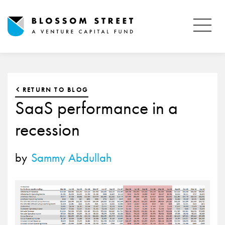
RETURN TO BLOG
SaaS performance in a
recession
by
Sammy Abdullah