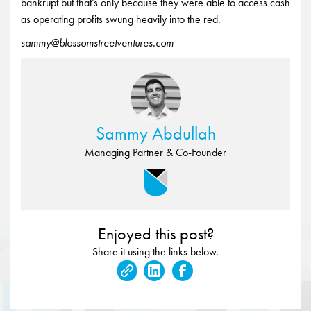
bankrupt but that’s only because they were able to access cash
as operating profits swung heavily into the red.
sammy@blossomstreetventures.com
Sammy Abdullah
Managing Partner & Co-Founder
Enjoyed this post?
Share it using the links below.