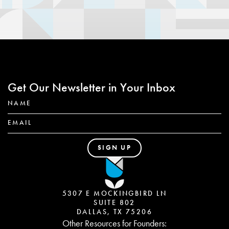
Get Our Newsletter in Your Inbox
5307 E MOCKINGBIRD LN
SUITE 802
DALLAS, TX 75206
Other Resources for Founders: