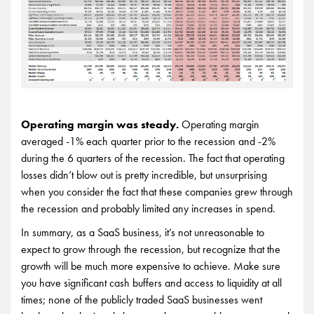
Operating margin was steady.
Operating margin
averaged -1% each quarter prior to the recession and -2%
during the 6 quarters of the recession. The fact that operating
losses didn’t blow out is pretty incredible, but unsurprising
when you consider the fact that these companies grew through
the recession and probably limited any increases in spend.
In summary, as a SaaS business, it’s not unreasonable to
expect to grow through the recession, but recognize that the
growth will be much more expensive to achieve. Make sure
you have significant cash buffers and access to liquidity at all
times; none of the publicly traded SaaS businesses went