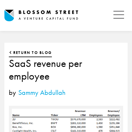
RETURN TO BLOG
SaaS revenue per
employee
by
Sammy Abdullah