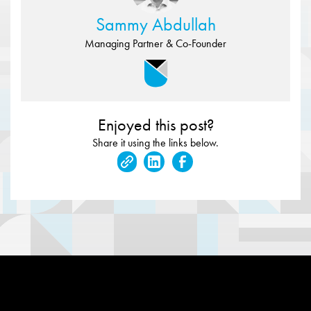
Sammy Abdullah
Managing Partner & Co-Founder
Enjoyed this post?
Share it using the links below.