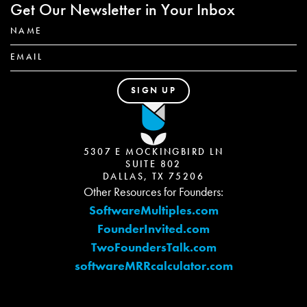
Get Our Newsletter in Your Inbox
5307 E MOCKINGBIRD LN
SUITE 802
DALLAS, TX 75206
Other Resources for Founders:
SoftwareMultiples.com
FounderInvited.com
TwoFoundersTalk.com
softwareMRRcalculator.com