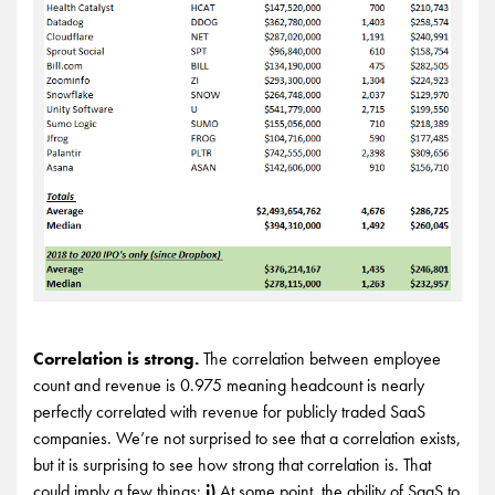
Correlation is strong.
The correlation between employee
count and revenue is 0.975 meaning headcount is nearly
perfectly correlated with revenue for publicly traded SaaS
companies. We’re not surprised to see that a correlation exists,
but it is surprising to see how strong that correlation is. That
could imply a few things:
i)
At some point, the ability of SaaS to