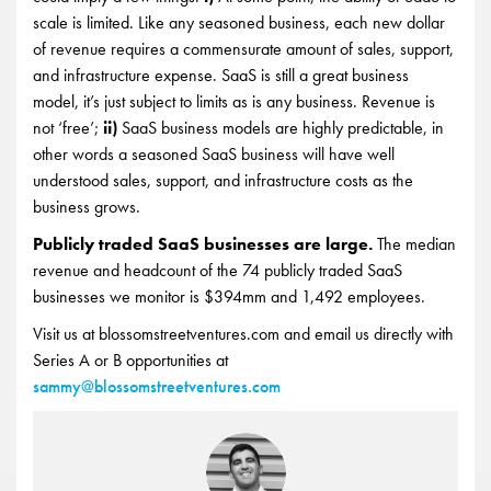
scale is limited. Like any seasoned business, each new dollar
of revenue requires a commensurate amount of sales, support,
and infrastructure expense. SaaS is still a great business
model, it’s just subject to limits as is any business. Revenue is
not ‘free’;
ii)
SaaS business models are highly predictable, in
other words a seasoned SaaS business will have well
understood sales, support, and infrastructure costs as the
business grows.
Publicly traded SaaS businesses are large.
The median
revenue and headcount of the 74 publicly traded SaaS
businesses we monitor is $394mm and 1,492 employees.
Visit us at blossomstreetventures.com and email us directly with
Series A or B opportunities at
sammy@blossomstreetventures.com