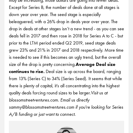
may be increasing, those dollars are going into fewer deals.
Except for Series B, the number of deals done at all stages is
down year over year. The seed stage is especially
beleaguered, with a 26% drop in deals year over year. The
drop in deals at other stages isn’t a new trend - as you can see
deals fell in 2017 and then rose in 2018 for Series A to C - but
prior to the LTM period ended Q2 2019, seed stage deals
grew 23% and 21% in 2017 and 2018 respectively. More time
is needed to see if this becomes an ugly trend, but the overall
size of the drop is pretty concerning.
Average Deal size
continues to rise.
Deal size is up across the board, ranging
from 13% (Series C) to 34% (Series Seed). It seems that while
there is plenty of capital, it’s all concentrating into the highest
quality deals forcing round sizes to be larger.
Visit us at
blossomstreetventures.com. Email us directly
sammy@blossomstreetventures.com if you're looking for Series
A/B funding or just want to connect.