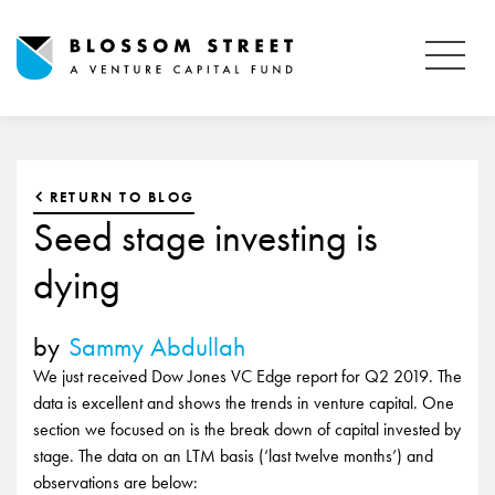
RETURN TO BLOG
Seed stage investing is
dying
by
Sammy Abdullah
We just received Dow Jones VC Edge report for Q2 2019. The
data is excellent and shows the trends in venture capital. One
section we focused on is the break down of capital invested by
stage. The data on an LTM basis (‘last twelve months’) and
observations are below: