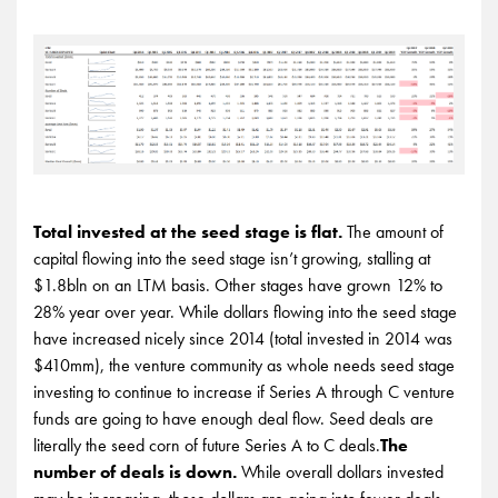
Total invested at the seed stage is flat.
The amount of
capital flowing into the seed stage isn’t growing, stalling at
$1.8bln on an LTM basis. Other stages have grown 12% to
28% year over year. While dollars flowing into the seed stage
have increased nicely since 2014 (total invested in 2014 was
$410mm), the venture community as whole needs seed stage
investing to continue to increase if Series A through C venture
funds are going to have enough deal flow. Seed deals are
literally the seed corn of future Series A to C deals.
The
number of deals is down.
While overall dollars invested