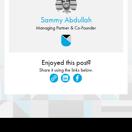
Sammy Abdullah
Managing Partner & Co-Founder
Enjoyed this post?
Share it using the links below.