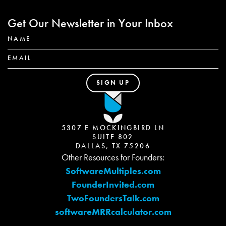
Get Our Newsletter in Your Inbox
5307 E MOCKINGBIRD LN
SUITE 802
DALLAS, TX 75206
Other Resources for Founders:
SoftwareMultiples.com
FounderInvited.com
TwoFoundersTalk.com
softwareMRRcalculator.com