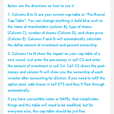
Below are the directions on how to use it:
1. Columns B to G are your current cap table or ”Pre-Round
Cap Table”. You can change anything in bold blue such as
the name of shareholders (column B), type of shares
(Column C), number of shares (Column D), and share price
(Column E). Columns F and G will automatically calculate
the dollar amount of investment and percent ownership.
2. Columns I to N show the impact on your cap table of a
new round. Just enter the pre-money in cell C3 and enter
the amount of investment in cell C4. Cell C5 shows the post-
money and column N will show you the ownership of each
investor after accounting for dilution. If you need to refill the
option pool, add shares in cell K75 and they’ll flow through
automatically.
If you have convertible notes or SAFEs, that complicates
things and this table will need to be modified, but for
everyone else, this cap table should be just fine.