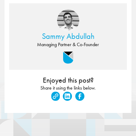
Sammy Abdullah
Managing Partner & Co-Founder
Enjoyed this post?
Share it using the links below.