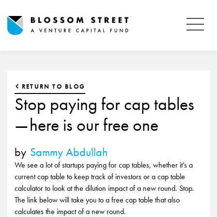
RETURN TO BLOG
Stop paying for cap tables
— here is our free one
by
Sammy Abdullah
We see a lot of startups paying for cap tables, whether it’s a
current cap table to keep track of investors or a cap table
calculator to look at the dilution impact of a new round. Stop.
The link below will take you to a free cap table that also
calculates the impact of a new round.