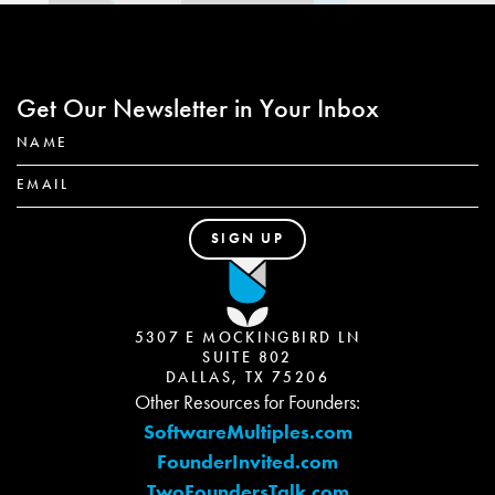
Get Our Newsletter in Your Inbox
5307 E MOCKINGBIRD LN
SUITE 802
DALLAS, TX 75206
Other Resources for Founders:
SoftwareMultiples.com
FounderInvited.com
TwoFoundersTalk.com