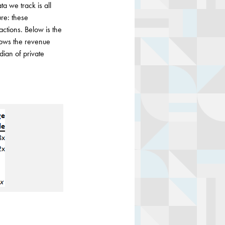
ta we track is all
re: these
actions. Below is the
shows the revenue
dian of private