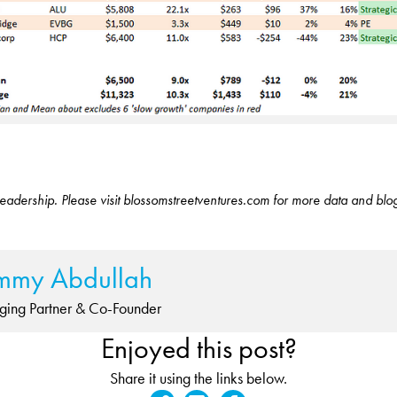
eadership. Please visit blossomstreetventures.com for more data and blo
mmy Abdullah
ing Partner & Co-Founder
Enjoyed this post?
Share it using the links below.