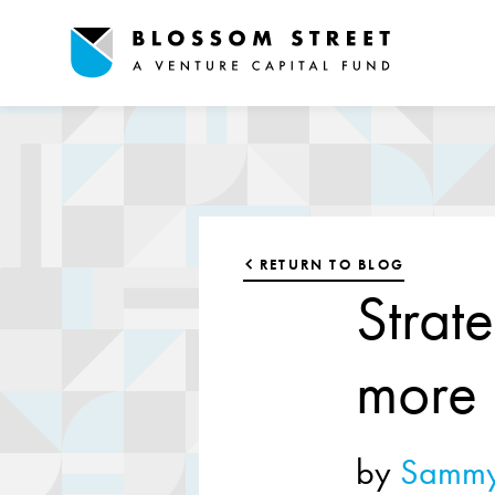
RETURN TO BLOG
Strat
more
by
Sammy