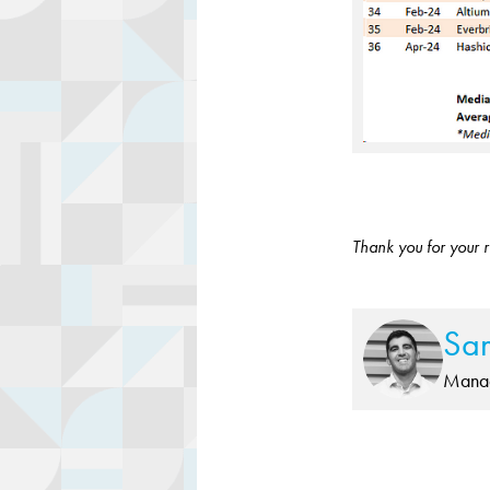
Thank you for your r
Sa
Manag