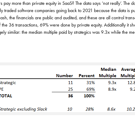
s pay more than private equity in SaaS? The data says ‘not really’. The da
icly traded software companies going back to 2021 because the data is pu
cash, the financials are public and audited, and these are all control trans
f the 36 transactions, 69% were done by private equity. Additionally it 
rgely similar: the median multiple paid by strategics was 9.3x while the me