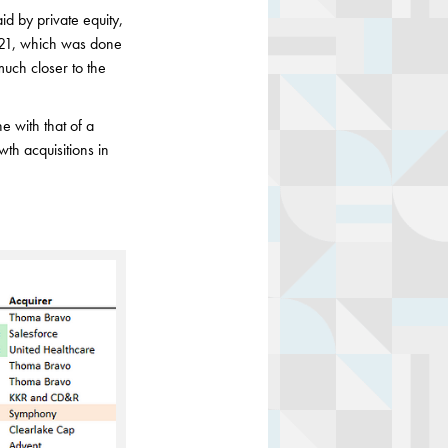
id by private equity,
 2021, which was done
much closer to the
ne with that of a
wth acquisitions in