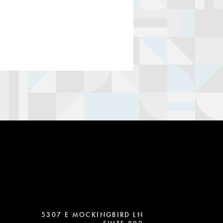
5307 E MOCKINGBIRD LN