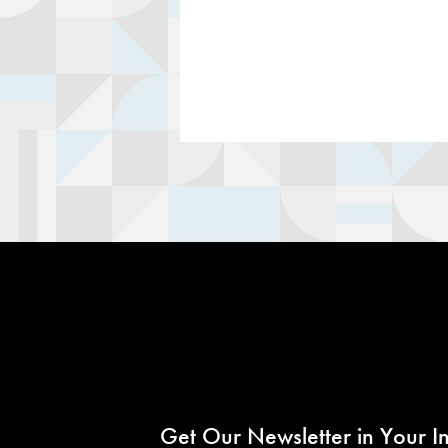
Get Our Newsletter in Your I