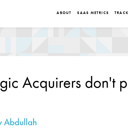
ABOUT
SAAS METRICS
TRAC
egic Acquirers don't 
 Abdullah