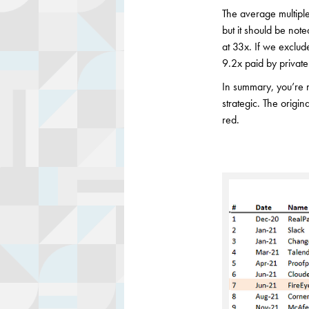
The average multiple
but it should be not
at 33x. If we exclude
9.2x paid by private 
In summary, you’re mor
strategic. The origin
red.