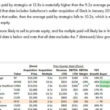
 paid by strategics at 12.8x is materially higher than the 9.2x average pa
ed that data includes Salesforce’s outlier acquisition of Slack in January
 that outlier, then the average paid by strategics falls to 10.2x, which is 
equity.
e likely to sell to private equity, and the multiple paid will likely be in li
al data is below and note that all data excludes the 7 distressed/slow gro