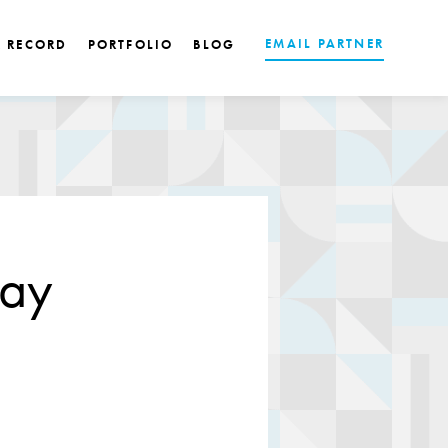
EMAIL PARTNER
K RECORD
PORTFOLIO
BLOG
pay