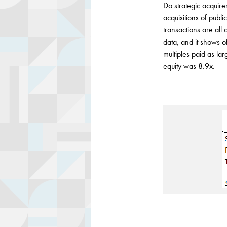
Do strategic acquirer
acquisitions of publ
transactions are all 
data, and it shows o
multiples paid as la
equity was 8.9x.