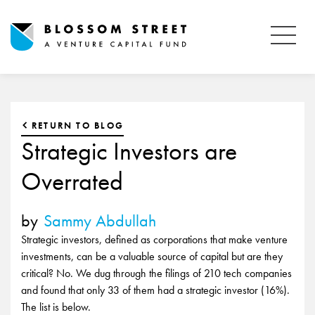
RETURN TO BLOG
Strategic Investors are
Overrated
by
Sammy Abdullah
Strategic investors, defined as corporations that make venture
investments, can be a valuable source of capital but are they
critical? No. We dug through the filings of 210 tech companies
and found that only 33 of them had a strategic investor (16%).
The list is below.