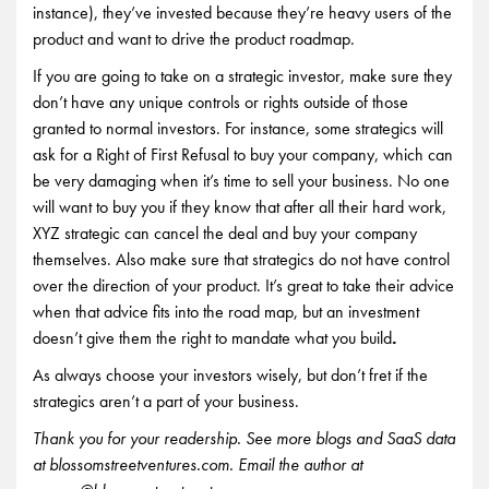
instance), they’ve invested because they’re heavy users of the
product and want to drive the product roadmap.
If you are going to take on a strategic investor, make sure they
don’t have any unique controls or rights outside of those
granted to normal investors. For instance, some strategics will
ask for a Right of First Refusal to buy your company, which can
be very damaging when it’s time to sell your business. No one
will want to buy you if they know that after all their hard work,
XYZ strategic can cancel the deal and buy your company
themselves. Also make sure that strategics do not have control
over the direction of your product. It’s great to take their advice
when that advice fits into the road map, but an investment
doesn’t give them the right to mandate what you build
.
As always choose your investors wisely, but don’t fret if the
strategics aren’t a part of your business.
Thank you for your readership. See more blogs and SaaS data
at blossomstreetventures.com. Email the author at