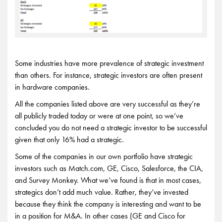
Some industries have more prevalence of strategic investment
than others. For instance, strategic investors are often present
in hardware companies.
All the companies listed above are very successful as they’re
all publicly traded today or were at one point, so we’ve
concluded you do not need a strategic investor to be successful
given that only 16% had a strategic.
Some of the companies in our own portfolio have strategic
investors such as Match.com, GE, Cisco, Salesforce, the CIA,
and Survey Monkey. What we’ve found is that in most cases,
strategics don’t add much value. Rather, they’ve invested
because they think the company is interesting and want to be
in a position for M&A. In other cases (GE and Cisco for