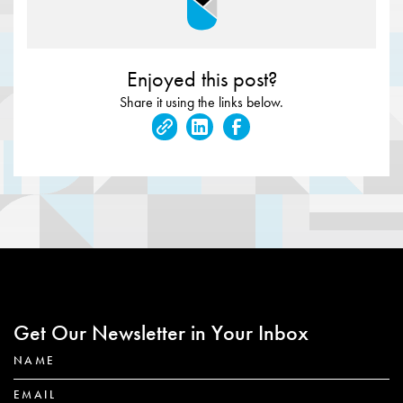
Enjoyed this post?
Share it using the links below.
Get Our Newsletter in Your Inbox