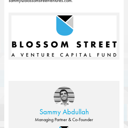
sammy@blossomstreetventures.com.
Sammy Abdullah
Managing Partner & Co-Founder