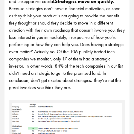
and unsupportive capital.
Strategics move on quickly.
Because strategics don’t have a financial motivation, as soon
as they think your product is not going to provide the benefit
they thought or should they decide to move in a different
direction with their own roadmap that doesn’t involve you, they
lose interest in you immediately, irrespective of how you’re
performing or how they can help you.
Does having a strategic
even matter? Actually no. Of the 106 publicly traded tech
companies we monitor, only 17 of them had a strategic
investor. In other words, 84% of the tech companies in our list
didn’t need a strategic to get to the promised land. In
conclusion, don’t get excited about strategics. They’re not the
great investors you think they are.