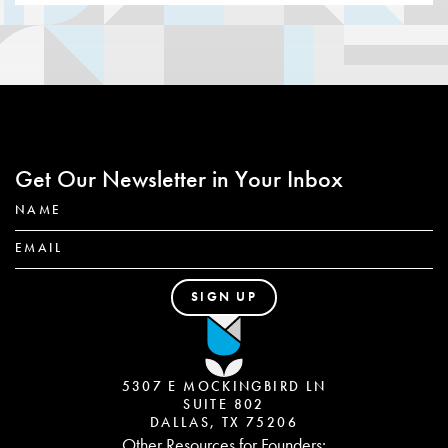
Get Our Newsletter in Your Inbox
5307 E MOCKINGBIRD LN
SUITE 802
DALLAS, TX 75206
Other Resources for Founders: