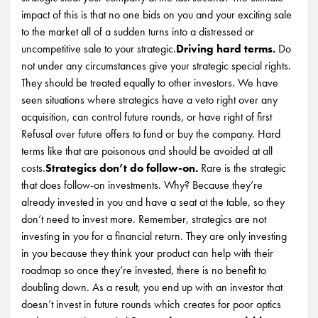
impact of this is that no one bids on you and your exciting sale
to the market all of a sudden turns into a distressed or
uncompetitive sale to your strategic.
Driving hard terms.
Do
not under any circumstances give your strategic special rights.
They should be treated equally to other investors. We have
seen situations where strategics have a veto right over any
acquisition, can control future rounds, or have right of first
Refusal over future offers to fund or buy the company. Hard
terms like that are poisonous and should be avoided at all
costs.
Strategics don’t do follow-on.
Rare is the strategic
that does follow-on investments. Why? Because they’re
already invested in you and have a seat at the table, so they
don’t need to invest more. Remember, strategics are not
investing in you for a financial return. They are only investing
in you because they think your product can help with their
roadmap so once they’re invested, there is no benefit to
doubling down. As a result, you end up with an investor that
doesn’t invest in future rounds which creates for poor optics