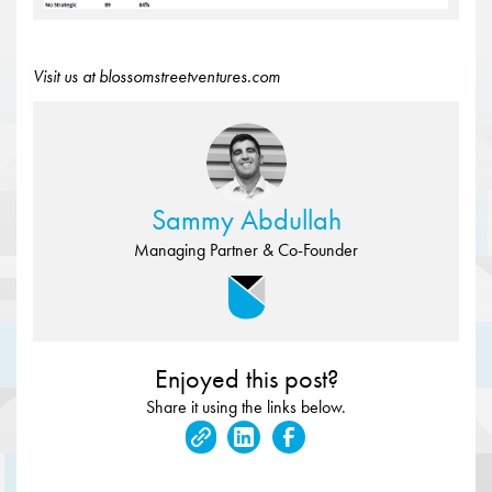
Visit us at blossomstreetventures.com
Sammy Abdullah
Managing Partner & Co-Founder
Enjoyed this post?
Share it using the links below.