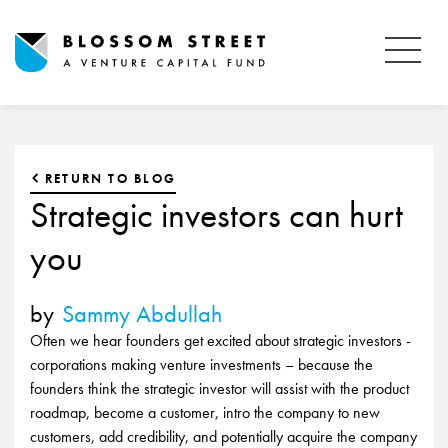
RETURN TO BLOG
Strategic investors can hurt
you
by
Sammy Abdullah
Often we hear founders get excited about strategic investors -
corporations making venture investments – because the
founders think the strategic investor will assist with the product
roadmap, become a customer, intro the company to new
customers, add credibility, and potentially acquire the company