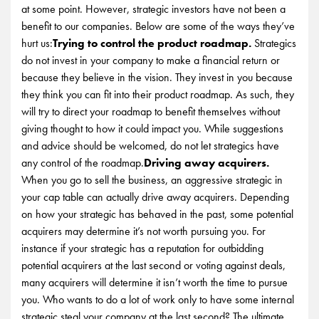
at some point. However, strategic investors have not been a
benefit to our companies. Below are some of the ways they’ve
hurt us:
Trying to control the product roadmap.
Strategics
do not invest in your company to make a financial return or
because they believe in the vision. They invest in you because
they think you can fit into their product roadmap. As such, they
will try to direct your roadmap to benefit themselves without
giving thought to how it could impact you. While suggestions
and advice should be welcomed, do not let strategics have
any control of the roadmap.
Driving away acquirers.
When you go to sell the business, an aggressive strategic in
your cap table can actually drive away acquirers. Depending
on how your strategic has behaved in the past, some potential
acquirers may determine it’s not worth pursuing you. For
instance if your strategic has a reputation for outbidding
potential acquirers at the last second or voting against deals,
many acquirers will determine it isn’t worth the time to pursue
you. Who wants to do a lot of work only to have some internal
strategic steal your company at the last second? The ultimate