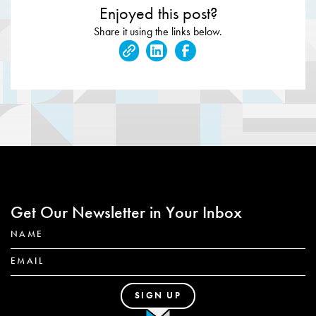
Enjoyed this post?
Share it using the links below.
Get Our Newsletter in Your Inbox