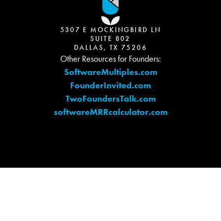
5307 E MOCKINGBIRD LN
SUITE 802
DALLAS, TX 75206
Other Resources for Founders:
SoftwareMultiples.com
FounderInvited.com
TwoFoundersTalk.com
softwareMRRcalculator.com