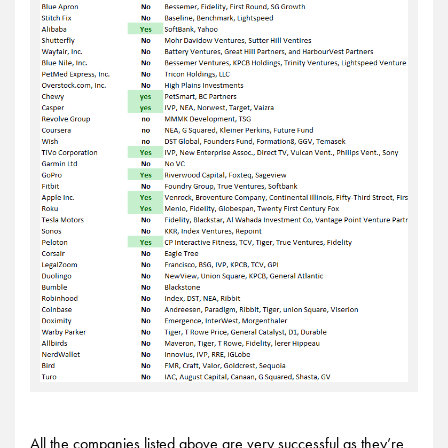
All the companies listed above are very successful as they’re