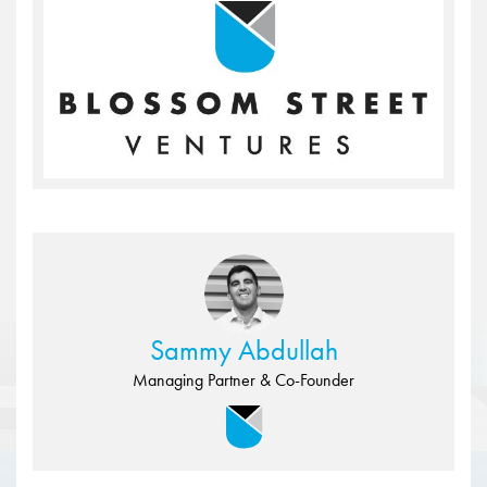
Sammy Abdullah
Managing Partner & Co-Founder