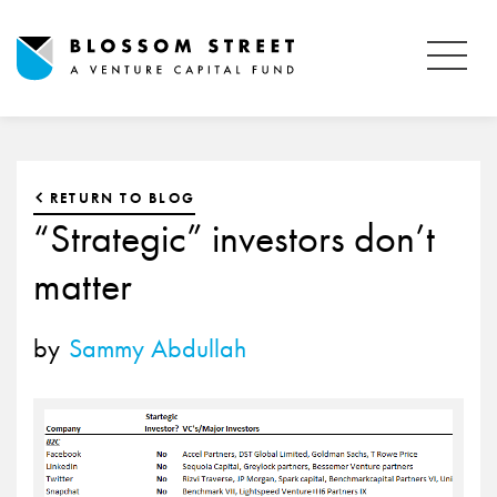
RETURN TO BLOG
“Strategic” investors don’t
matter
by
Sammy Abdullah