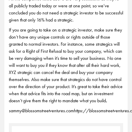
all publicly traded today or were at one point, so we’ve
concluded you do not need a strategic investor to be successful
given that only 16% had a strategic.
If you are going to take on a strategic investor, make sure they
don’t have any unique controls or rights outside of those
granted to normal investors. For instance, some strategics will
ask for a Right of First Refusal to buy your company, which can
be very damaging when it’s time to sell your business. No one
will want to buy you if they know that after all their hard work,
XYZ strategic can cancel the deal and buy your company
themselves. Also make sure that strategics do not have control
over the direction of your product. It’s great to take their advice
when that advice fits into the road map, but an investment
doesn’t give them the right to mandate what you build
.
sammy@blossomstreetventures.com
https://blossomstreetventures