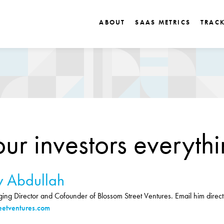
ABOUT
SAAS METRICS
TRAC
our investors everyth
 Abdullah
ng Director and Cofounder of Blossom Street Ventures. Email him directl
etventures.com