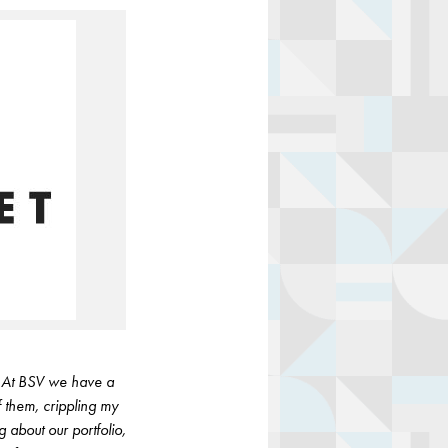
y. At BSV we have a
f them, crippling my
 about our portfolio,