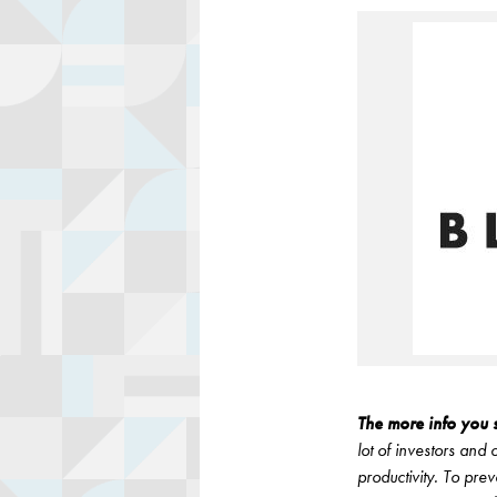
The more info you s
lot of investors and
productivity. To pre