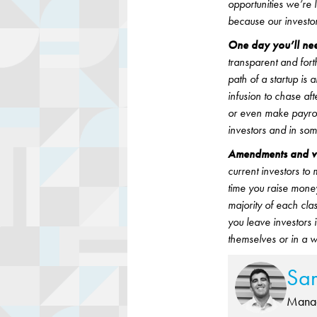
opportunities we’re l
because our investor
One day you’ll nee
transparent and fort
path of a startup is
infusion to chase af
or even make payrol
investors and in som
Amendments and vot
current investors t
time you raise money
majority of each cl
you leave investors 
themselves or in a 
Sa
Manag