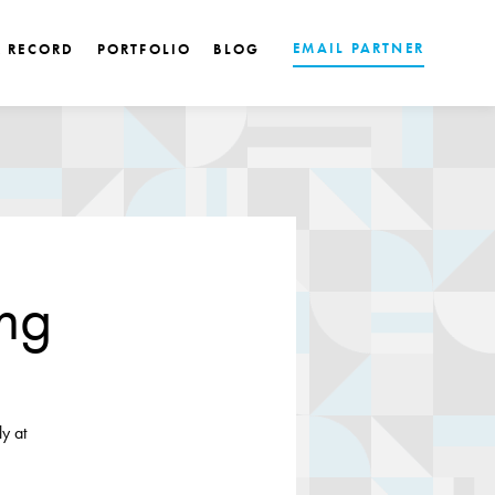
EMAIL PARTNER
K RECORD
PORTFOLIO
BLOG
ing
y at