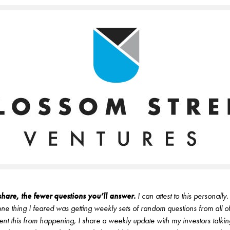
hare, the fewer questions you’ll answer.
I can attest to this personall
 one thing I feared was getting weekly sets of random questions from all o
vent this from happening, I share a weekly update with my investors talking