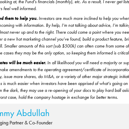
ooking at, the Fund’s financials (monthly), etc. As a result, I never get list
s feel well informed.
d them to help you.
Investors are much more inclined to help you whe
hcoming with information. By help, I’m not talking about advice, I’m talk
 almost never up and to the right. There could come a point where you ne
ter a new hot marketing channel you’ve found, build a product feature, bri
l. Smaller amounts of this sort (sub $500k) can often come from some of
e cases they may be the only option, so keeping them informed is critical
es will be much easier.
In all likelihood you will need a majority or su
o make amendments to the operating agreement/certificate of incorporati
, issue more shares, do M&A, or a variety of other major strategic initiat
ass is much easier when investors have been apprised of what’s going o
in the dark, they may use a re-opening of your docs to play hard ball aski
worst case, hold the company hostage in exchange for better terms.
mmy Abdullah
ing Partner & Co-Founder