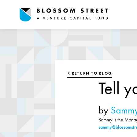
RETURN TO BLOG
Tell y
by
Sammy
Sammy is the Managi
sammy@blossomstre