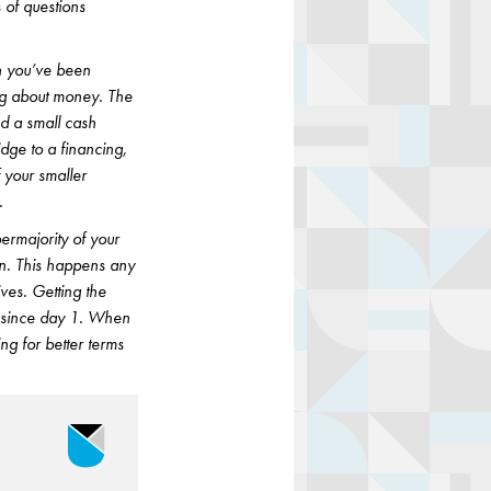
s of questions
n you’ve been
ing about money. The
ed a small cash
dge to a financing,
 your smaller
.
permajority of your
on. This happens any
ives. Getting the
n since day 1. When
ng for better terms