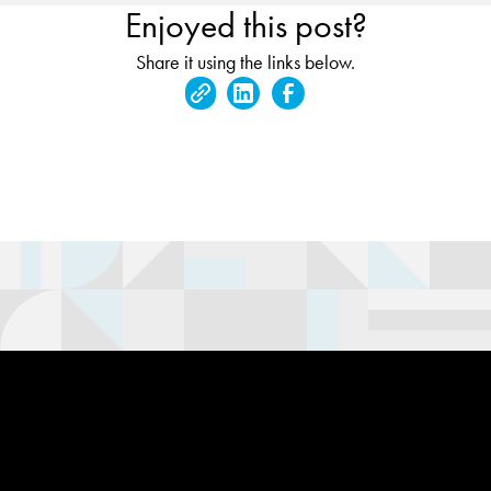
Enjoyed this post?
Share it using the links below.