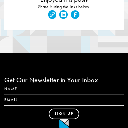
Share it using the links below.
Get Our Newsletter in Your Inbox