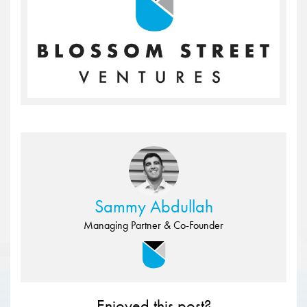
Sammy Abdullah
Managing Partner & Co-Founder
Enjoyed this post?