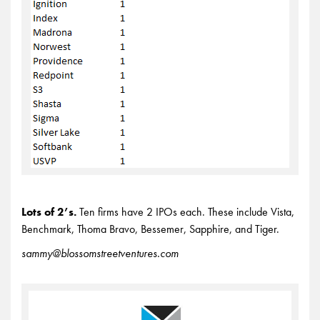
Lots of 2’s.
Ten firms have 2 IPOs each. These include Vista,
Benchmark, Thoma Bravo, Bessemer, Sapphire, and Tiger.
sammy@blossomstreetventures.com