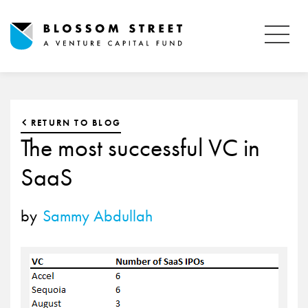
RETURN TO BLOG
The most successful VC in
SaaS
by
Sammy Abdullah