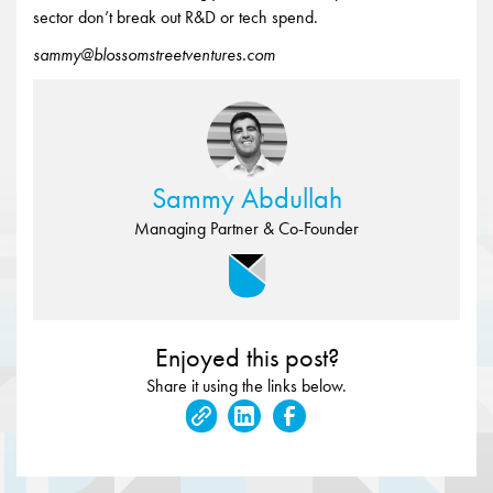
sector don’t break out R&D or tech spend.
sammy@blossomstreetventures.com
Sammy Abdullah
Managing Partner & Co-Founder
Enjoyed this post?
Share it using the links below.