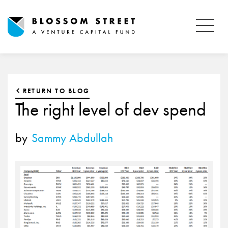
RETURN TO BLOG
The right level of dev spend
by
Sammy Abdullah