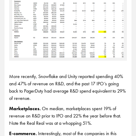
More recently, Snowflake and Unity reported spending 40%
and 47% of revenue on R&D, and the past 17 IPO’s going
back to PagerDuty had average R&D spend equivalent to 29%
of revenue.
Marketplaces.
On median, marketplaces spent 19% of
revenue on R&D prior to IPO and 22% the year before that.
Note the Real Real was at a whopping 51%.
E-commerce.
Interestingly, most of the companies in this