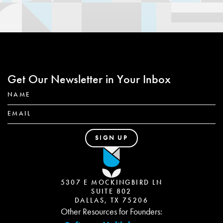
Get Our Newsletter in Your Inbox
5307 E MOCKINGBIRD LN
SUITE 802
DALLAS, TX 75206
Other Resources for Founders: