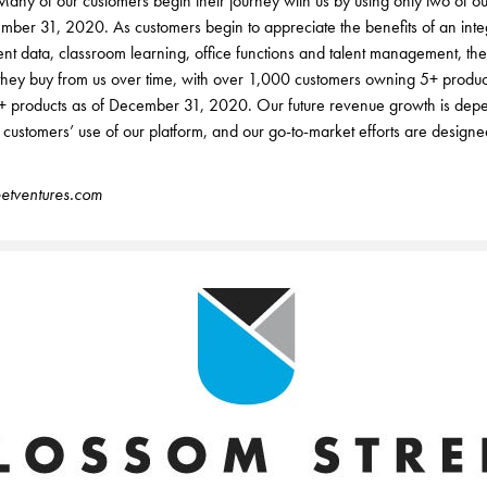
ny of our customers begin their journey with us by using only two of ou
mber 31, 2020. As customers begin to appreciate the benefits of an inte
ent data, classroom learning, office functions and talent management, th
 they buy from us over time, with over 1,000 customers owning 5+ produ
+ products as of December 31, 2020. Our future revenue growth is dep
r customers’ use of our platform, and our go-to-market efforts are designed
etventures.com