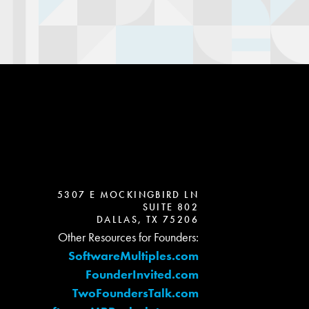
5307 E MOCKINGBIRD LN
SUITE 802
DALLAS, TX 75206
Other Resources for Founders:
SoftwareMultiples.com
FounderInvited.com
TwoFoundersTalk.com