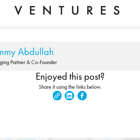
mmy Abdullah
ing Partner & Co-Founder
Enjoyed this post?
Share it using the links below.