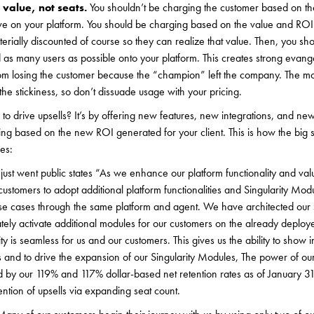
value, not seats.
You shouldn’t be charging the customer based on t
ve on your platform. You should be charging based on the value and ROI
terially discounted of course so they can realize that value. Then, you sh
as many users as possible onto your platform. This creates strong evangel
om losing the customer because the “champion” left the company. The mo
the stickiness, so don’t dissuade usage with your pricing.
to drive upsells? It’s by offering new features, new integrations, and new 
ling based on the new ROI generated for your client. This is how the big 
es:
ust went public states “As we enhance our platform functionality and val
ustomers to adopt additional platform functionalities and Singularity Modu
use cases through the same platform and agent. We have architected our 
ely activate additional modules for our customers on the already deploy
ty is seamless for us and our customers. This gives us the ability to show 
ls and to drive the expansion of our Singularity Modules, The power of 
ed by our 119% and 117% dollar-based net retention rates as of January 
ntion of upsells via expanding seat count.