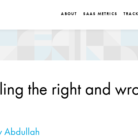
ABOUT
SAAS METRICS
TRAC
ling the right and wr
 Abdullah