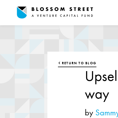
RETURN TO BLOG
Upsel
way
by
Sammy