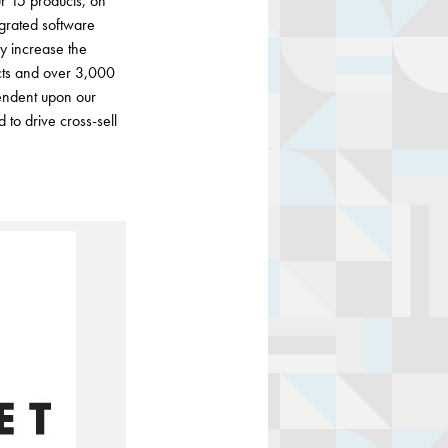
r 15 products, on
grated software
ey increase the
cts and over 3,000
endent upon our
 to drive cross-sell