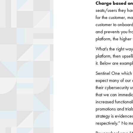
Charge based on 
seats/users they ha
for the customer, ma
customer to onboard 
and prevents you fr
platform, the higher 
What’s the right way 
platform, then upsel
it. Below are exampl
Sentinel One which j
expect many of our c
their cybersecurity 
that we can immediat
increased functionali
promotions and tria
strategy is evidenc
respectively.” No me