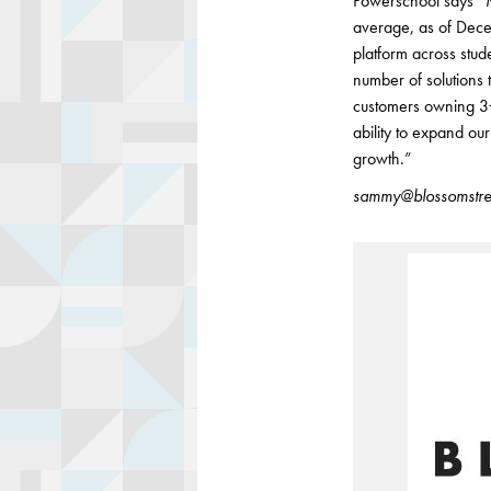
Powerschool says “Ma
average, as of Dece
platform across stud
number of solutions
customers owning 3
ability to expand ou
growth.”
sammy@blossomstre