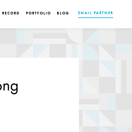
EMAIL PARTNER
K RECORD
PORTFOLIO
BLOG
ong