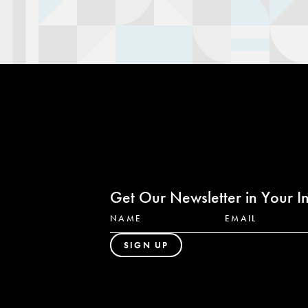
Get Our Newsletter in Your I