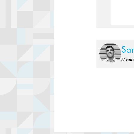
Sa
Manag