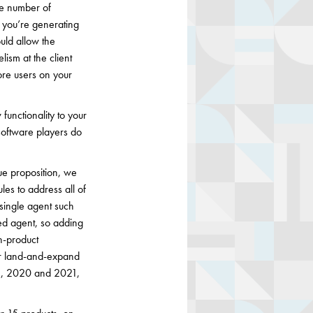
he number of
 you’re generating
ould allow the
ism at the client
re users on your
functionality to your
software players do
ue proposition, we
les to address all of
single agent such
ed agent, so adding
in-product
our land-and-expand
31, 2020 and 2021,