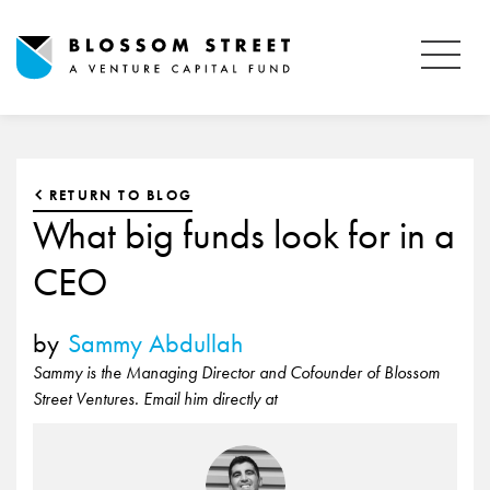
RETURN TO BLOG
What big funds look for in a
CEO
by
Sammy Abdullah
Sammy is the Managing Director and Cofounder of Blossom
Street Ventures. Email him directly at