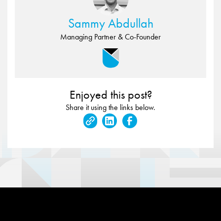
Sammy Abdullah
Managing Partner & Co-Founder
Enjoyed this post?
Share it using the links below.