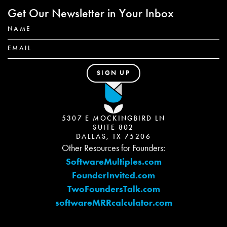
Get Our Newsletter in Your Inbox
5307 E MOCKINGBIRD LN
SUITE 802
DALLAS, TX 75206
Other Resources for Founders:
SoftwareMultiples.com
FounderInvited.com
TwoFoundersTalk.com
softwareMRRcalculator.com